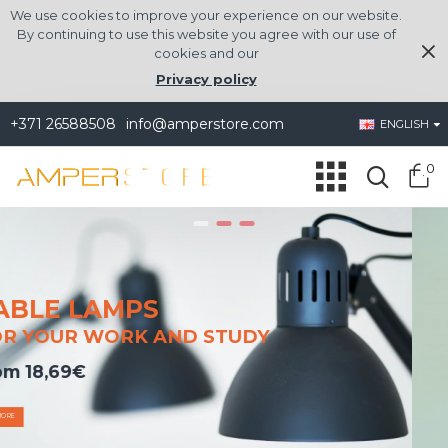
amperstore.com
We use cookies to improve your experience on our website.
By continuing to use this website you agree with our use of
cookies and our
Privacy policy
+371 26588508
info@amperstore.com
ENGLISH
0
PORTABLE
UDY
AIR COOLERS AND HEATERS
from 24.01€
SEE MORE