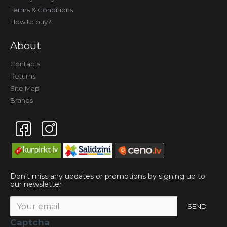
Terms & Conditions
How to buy?
About
Contacts
Returns
Site Map
Brands
Don't miss any updates or promotions by signing up to
our newsletter
SEND
Captcha