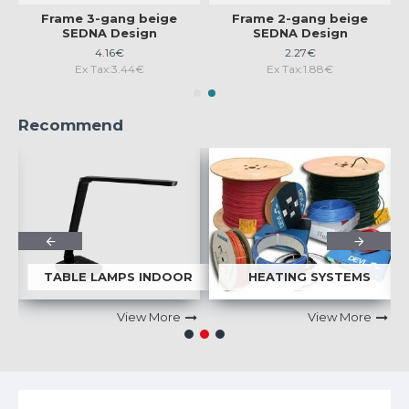
Frame 3-gang beige
Frame 2-gang beige
SEDNA Design
SEDNA Design
4.16€
2.27€
Ex Tax:3.44€
Ex Tax:1.88€
Recommend
S
TABLE LAMPS INDOOR
HEATING SYSTEMS
View More
View More