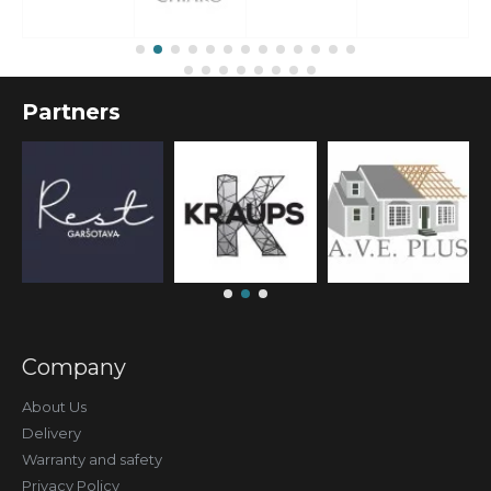
Partners
Company
About Us
Delivery
Warranty and safety
Privacy Policy