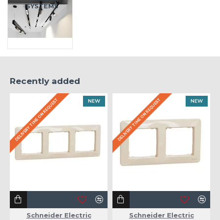
SYSTEMS
Recently added
DELIVERY TIME ON REQUEST
DELIVERY TIME ON REQUEST
NEW
NEW
Schneider Electric
Schneider Electric