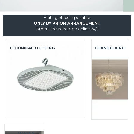
Visiting office is possible
ONLY BY PRIOR ARRANGEMENT
Orders are accepted online 24/7
TECHNICAL LIGHTING
CHANDELIERЫ
TRACKS