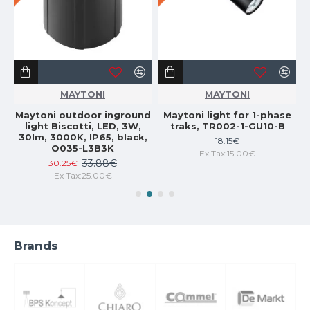
MAYTONI
MAYTONI
ng
Maytoni outdoor inground
Maytoni light for 1-phase
light Biscotti, LED, 3W,
traks, TR002-1-GU10-B
6-
30lm, 3000K, IP65, black,
18.15€
O035-L3B3K
Ex Tax:15.00€
33.88€
30.25€
Ex Tax:25.00€
Brands