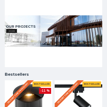
OUR PROJECTS
SEE MORE
Bestsellers
DELIVERY TIME ON REQUEST
DELIVERY TIME ON REQUEST
BESTSELLER
BESTSELLER
-11 %