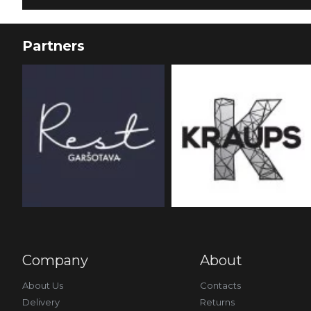
Partners
Company
About
About Us
Contacts
Delivery
Returns