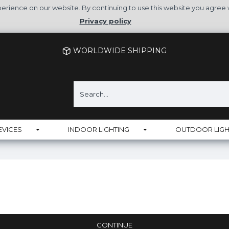
rience on our website. By continuing to use this website you agree 
Privacy policy
WORLDWIDE SHIPPING
EVICES
INDOOR LIGHTING
OUTDOOR LIGH
CONTINUE