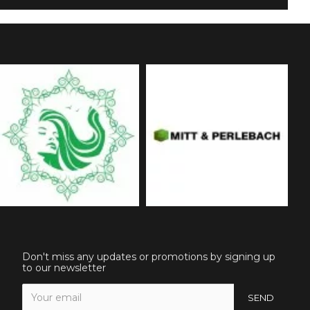
Don't miss any updates or promotions by signing up
to our newsletter
SEND