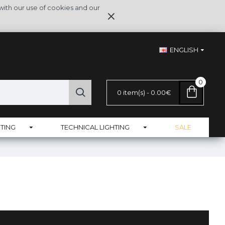
with our use of cookies and our
ENGLISH
0
0 item(s) - 0.00€
TING
TECHNICAL LIGHTING
SALE