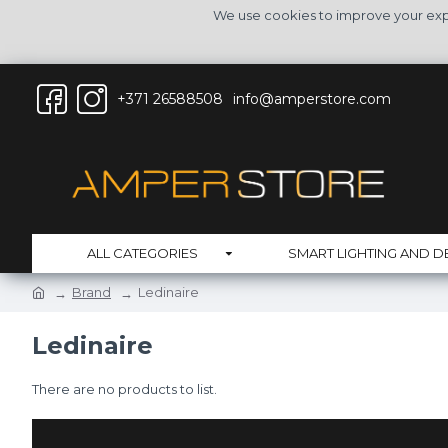
We use cookies to improve your expe
+371 26588508
info@amperstore.com
ALL CATEGORIES
SMART LIGHTING AND D
Brand
Ledinaire
Ledinaire
There are no products to list.