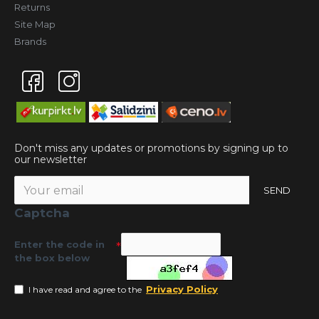
Returns
Site Map
Brands
Don't miss any updates or promotions by signing up to
our newsletter
SEND
Captcha
Enter the code in
the box below
Privacy Policy
I have read and agree to the