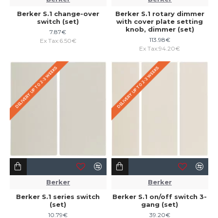
Berker S.1 change-over
Berker S.1 rotary dimmer
switch (set)
with cover plate setting
knob, dimmer (set)
7.87€
113.98€
Ex Tax:6.50€
Ex Tax:94.20€
DELIVERY UP TO 2-3 WEEKS
DELIVERY UP TO 2-3 WEEKS
Berker
Berker
Berker S.1 series switch
Berker S.1 on/off switch 3-
(set)
gang (set)
10.79€
39.20€