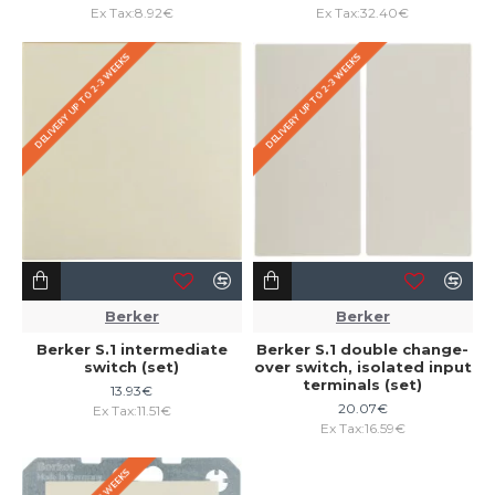
Ex Tax:8.92€
Ex Tax:32.40€
DELIVERY UP TO 2-3 WEEKS
DELIVERY UP TO 2-3 WEEKS
Berker
Berker
Berker S.1 intermediate
Berker S.1 double change-
switch (set)
over switch, isolated input
terminals (set)
13.93€
20.07€
Ex Tax:11.51€
Ex Tax:16.59€