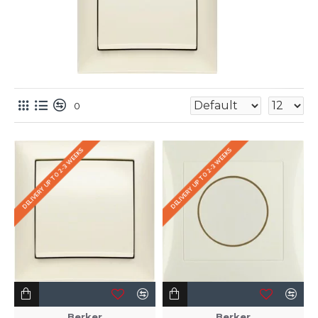
0
DELIVERY UP TO 2-3 WEEKS
DELIVERY UP TO 2-3 WEEKS
Berker
Berker