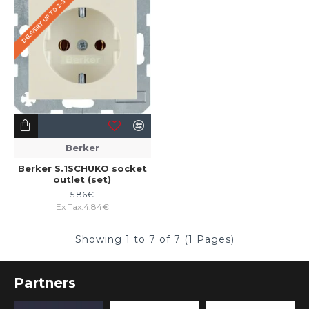
DELIVERY UP TO 2-3 WEEKS
Berker
Berker S.1SCHUKO socket
outlet (set)
5.86€
Ex Tax:4.84€
Showing 1 to 7 of 7 (1 Pages)
Partners