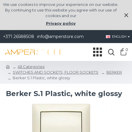
We use cookies to improve your experience on our website.
By continuing to use this website you agree with our use of
cookies and our
Privacy policy
+371 26588508
info@amperstore.com
ENGLISH
0
All Categories
SWITCHES AND SOCKETS, FLOOR SOCKETS
BERKER
Berker S.1 Plastic, white glossy
Berker S.1 Plastic, white glossy