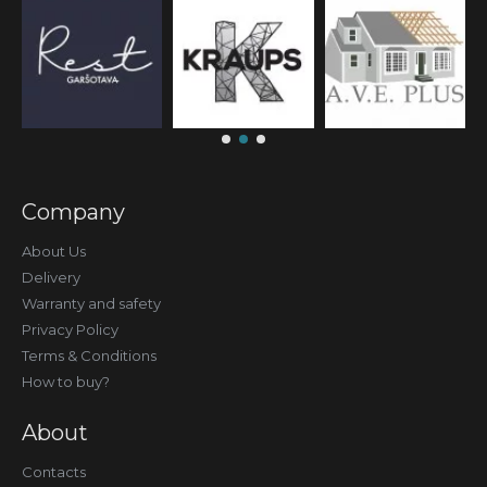
Company
About Us
Delivery
Warranty and safety
Privacy Policy
Terms & Conditions
How to buy?
About
Contacts