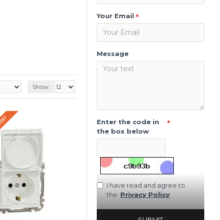
Your Email
Message
Show:
QUEST
Enter the code in
the box below
I have read and agree to
the
Privacy Policy
SUBMIT