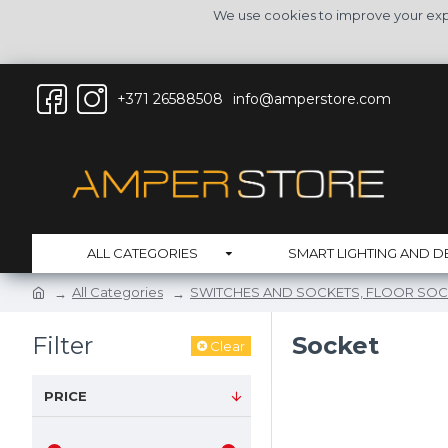
We use cookies to improve your expe
+371 26588508
info@amperstore.com
ALL CATEGORIES
SMART LIGHTING AND D
All Categories
SWITCHES AND SOCKETS, FLOOR SOC
Filter
Socket
Clear
PRICE