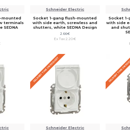
ctric
Schneider Electric
Schn
sh-mounted
Socket 1-gang flush-mounted
Socket 1-
ew terminals
with side earth, screwless and
with side e
te SEDNA
shutters, white SEDNA Design
and shutt
S
2.66€
Ex Tax:2.20€
€
DELIVERY TIME ON REQUEST
DELIVERY TIME ON RE
ctric
Schneider Electric
Schn