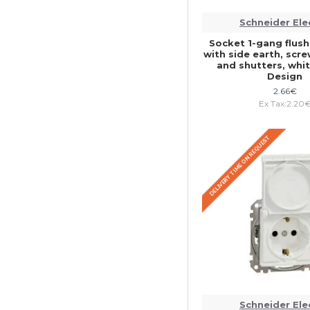
Schneider Ele
Socket 1-gang flu
with side earth, scr
and shutters, whi
Design
2.66€
Ex Tax:2.20
DELIVERY TIME ON REQUEST
Schneider Ele