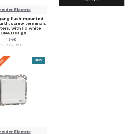
eider Electric
gang flush-mounted
arth, screw terminals
ers, with lid white
EDNA Design
4.94€
Ex Tax:4.08€
QUEST
NEW
eider Electric