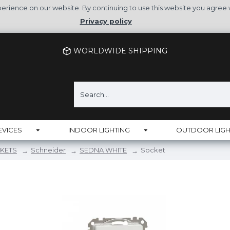
rience on our website. By continuing to use this website you agree 
Privacy policy
WORLDWIDE SHIPPING
EVICES
INDOOR LIGHTING
OUTDOOR LIGH
KETS
Schneider
SEDNA WHITE
Socket