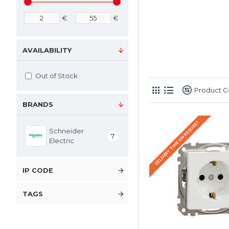
€
€
AVAILABILITY
Out of Stock
Product 
BRANDS
DELIVERY TIME ON REQUEST
Schneider
7
Electric
IP CODE
TAGS