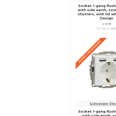
Socket 1-gang flu
with side earth, sc
shutters, with lid 
Design
4.94€
Ex Tax:4.08
DELIVERY TIME ON REQUEST
Schneider Ele
Socket 1-gang flu
with side earth, 