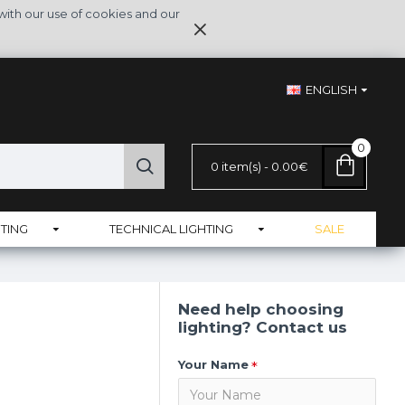
with our use of cookies and our
ENGLISH
0
0 item(s) - 0.00€
TING
TECHNICAL LIGHTING
SALE
Need help choosing
lighting? Contact us
Your Name