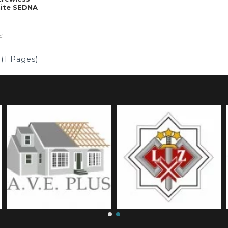
hite SEDNA
€
 (1 Pages)