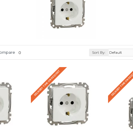
Compare
0
Sort By:
DELIVERY TIME ON REQUEST
DELIVERY TIME ON RE