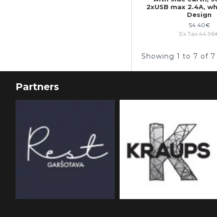
2xUSB max 2.4A, w
Design
54.40€
Ex Tax:44.96
Showing 1 to 7 of 7
Partners