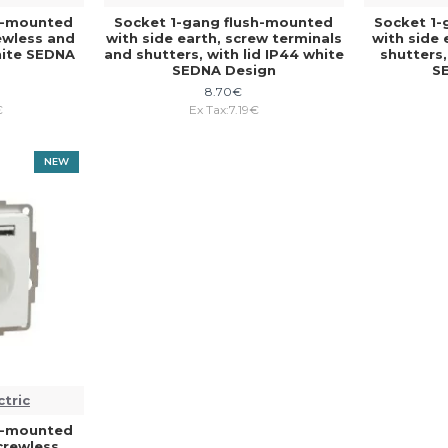
sh-mounted
Socket 1-gang flush-mounted
Socket 1-
rewless and
with side earth, screw terminals
with side 
white SEDNA
and shutters, with lid IP44 white
shutters,
SEDNA Design
S
8.70€
€
Ex Tax:7.19€
NEW
ctric
sh-mounted
screwless