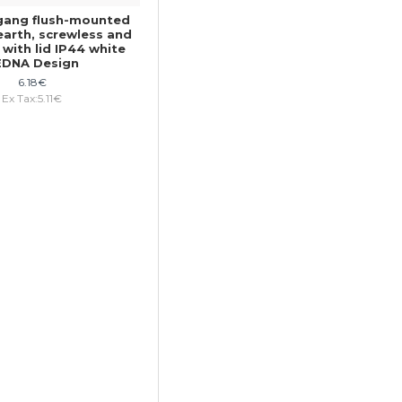
gang flush-mounted
earth, screwless and
 with lid IP44 white
EDNA Design
6.18€
Ex Tax:5.11€