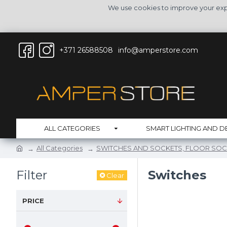
We use cookies to improve your expe
+371 26588508
info@amperstore.com
ALL CATEGORIES
SMART LIGHTING AND D
All Categories
SWITCHES AND SOCKETS, FLOOR SOC
Filter
Switches
Clear
PRICE