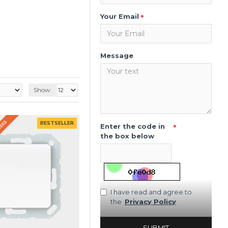
Your Email
Message
Show:
WEEKS
BESTSELLER
Enter the code in
the box below
I have read and agree to
the
Privacy Policy
SUBMIT