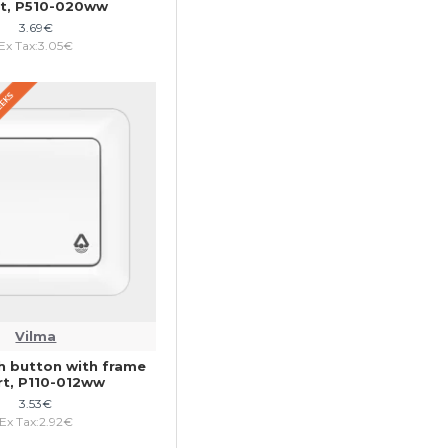
rt, P510-020ww
3.69€
Ex Tax:3.05€
WEEKS
Vilma
h button with frame
rt, P110-012ww
3.53€
Ex Tax:2.92€