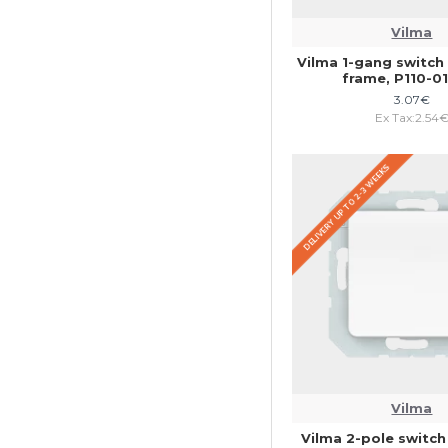
Vilma
Vilma 1-gang switch 
frame, P110-
3.07€
Ex Tax:2.54
DELIVERY UP TO 2-3 WEEKS
Vilma
Vilma 2-pole switch