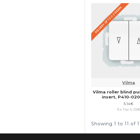
DELIVERY UP TO 2-3 WEEKS
Vilma
Vilma roller blind p
insert, P410-0
5.14€
Ex Tax:4.25
Showing 1 to 11 of 1