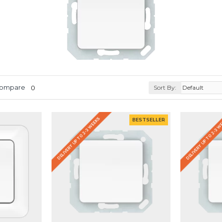
Compare
0
Sort By:
DELIVERY UP TO 2-3 WEEKS
DELIVERY UP TO 2-3 
BESTSELLER