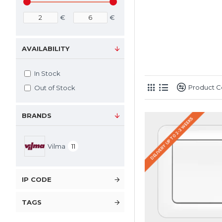
€
€
AVAILABILITY
In Stock
Product 
Out of Stock
BRANDS
DELIVERY UP TO 2-3 WEEKS
Vilma
11
IP CODE
TAGS