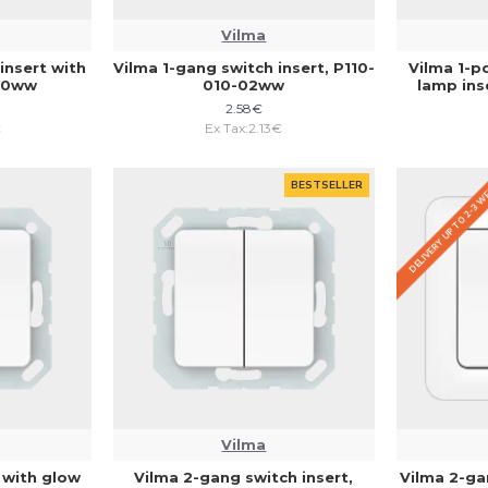
Vilma
insert with
Vilma 1-gang switch insert, P110-
Vilma 1-p
010ww
010-02ww
lamp ins
2.58€
€
Ex Tax:2.13€
DELIVERY UP TO 2-3 
BESTSELLER
Vilma
 with glow
Vilma 2-gang switch insert,
Vilma 2-ga