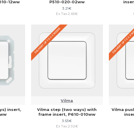
-010-12ww
P510-020-02ww
inse
3.21€
Ex Tax:2.65€
DELIVERY UP TO 2-3 WEEKS
DELIVERY UP TO 2-3 
Vilma
s) insert,
Vilma step (two ways) with
Vilma pus
2ww
frame insert, P610-010ww
inse
3.53€
€
Ex Tax:2.92€