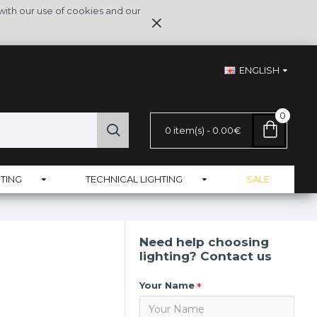
with our use of cookies and our
ENGLISH
0
0 item(s) - 0.00€
TING
TECHNICAL LIGHTING
SALE
Need help choosing
lighting? Contact us
Your Name