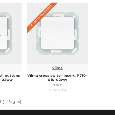
DELIVERY UP TO 2-3 WEEKS
Vilma
ush buttons
Vilma cross switch insert, P710-
20-02ww
010-02ww
3.69€
€
Ex Tax:3.05€
1 (1 Pages)