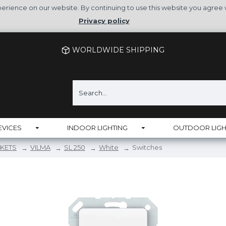
rience on our website. By continuing to use this website you agree 
Privacy policy
WORLDWIDE SHIPPING
EVICES
INDOOR LIGHTING
OUTDOOR LIGH
KETS
VILMA
SL 250
White
Switches