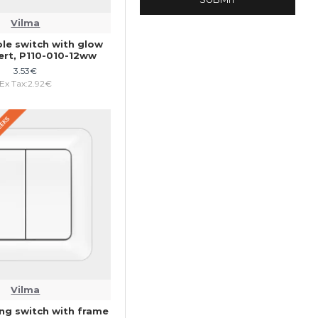
Vilma
ole switch with glow
ert, P110-010-12ww
3.53€
Ex Tax:2.92€
WEEKS
Vilma
ng switch with frame