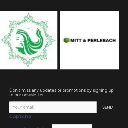
Don't miss any updates or promotions by signing up
to our newsletter
SEND
Captcha