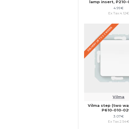
lamp insert, P210
4.99€
Ex Tax:4.12€
DELIVERY UP TO 2-3 WEEKS
Vilma
Vilma step (two way
P610-010-0
3.07€
Ex Tax:2.54