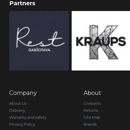
Partners
Company
About
About Us
Contacts
Delivery
Returns
Warranty and safety
Site Map
Privacy Policy
Brands