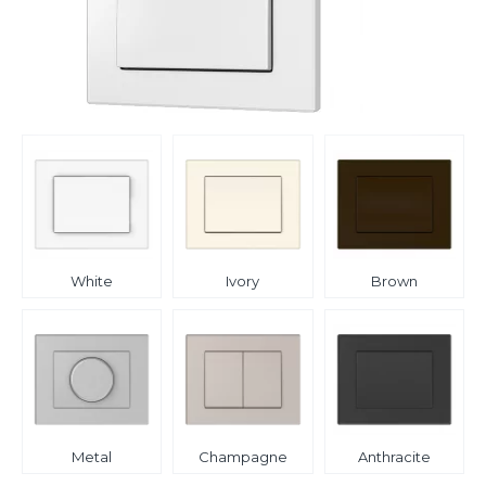
White
Ivory
Brown
Metal
Champagne
Anthracite