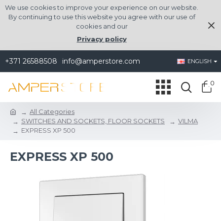
We use cookies to improve your experience on our website.
By continuing to use this website you agree with our use of
cookies and our
Privacy policy
+371 26588508
info@amperstore.com
ENGLISH
0
All Categories
SWITCHES AND SOCKETS, FLOOR SOCKETS
VILMA
EXPRESS XP 500
EXPRESS XP 500