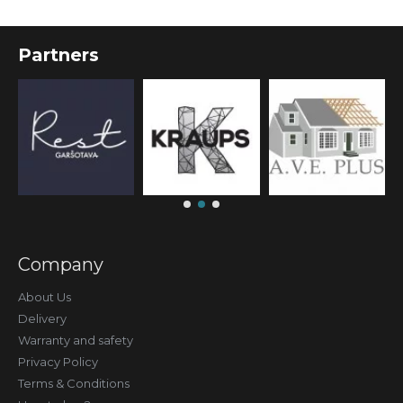
Partners
Company
About Us
Delivery
Warranty and safety
Privacy Policy
Terms & Conditions