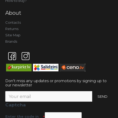
How to buy?
About
Contacts
Returns
Site Map
Brands
Don't miss any updates or promotions by signing up to
our newsletter
SEND
Captcha
Enter the code in