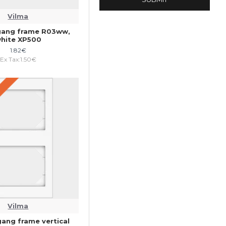
Vilma
gang frame R03ww,
hite XP500
1.82€
Ex Tax:1.50€
Vilma
gang frame vertical