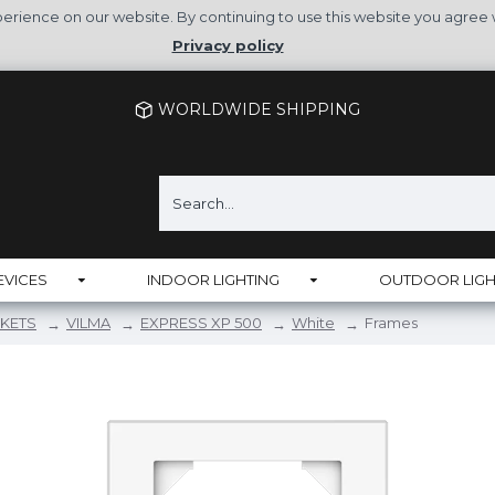
rience on our website. By continuing to use this website you agree 
Privacy policy
WORLDWIDE SHIPPING
EVICES
INDOOR LIGHTING
OUTDOOR LIGH
KETS
VILMA
EXPRESS XP 500
White
Frames