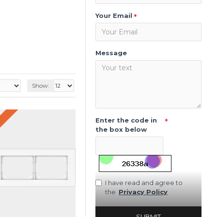
Your Email
Message
Show:
Enter the code in
the box below
I have read and agree to
the
Privacy Policy
SUBMIT