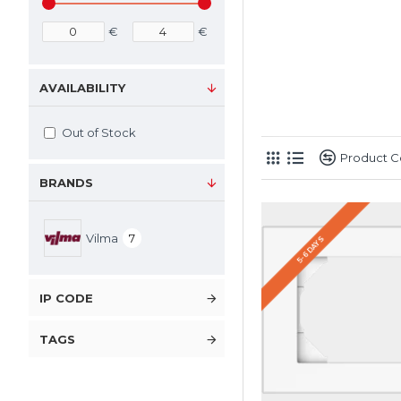
€
€
AVAILABILITY
Out of Stock
Product 
BRANDS
Vilma
7
5-6 DAYS
IP CODE
TAGS