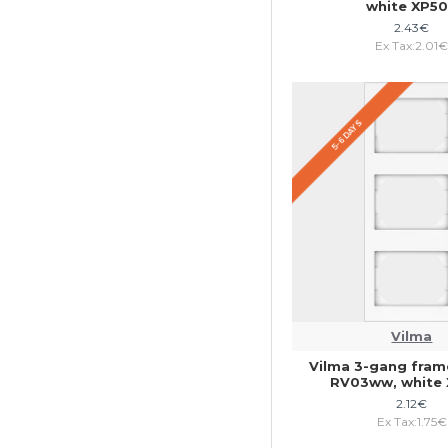
white XP5
2.43€
Ex Tax:2.01
5-6 DAYS
Vilma
Vilma 3-gang frame
RV03ww, white
2.12€
Ex Tax:1.75€