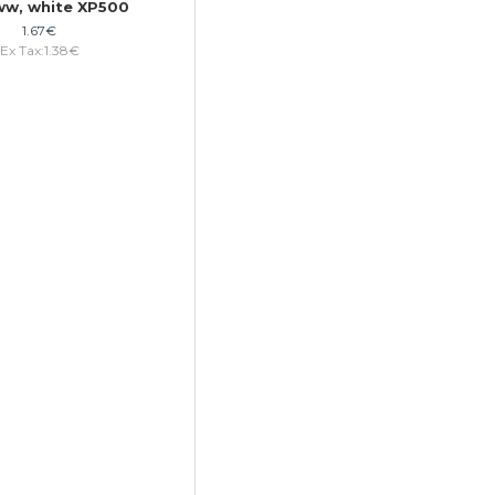
w, white XP500
1.67€
Ex Tax:1.38€