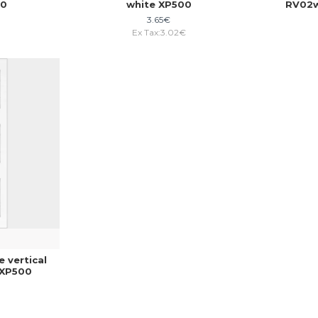
00
white XP500
RV02w
3.65€
€
Ex Tax:3.02€
 vertical
 XP500