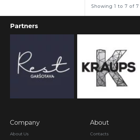
Showing 1 to 7 of 7
Partners
Company
About
About Us
Contacts