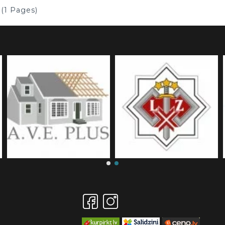
 (1 Pages)