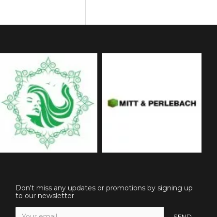
Don't miss any updates or promotions by signing up
to our newsletter
SEND