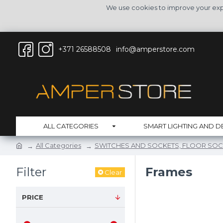
We use cookies to improve your expe
+371 26588508
info@amperstore.com
ALL CATEGORIES
SMART LIGHTING AND D
All Categories
SWITCHES AND SOCKETS, FLOOR SOC
Filter
Frames
Clear
PRICE