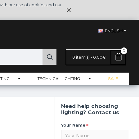
with our use of cookies and our
ENGLISH
0
0 item(s) - 0.00€
TING
TECHNICAL LIGHTING
SALE
Need help choosing
lighting? Contact us
Your Name