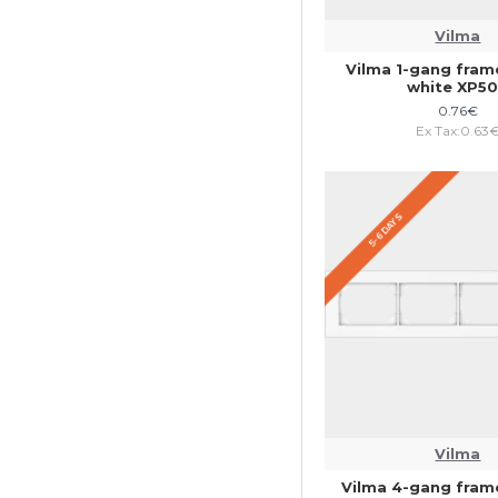
Vilma
Vilma 1-gang fra
white XP5
0.76€
Ex Tax:0.63
5-6 DAYS
Vilma
Vilma 4-gang fra