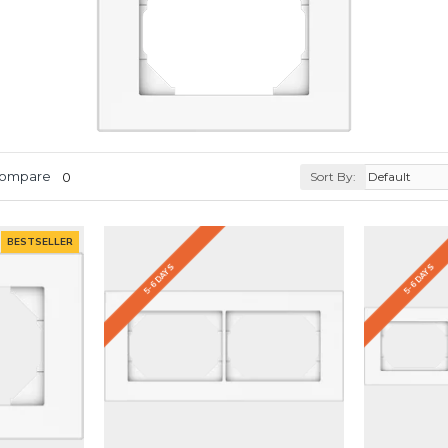
Compare
0
Sort By:
BESTSELLER
5-6 DAYS
5-6 DAYS