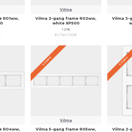
Vilma
me R01ww,
Vilma 2-gang frame R02ww,
Vilma 3-
00
white XP500
w
1.21€
€
Ex Tax:1.00€
5-6 DAYS
5-6 DAYS
Vilma
me R04ww,
Vilma 5-gang frame R05ww,
Vilma 2-