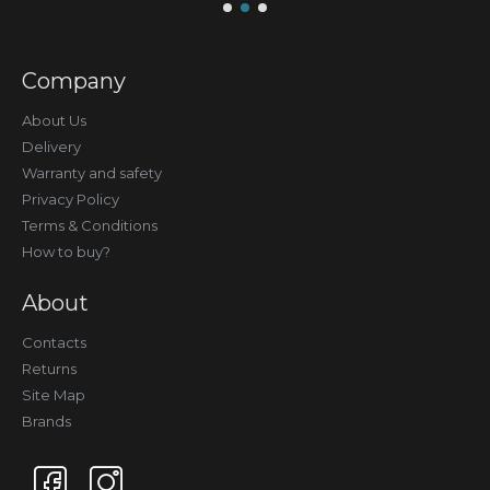
Company
About Us
Delivery
Warranty and safety
Privacy Policy
Terms & Conditions
How to buy?
About
Contacts
Returns
Site Map
Brands