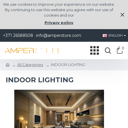
We use cookies to improve your experience on our website.
By continuing to use this website you agree with our use of
cookies and our
Privacy policy
+371 26588508
info@amperstore.com
ENGLISH
0
All Categories
INDOOR LIGHTING
INDOOR LIGHTING