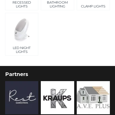
RECESSED
BATHROOM
LIGHTS
LIGHTING
CLAMP LIGHTS
LED NIGHT
LIGHTS
Partners