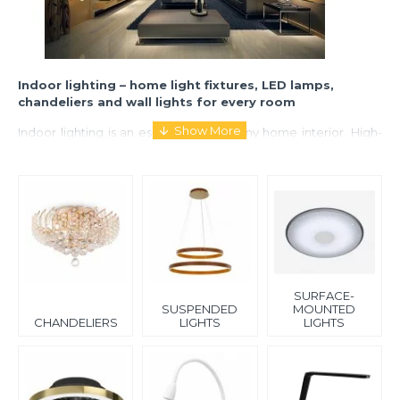
Indoor lighting – home light fixtures, LED lamps,
chandeliers and wall lights for every room
Indoor lighting is an essential part of any home interior. High-
quality lighting fixtures not only provide sufficient illumination
but also create a cozy and stylish atmosphere. Properly
selected lighting improves comfort, functionality, and the
overall visual appearance of a space.
Our range includes a wide selection of indoor lighting solutions
for different rooms and needs. You will find chandeliers and
pendant ceiling lights that serve as interior highlights, as well as
surface-mounted and recessed ceiling lights for modern and
SURFACE-
minimalist designs.
SUSPENDED
MOUNTED
CHANDELIERS
LIGHTS
LIGHTS
We also offer wall lights (sconces), clip lamps, and LED night
lights that provide soft and functional illumination. For more
advanced solutions, we offer ceiling fan lights that combine
lighting with air circulation, as well as staircase lighting for
safety and design enhancement.