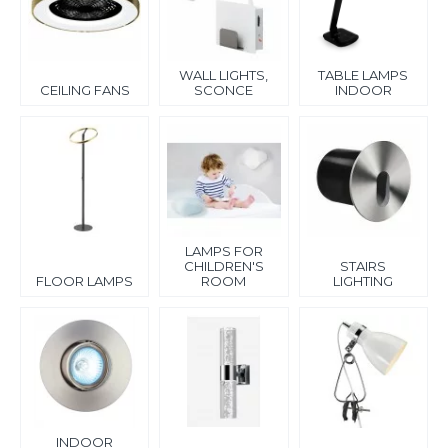
Our assortment also includes table lamps for indoor use, floor
lamps, and standing lamps, ideal for work, reading, and
relaxation. For bathrooms, we offer moisture-resistant lighting
WALL LIGHTS,
TABLE LAMPS
as well as mirrors with direct and indirect lighting for even
CEILING FANS
SCONCE
INDOOR
illumination.
Special attention is given to children's room lighting – safe,
functional, and visually appealing solutions that create a
comfortable environment for kids.
Choose indoor lighting that combines design, quality, and
energy efficiency. Our lighting solutions will help you create a
comfortable and harmonious atmosphere in your home.
LAMPS FOR
CHILDREN'S
STAIRS
FLOOR LAMPS
ROOM
LIGHTING
INDOOR