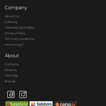
Company
About Us
Delivery
Warranty and safety
Privacy Policy
Terms & Conditions
How to buy?
About
Contacts
Returns
Site Map
Brands