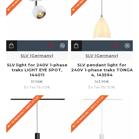
SLV (Germany)
SLV (Germany)
SLV light for 240V 1-phase
SLV pendant light for
traks LIGHT EYE SPOT,
240V 1-phase traks TONGA
144011
4, 143594
91.96€
143.99€
Ex Tax:76.00€
Ex Tax:119.00€
IN THE MANUFACTURER'S STOCK
IN THE MANUFACTURER'S STOCK