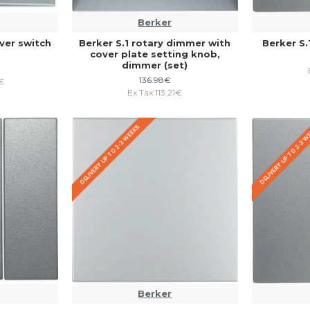
Berker
ver switch
Berker S.1 rotary dimmer with
Berker S.
cover plate setting knob,
dimmer (set)
136.98€
€
Ex Tax:113.21€
DELIVERY UP TO 2-3 WEEKS
DELIVERY UP TO 2-3 
Berker