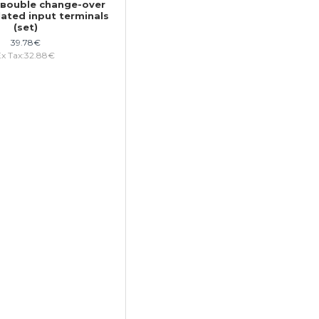
1 вouble change-over
lated input terminals
(set)
39.78€
Ex Tax:32.88€