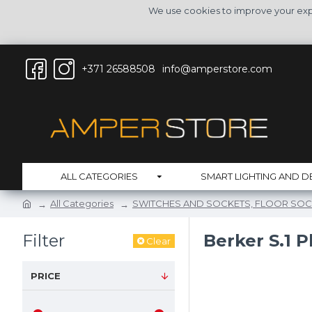
We use cookies to improve your expe
+371 26588508
info@amperstore.com
ALL CATEGORIES
SMART LIGHTING AND D
All Categories
SWITCHES AND SOCKETS, FLOOR SOC
Filter
Berker S.1 P
Clear
PRICE