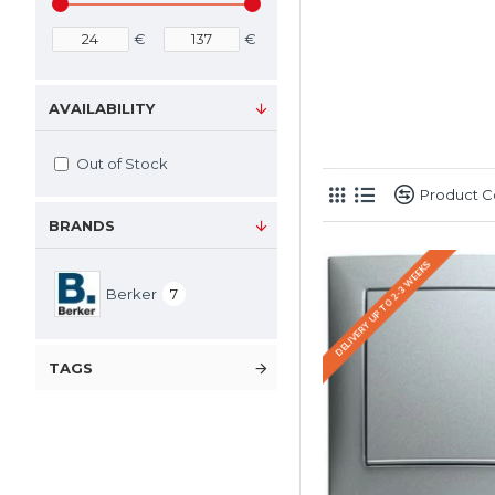
€
€
AVAILABILITY
Out of Stock
Product 
BRANDS
DELIVERY UP TO 2-3 WEEKS
Berker
7
TAGS