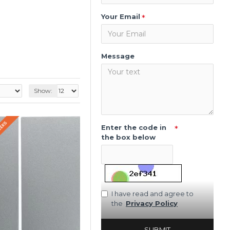
Your Email
Message
Show:
WEEKS
Enter the code in
the box below
I have read and agree to
the
Privacy Policy
SUBMIT