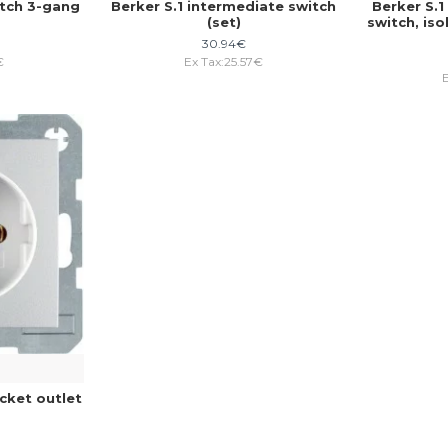
itch 3-gang
Berker S.1 intermediate switch
Berker S.
(set)
switch, iso
30.94€
€
Ex Tax:25.57€
cket outlet