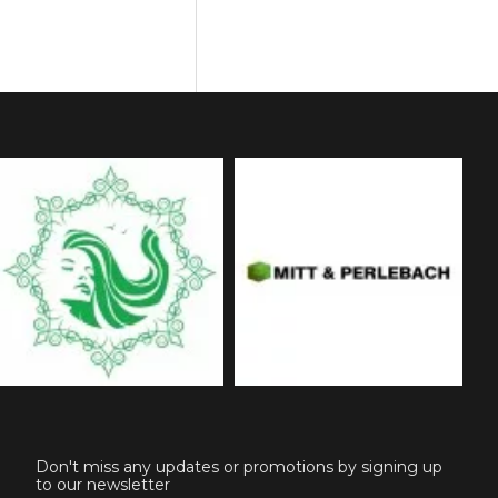
Don't miss any updates or promotions by signing up
to our newsletter