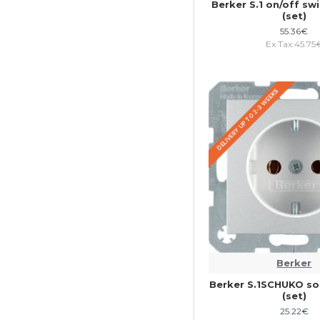
Berker S.1 on/off sw
(set)
55.36€
Ex Tax:45.75
DELIVERY UP TO 2-3 WEEKS
Berker
Berker S.1SCHUKO so
(set)
25.22€