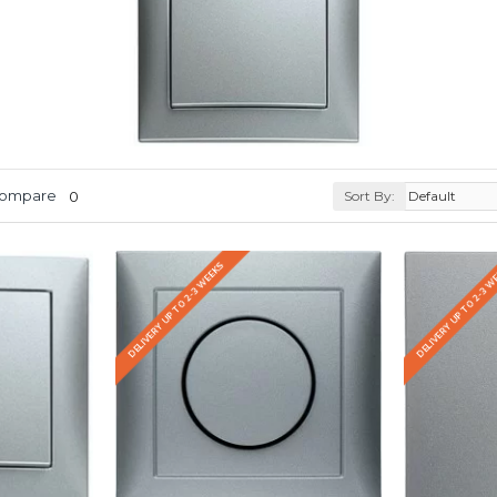
Compare
0
Sort By:
DELIVERY UP TO 2-3 WEEKS
DELIVERY UP TO 2-3 