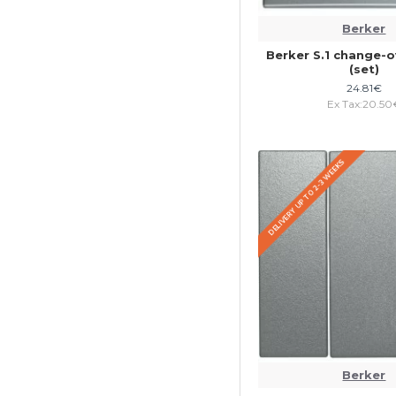
Berker
Berker S.1 change-o
(set)
24.81€
Ex Tax:20.50
DELIVERY UP TO 2-3 WEEKS
Berker