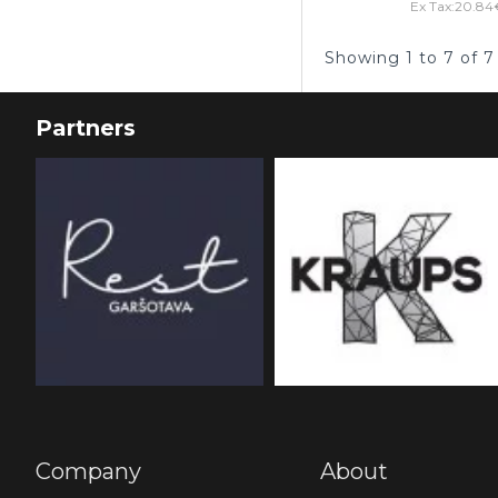
Ex Tax:20.84
Showing 1 to 7 of 7
Partners
Company
About