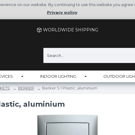
rience on our website. By continuing to use this website you agree 
Privacy policy
WORLDWIDE SHIPPING
EVICES
INDOOR LIGHTING
OUTDOOR LIGH
KETS
BERKER
Berker S.1 Plastic, aluminium
lastic, aluminium