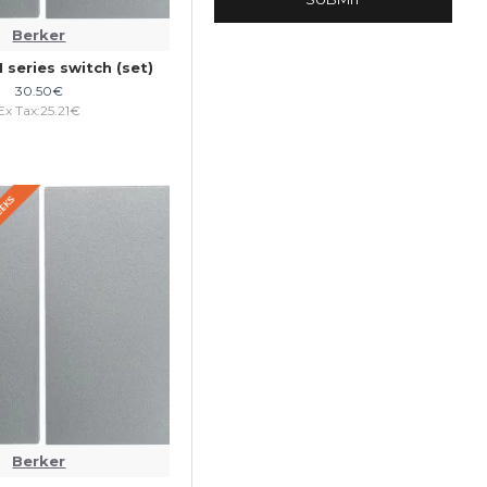
Berker
1 series switch (set)
30.50€
Ex Tax:25.21€
WEEKS
Berker