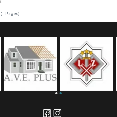
€
 (1 Pages)