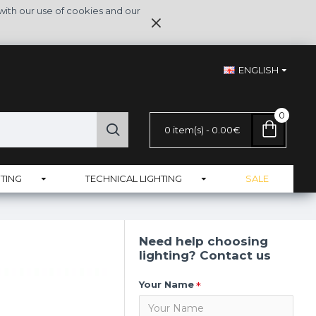
with our use of cookies and our
ENGLISH
0
0 item(s) - 0.00€
TING
TECHNICAL LIGHTING
SALE
Need help choosing
lighting? Contact us
Your Name