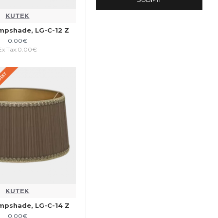
KUTEK
mpshade, LG-C-12 Z
0.00€
Ex Tax:0.00€
QUEST
KUTEK
mpshade, LG-C-14 Z
0.00€