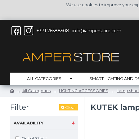
We use cookies to improve your expe
+371 26588508
info@amperstore.com
ALL CATEGORIES
SMART LIGHTING AND D
All Categories
LIGHTING ACCESSORIES
Lamp shad
Filter
KUTEK lam
Clear
AVAILABILITY
Out of Stock