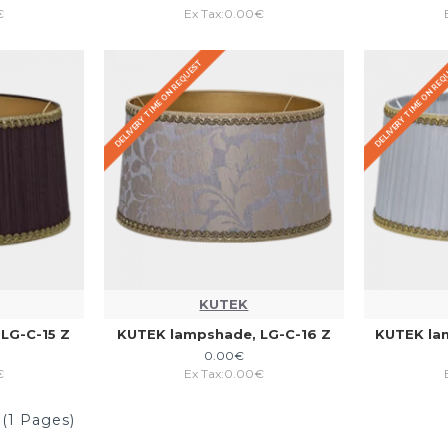
€
Ex Tax:0.00€
DELIVERY TIME ON REQUEST
DELIVERY TIME ON RE
KUTEK
LG-C-15 Z
KUTEK lampshade, LG-C-16 Z
KUTEK la
0.00€
€
Ex Tax:0.00€
 (1 Pages)