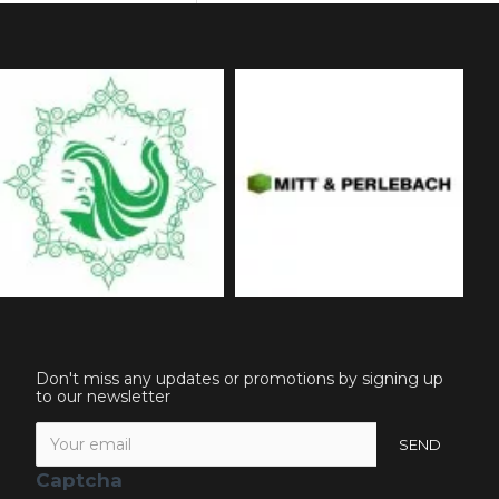
Don't miss any updates or promotions by signing up
to our newsletter
SEND
Captcha