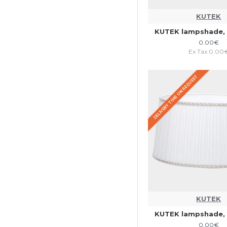
KUTEK
KUTEK lampshade, 
0.00€
Ex Tax:0.00
DELIVERY TIME ON REQUEST
KUTEK
KUTEK lampshade, 
0.00€