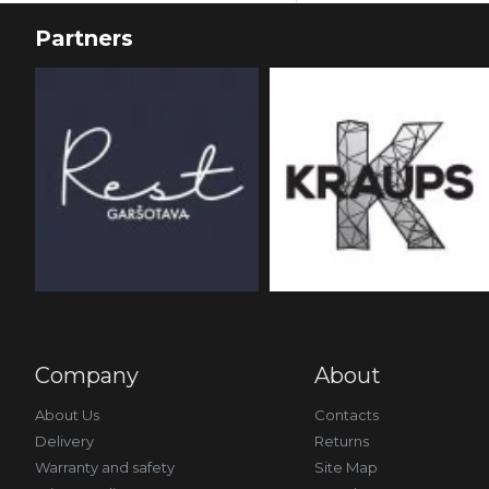
Partners
Company
About
About Us
Contacts
Delivery
Returns
Warranty and safety
Site Map