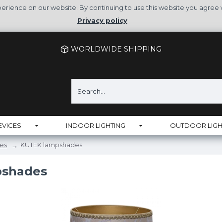
rience on our website. By continuing to use this website you agree 
Privacy policy
WORLDWIDE SHIPPING
EVICES
INDOOR LIGHTING
OUTDOOR LIGH
es
KUTEK lampshades
pshades