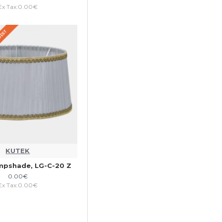
Ex Tax:0.00€
QUEST
KUTEK
mpshade, LG-C-20 Z
0.00€
Ex Tax:0.00€