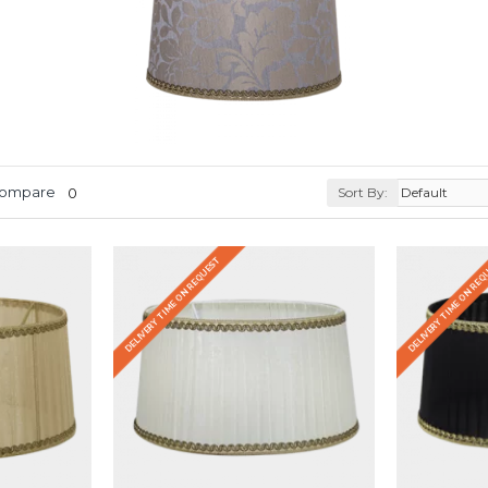
Compare
0
Sort By:
DELIVERY TIME ON REQUEST
DELIVERY TIME ON RE