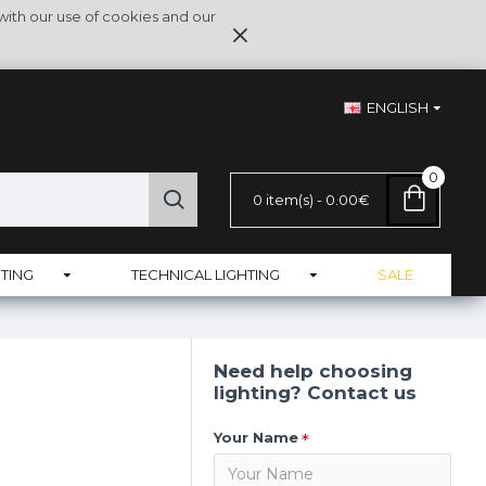
with our use of cookies and our
ENGLISH
0
0 item(s) - 0.00€
TING
TECHNICAL LIGHTING
SALE
Need help choosing
lighting? Contact us
Your Name