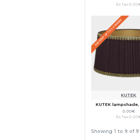
Ex Tax:0.00
DELIVERY UP TO 2-3 WEEKS
KUTEK
KUTEK lampshade, 
0.00€
Ex Tax:0.00
Showing 1 to 9 of 9