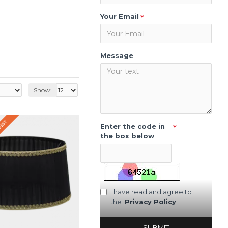
Your Email
Message
Show:
QUEST
Enter the code in
the box below
I have read and agree to
the
Privacy Policy
SUBMIT