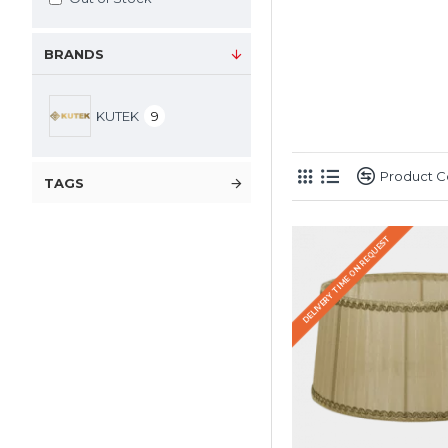
BRANDS
KUTEK
9
Product 
TAGS
DELIVERY TIME ON REQUEST