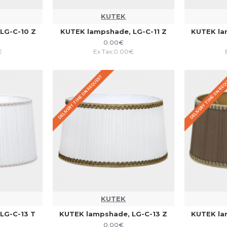
KUTEK
LG-C-10 Z
KUTEK lampshade, LG-C-11 Z
KUTEK la
0.00€
€
Ex Tax:0.00€
DELIVERY TIME ON REQUEST
DELIVERY TIME ON RE
KUTEK
LG-C-13 T
KUTEK lampshade, LG-C-13 Z
KUTEK la
0.00€