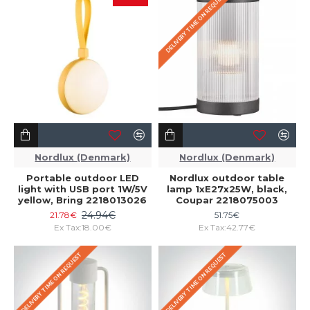
DELIVERY TIME ON REQUEST
Nordlux (Denmark)
Nordlux (Denmark)
Portable outdoor LED
Nordlux outdoor table
light with USB port 1W/5V
lamp 1xE27x25W, black,
yellow, Bring 2218013026
Coupar 2218075003
24.94€
21.78€
51.75€
Ex Tax:18.00€
Ex Tax:42.77€
DELIVERY TIME ON REQUEST
DELIVERY TIME ON REQUEST