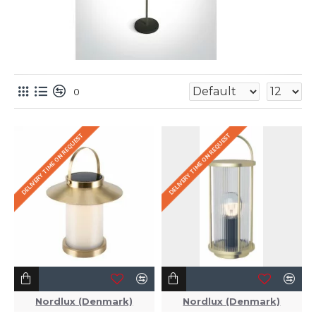
0
DELIVERY TIME ON REQUEST
DELIVERY TIME ON REQUEST
Nordlux (Denmark)
Nordlux (Denmark)