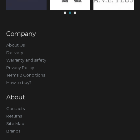
Company
About Us
Delivery
Warranty and safety
Privacy Policy
Terms & Conditions
How to buy?
About
Contacts
Returns
Site Map
Brands