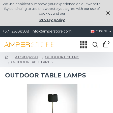
We use cookies to improve your experience on our website.
By continuing to use this website you agree with our use of
cookies and our
Privacy policy
+371 26588508
info@amperstore.com
ENGLISH
0
All Categories
OUTDOOR LIGHTING
OUTDOOR TABLE LAMPS
OUTDOOR TABLE LAMPS