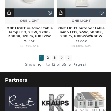
ONE LIGHT
ONE LIGHT
ONE LIGHT outdoor table
ONE LIGHT outdoor table
lamp LED, 2.5W, 2700-
lamp LED, 3.5W, 3000K,
3000K, 120lm, 61092/W
200lm, 61082/W/RGBW
74.46€
72.00€
Ex Tax:61.54€
Ex Tax:59.50€
1
2
3
Showing 1 to 12 of 35 (3 Pages)
Partners