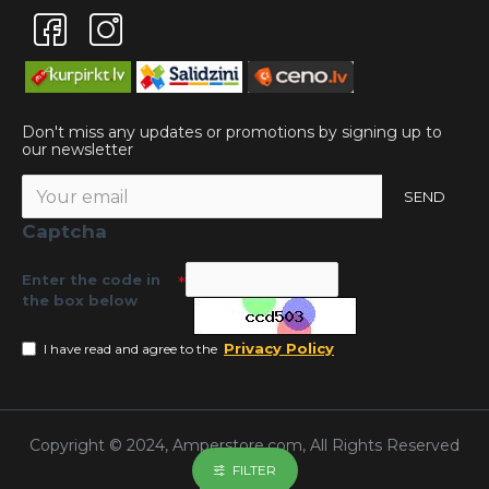
Don't miss any updates or promotions by signing up to
our newsletter
SEND
Captcha
Enter the code in
the box below
Privacy Policy
I have read and agree to the
Copyright © 2024, Amperstore.com, All Rights Reserved
FILTER