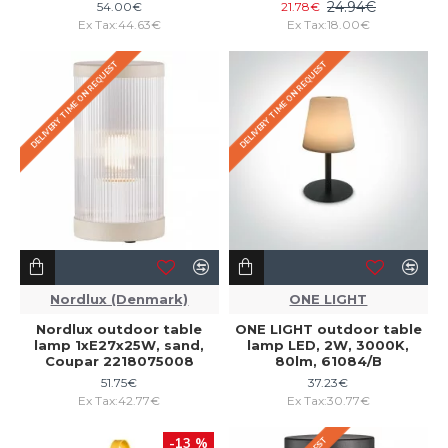
24.94€
54.00€
21.78€
Ex Tax:44.63€
Ex Tax:18.00€
DELIVERY TIME ON REQUEST
DELIVERY TIME ON REQUEST
Nordlux (Denmark)
ONE LIGHT
Nordlux outdoor table
ONE LIGHT outdoor table
lamp 1xE27x25W, sand,
lamp LED, 2W, 3000K,
Coupar 2218075008
80lm, 61084/B
51.75€
37.23€
Ex Tax:42.77€
Ex Tax:30.77€
-13 %