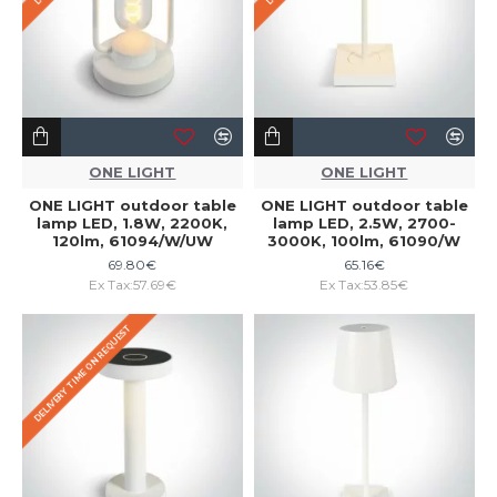
ONE LIGHT
ONE LIGHT
ONE LIGHT outdoor table
ONE LIGHT outdoor table
lamp LED, 1.8W, 2200K,
lamp LED, 2.5W, 2700-
120lm, 61094/W/UW
3000K, 100lm, 61090/W
69.80€
65.16€
Ex Tax:57.69€
Ex Tax:53.85€
DELIVERY TIME ON REQUEST