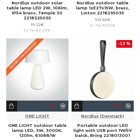
Nordlux outdoor solar
Nordlux outdoor table
table lamp LED 2W, 106lm,
lamp 1xE27x15W, brass,
IP54 brass, Temple 30
Linton 2218295035
2218325035
103.60€
99.22€
Ex Tax:85.62€
Ex Tax:82.00€
DELIVERY TIME ON REQUEST
-13 %
ONE LIGHT
Nordlux (Denmark)
ONE LIGHT outdoor table
Portable outdoor LED
lamp LED, 3W, 3000K,
light with USB port 1W/5V
120lm, 61088/W
balck, Bring 2218013001