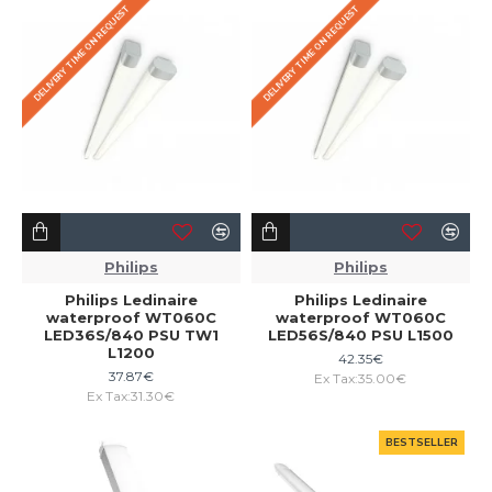
DELIVERY TIME ON REQUEST
DELIVERY TIME ON REQUEST
Philips
Philips
Philips Ledinaire
Philips Ledinaire
waterproof WT060C
waterproof WT060C
LED36S/840 PSU TW1
LED56S/840 PSU L1500
L1200
42.35€
37.87€
Ex Tax:35.00€
Ex Tax:31.30€
BESTSELLER