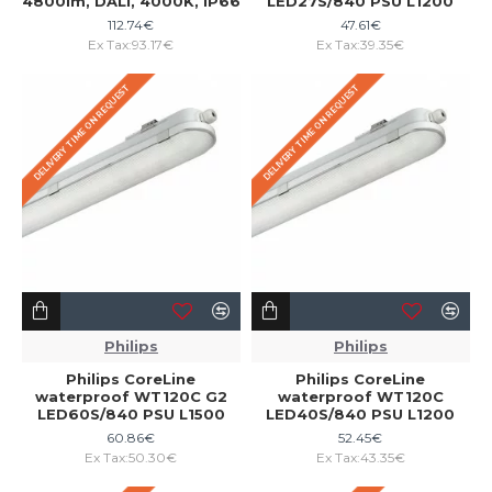
4800lm, DALI, 4000K, IP66
LED27S/840 PSU L1200
112.74€
47.61€
Ex Tax:93.17€
Ex Tax:39.35€
DELIVERY TIME ON REQUEST
DELIVERY TIME ON REQUEST
Philips
Philips
Philips CoreLine
Philips CoreLine
waterproof WT120C G2
waterproof WT120C
LED60S/840 PSU L1500
LED40S/840 PSU L1200
60.86€
52.45€
Ex Tax:50.30€
Ex Tax:43.35€