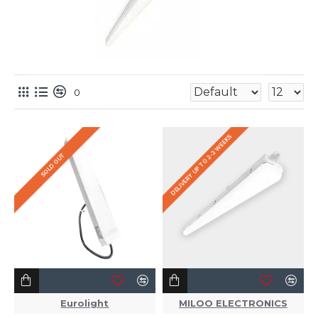
0
DELIVERY UP TO 2-3 WEEKS
SOLD OUT
Eurolight
MILOO ELECTRONICS