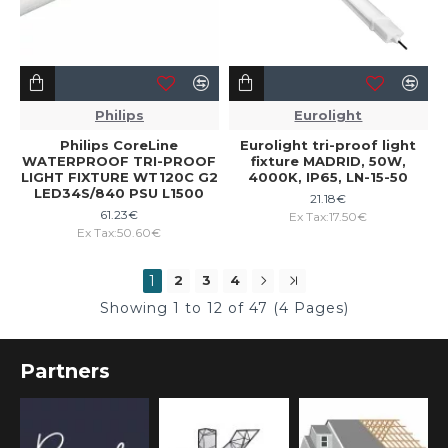
Philips
Eurolight
Philips CoreLine
Eurolight tri-proof light
WATERPROOF TRI-PROOF
fixture MADRID, 50W,
LIGHT FIXTURE WT120C G2
4000K, IP65, LN-15-50
LED34S/840 PSU L1500
21.18€
61.23€
Ex Tax:17.50€
Ex Tax:50.60€
1
2
3
4
Showing 1 to 12 of 47 (4 Pages)
Partners