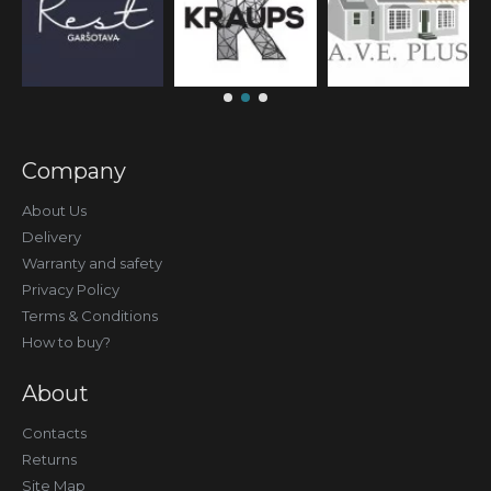
Company
About Us
Delivery
Warranty and safety
Privacy Policy
Terms & Conditions
How to buy?
About
Contacts
Returns
Site Map