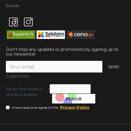
Brands
Don't miss any updates or promotions by signing up to
our newsletter
SEND
Captcha
Enter the code in
the box below
Privacy Policy
I have read and agree to the