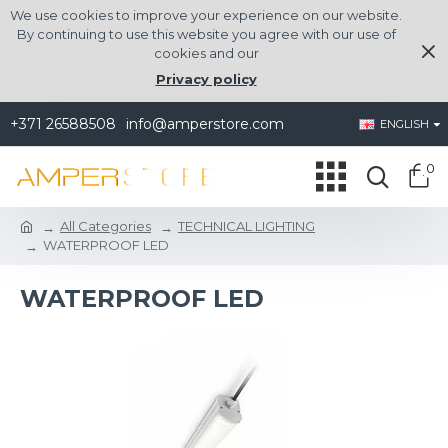
We use cookies to improve your experience on our website.
By continuing to use this website you agree with our use of
cookies and our
Privacy policy
+371 26588508
info@amperstore.com
ENGLISH
0
All Categories
TECHNICAL LIGHTING
WATERPROOF LED
WATERPROOF LED