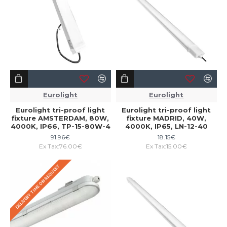
Eurolight
Eurolight
Eurolight tri-proof light
Eurolight tri-proof light
fixture AMSTERDAM, 80W,
fixture MADRID, 40W,
4000K, IP66, TP-15-80W-4
4000K, IP65, LN-12-40
91.96€
18.15€
Ex Tax:76.00€
Ex Tax:15.00€
DELIVERY TIME ON REQUEST