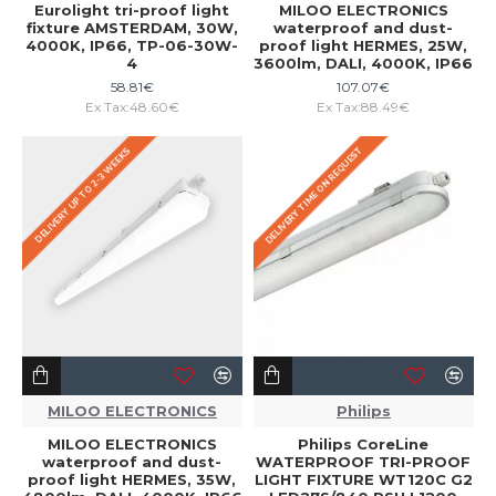
Eurolight tri-proof light
MILOO ELECTRONICS
fixture AMSTERDAM, 30W,
waterproof and dust-
4000K, IP66, TP-06-30W-
proof light HERMES, 25W,
4
3600lm, DALI, 4000K, IP66
58.81€
107.07€
Ex Tax:48.60€
Ex Tax:88.49€
DELIVERY TIME ON REQUEST
DELIVERY UP TO 2-3 WEEKS
MILOO ELECTRONICS
Philips
MILOO ELECTRONICS
Philips CoreLine
waterproof and dust-
WATERPROOF TRI-PROOF
proof light HERMES, 35W,
LIGHT FIXTURE WT120C G2