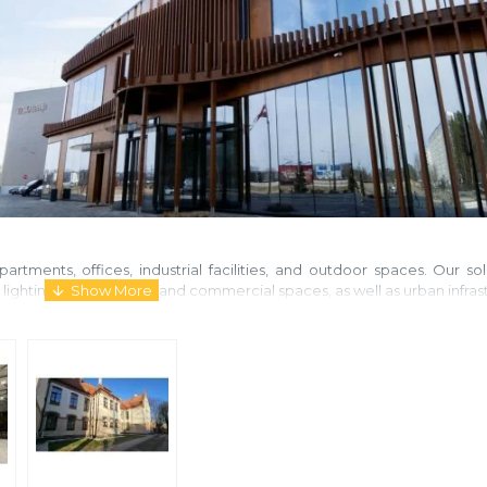
artments, offices, industrial facilities, and outdoor spaces. Our s
t lighting for residential and commercial spaces, as well as urban infras