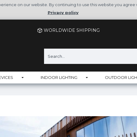
rience on our website. By continuing to use this website you agree 
Privacy policy
WORLDWIDE SHIPPING
EVICES
INDOOR LIGHTING
OUTDOOR LIGH