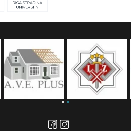
RIGA STRADINA
UNIVERSITY