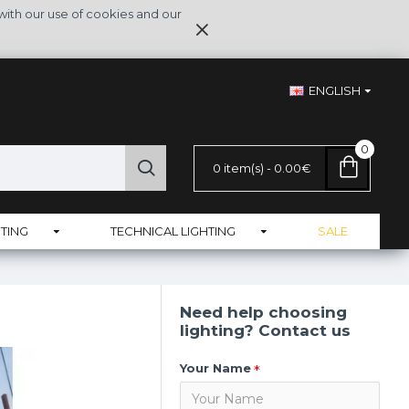
with our use of cookies and our
ENGLISH
0
0 item(s) - 0.00€
TING
TECHNICAL LIGHTING
SALE
Need help choosing
lighting? Contact us
Your Name