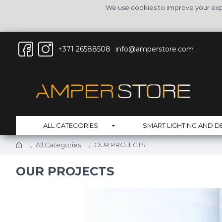
We use cookies to improve your expe
+371 26588508
info@amperstore.com
ALL CATEGORIES
SMART LIGHTING AND D
All Categories
OUR PROJECTS
OUR PROJECTS