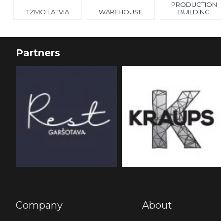
PRODUCTION
TZMO LATVIA
WAREHOUSE
BUILDING
Partners
Company
About