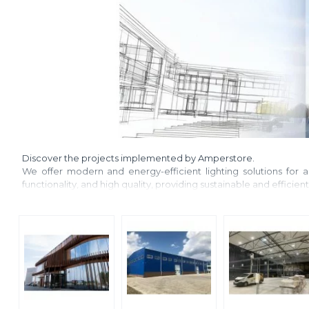
Discover the projects implemented by Amperstore.
We offer modern and energy-efficient lighting solutions for ap
functionality, and high quality, providing sustainable and efficien