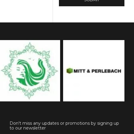
Don't miss any updates or promotions by signing up
to our newsletter