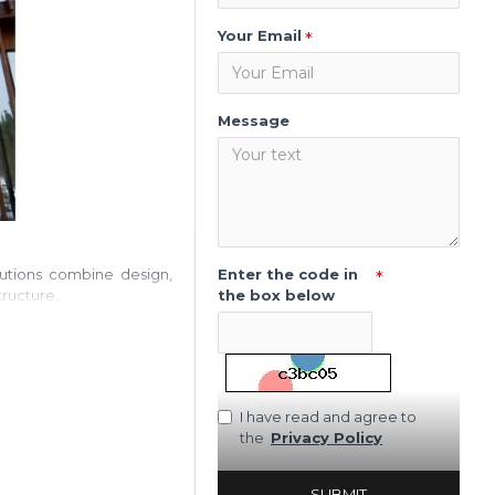
Your Email
Message
Enter the code in
olutions combine design,
the box below
tructure.
I have read and agree to
the
Privacy Policy
SUBMIT