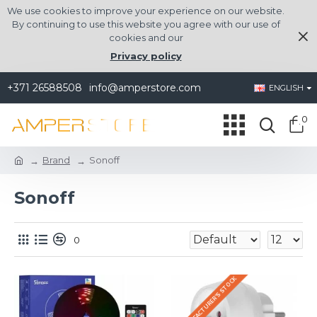
We use cookies to improve your experience on our website.
By continuing to use this website you agree with our use of
cookies and our
Privacy policy
+371 26588508
info@amperstore.com
ENGLISH
0
Brand
Sonoff
Sonoff
0
IN THE MANUFACTURER'S STOCK