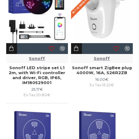
Sonoff
Sonoff
Sonoff LED stripe set L1
Sonoff smart ZigBee plug
2m, with Wi-Fi controller
4000W, 16A, S26R2ZB
and driver, RGB, IP65,
16.00€
IM180529001
Ex Tax:13.22€
25.17€
Ex Tax:20.80€