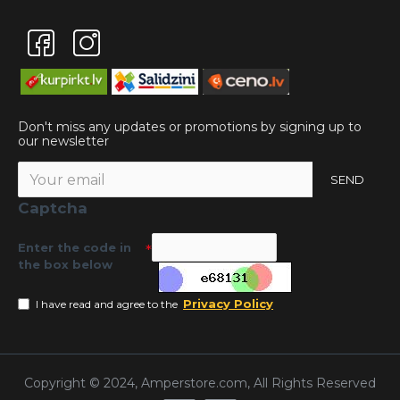
Don't miss any updates or promotions by signing up to
our newsletter
SEND
Captcha
Enter the code in
the box below
Privacy Policy
I have read and agree to the
Copyright © 2024, Amperstore.com, All Rights Reserved