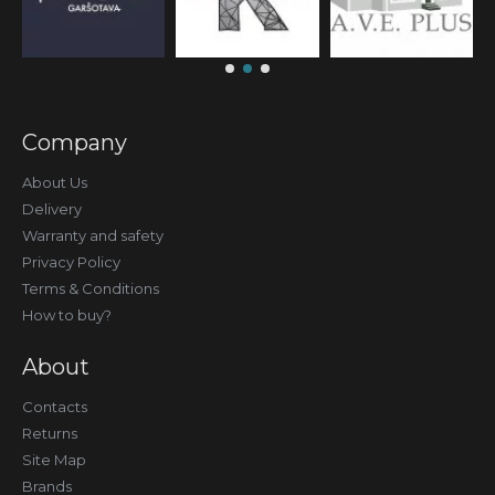
Company
About Us
Delivery
Warranty and safety
Privacy Policy
Terms & Conditions
How to buy?
About
Contacts
Returns
Site Map
Brands