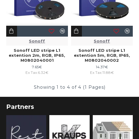
Sonoff
Sonoff
Sonoff LED stripe L1
Sonoff LED stripe L1
extention 2m, RGB, IP65,
extention 5m, RGB, IP65,
M0802040001
M0802040002
7.65€
14.37€
Ex Tax:6.32€
Ex Tax:11.88€
Showing 1 to 4 of 4 (1 Pages)
Partners