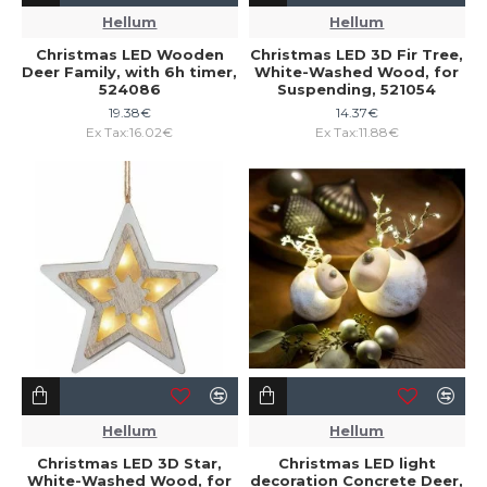
Hellum
Hellum
Christmas LED Wooden
Christmas LED 3D Fir Tree,
Deer Family, with 6h timer,
White-Washed Wood, for
524086
Suspending, 521054
19.38€
14.37€
Ex Tax:16.02€
Ex Tax:11.88€
Hellum
Hellum
Christmas LED 3D Star,
Christmas LED light
White-Washed Wood, for
decoration Concrete Deer,