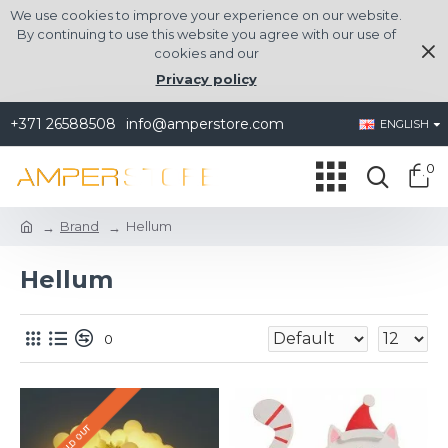
We use cookies to improve your experience on our website.
By continuing to use this website you agree with our use of
cookies and our
Privacy policy
+371 26588508
info@amperstore.com
ENGLISH
0
Brand
Hellum
Hellum
0
SOLD OUT