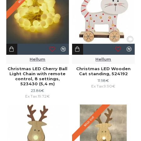
Hellum
Hellum
Christmas LED Cherry Ball
Christmas LED Wooden
Light Chain with remote
Cat standing, 524192
control, 8 settings,
11.98€
523430 (5,4 m)
Ex Tax:9.90€
23.86€
Ex Tax:19.72€
SOLD OUT