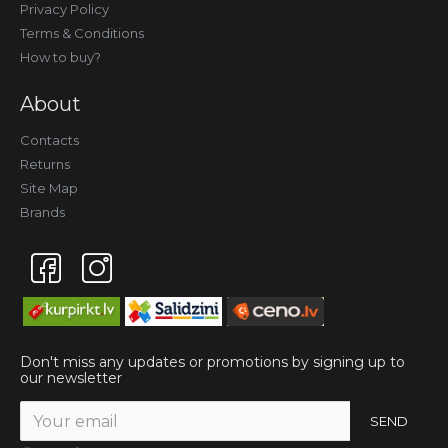
Privacy Policy
Terms & Conditions
How to buy?
About
Contacts
Returns
Site Map
Brands
Don't miss any updates or promotions by signing up to
our newsletter
SEND