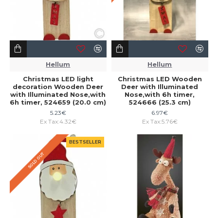
Hellum
Hellum
Christmas LED light
Christmas LED Wooden
decoration Wooden Deer
Deer with Illuminated
with Illuminated Nose,with
Nose,with 6h timer,
6h timer, 524659 (20.0 cm)
524666 (25.3 cm)
5.23€
6.97€
Ex Tax:4.32€
Ex Tax:5.76€
BESTSELLER
SOLD OUT