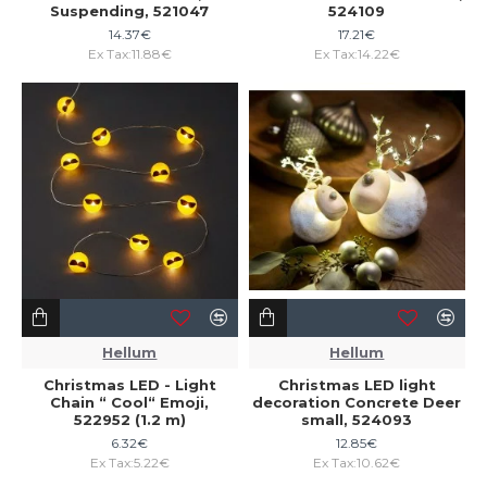
Suspending, 521047
524109
14.37€
17.21€
Ex Tax:11.88€
Ex Tax:14.22€
Hellum
Hellum
Christmas LED - Light
Christmas LED light
Chain “ Cool“ Emoji,
decoration Concrete Deer
522952 (1.2 m)
small, 524093
6.32€
12.85€
Ex Tax:5.22€
Ex Tax:10.62€