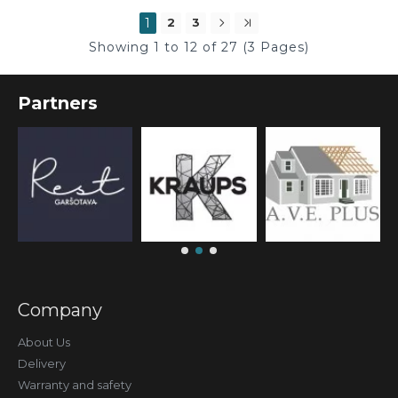
1
2
3
Showing 1 to 12 of 27 (3 Pages)
Partners
Company
About Us
Delivery
Warranty and safety