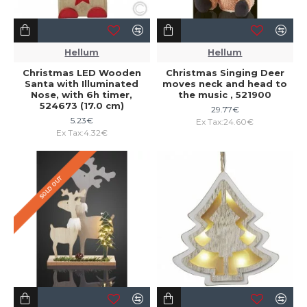
Hellum
Hellum
Christmas LED Wooden
Christmas Singing Deer
Santa with Illuminated
moves neck and head to
Nose, with 6h timer,
the music , 521900
524673 (17.0 cm)
29.77€
5.23€
Ex Tax:24.60€
Ex Tax:4.32€
SOLD OUT