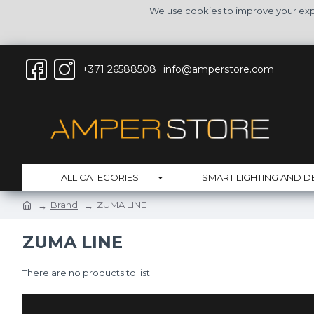
We use cookies to improve your expe
+371 26588508
info@amperstore.com
ALL CATEGORIES
SMART LIGHTING AND D
Brand
ZUMA LINE
ZUMA LINE
There are no products to list.