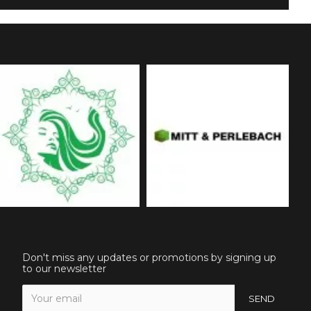
Don't miss any updates or promotions by signing up
to our newsletter
SEND