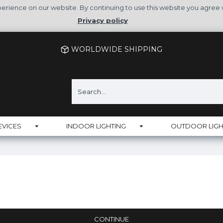
rience on our website. By continuing to use this website you agree 
Privacy policy
WORLDWIDE SHIPPING
EVICES
INDOOR LIGHTING
OUTDOOR LIGH
CONTINUE