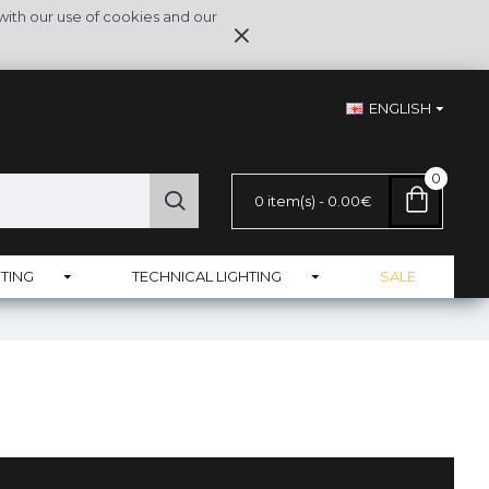
with our use of cookies and our
ENGLISH
0
0 item(s) - 0.00€
TING
TECHNICAL LIGHTING
SALE