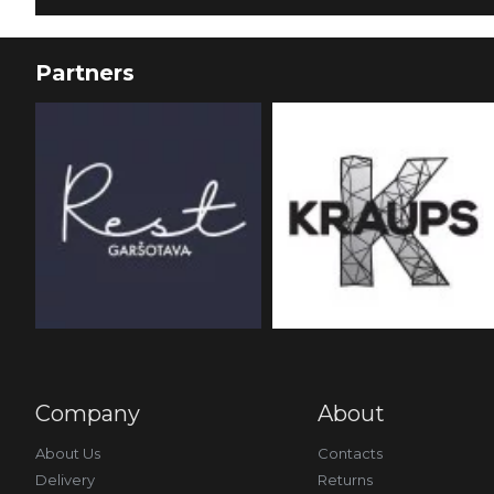
Partners
Company
About
About Us
Contacts
Delivery
Returns