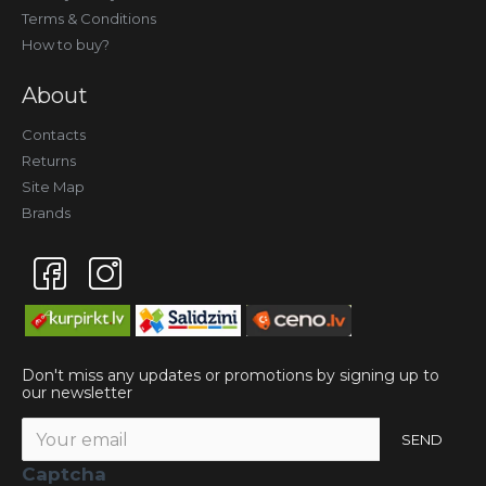
Terms & Conditions
How to buy?
About
Contacts
Returns
Site Map
Brands
Don't miss any updates or promotions by signing up to
our newsletter
SEND
Captcha