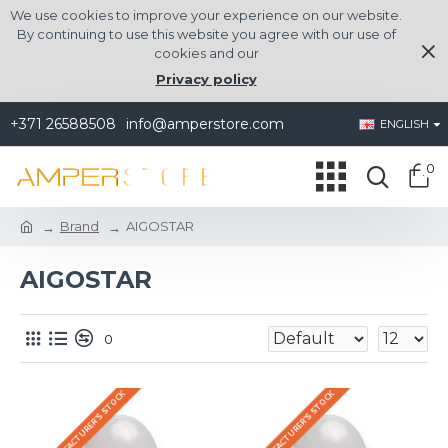
We use cookies to improve your experience on our website.
By continuing to use this website you agree with our use of
cookies and our
Privacy policy
+371 26588508
info@amperstore.com
ENGLISH
0
Brand
AIGOSTAR
AIGOSTAR
0
IN THE MANUFACTURER'S STOCK
IN THE MANUFACTURER'S STOCK