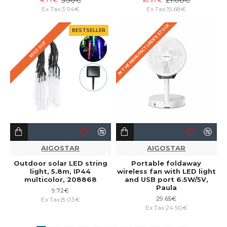
Ex Tax:3.94€
Ex Tax:15.68€
IN THE MANUFACTURER'S STOCK
BESTSELLER
SOLD OUT
AIGOSTAR
AIGOSTAR
Outdoor solar LED string
Portable foldaway
light, 5.8m, IP44
wireless fan with LED light
multicolor, 208868
and USB port 6.5W/5V,
Paula
9.72€
29.65€
Ex Tax:8.03€
Ex Tax:24.50€