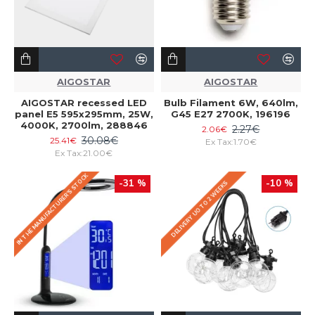
AIGOSTAR
AIGOSTAR
AIGOSTAR recessed LED
Bulb Filament 6W, 640lm,
panel E5 595x295mm, 25W,
G45 E27 2700K, 196196
4000K, 2700lm, 288846
2.27€
2.06€
30.08€
25.41€
Ex Tax:1.70€
Ex Tax:21.00€
IN THE MANUFACTURER'S STOCK
-31 %
-10 %
DELIVERY UO TO 2 WEEKS