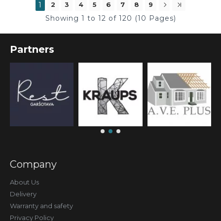
1
2
3
4
5
6
7
8
9
Showing 1 to 12 of 120 (10 Pages)
Partners
Company
About Us
Delivery
Warranty and safety
Privacy Policy