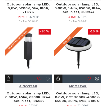
Outdoor solar lamp LED,
Outdoor solar lamp LED,
0,6W, 3200K, 5lm, IP66,
0.08W, 1.4lm, 6500K, IP44,
211578
1pcs in set, 209933
14.30€
4.62€
12.87€
4.16€
Ex Tax:10.64€
Ex Tax:3.44€
-10 %
-10 %
DELIVERY UO TO 2 WEEKS
SOLD OUT
AIGOSTAR
AIGOSTAR
Outdoor solar lamp LED,
Outdoor solar lamp LED,
0.08W, 1.5lm, 6500K, IP44,
0.6W, CCT 3000K-4000K-
1pcs in set, 196059
6500K, 20lm, IP65, 218041
5.30€
21.08€
4.77€
18.97€