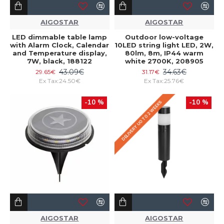
AIGOSTAR
AIGOSTAR
LED dimmable table lamp
Outdoor low-voltage
with Alarm Clock, Calendar
10LED string light LED, 2W,
and Temperature display,
80lm, 8m, IP44 warm
7W, black, 188122
white 2700K, 208905
43.09€
34.63€
29.65€
31.17€
Ex Tax:24.50€
Ex Tax:25.76€
-10 %
-10 %
DELIVERY UO TO 2 WEEKS
AIGOSTAR
AIGOSTAR