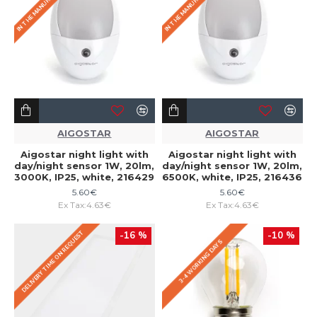
AIGOSTAR
AIGOSTAR
Aigostar night light with
Aigostar night light with
day/night sensor 1W, 20lm,
day/night sensor 1W, 20lm,
3000K, IP25, white, 216429
6500K, white, IP25, 216436
5.60€
5.60€
Ex Tax:4.63€
Ex Tax:4.63€
DELIVERY TIME ON REQUEST
-16 %
-10 %
3-4 WORKING DAYS