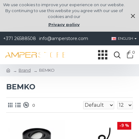
We use cookies to improve your experience on our website.
By continuing to use this website you agree with our use of
cookies and our
Privacy policy
+371 26588508
info@amperstore.com
ENGLISH
0
Brand
BEMKO
BEMKO
0
-9 %