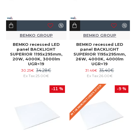
BEMKO GROUP
BEMKO GROUP
BEMKO recessed LED
BEMKO recessed LED
panel BACKLIGHT
panel BACKLIGHT
SUPERIOR 1195x295mm,
SUPERIOR 1195x295mm,
20W, 4000K, 3000lm
26W, 4000K, 4000lm
UGR<19
UGR<19
34.28€
35.40€
30.25€
31.46€
Ex Tax:25.00€
Ex Tax:26.00€
IN THE MANUFACTURER'S STOCK
-11 %
-9 %