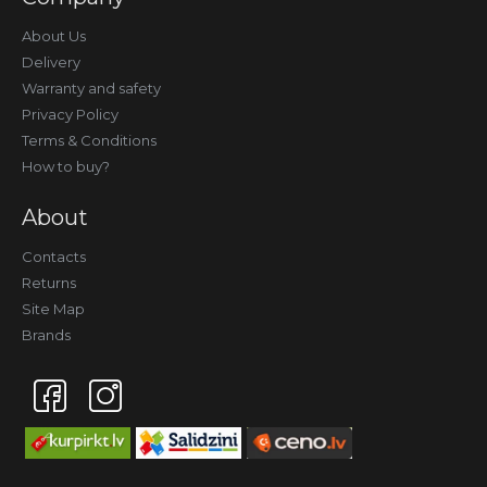
About Us
Delivery
Warranty and safety
Privacy Policy
Terms & Conditions
How to buy?
About
Contacts
Returns
Site Map
Brands