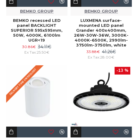
BEMKO GROUP
BEMKO GROUP
BEMKO recessed LED
LUXMENA surface-
panel BACKLIGHT
mounted LED panel
SUPERIOR 595x595mm,
Grander 400x400mm,
50W, 4000K, 6100lm
26W-30W-36W, 3000K-
UGR<19
4000K-6500K, 2990lm-
3750lm-3750lm, white
34.11€
30.86€
41.26€
33.88€
Ex Tax:25.50€
Ex Tax:28.00€
DELIVERY TIME ON REQUEST
-13 %