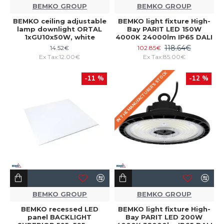
BEMKO GROUP
BEMKO GROUP
BEMKO ceiling adjustable
BEMKO light fixture High-
lamp downlight ORTAL
Bay PARIT LED 150W
1xGU10x50W, white
4000K 24000lm IP65 DALI
118.64€
14.52€
102.85€
Ex Tax:12.00€
Ex Tax:85.00€
IN THE MANUFACTURER'S STOCK
-11 %
-12 %
BEMKO GROUP
BEMKO GROUP
BEMKO recessed LED
BEMKO light fixture High-
panel BACKLIGHT
Bay PARIT LED 200W