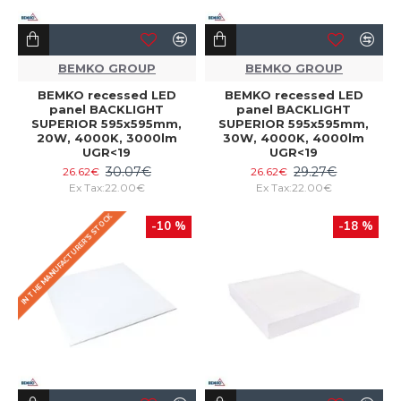
BEMKO GROUP
BEMKO GROUP
BEMKO recessed LED
BEMKO recessed LED
panel BACKLIGHT
panel BACKLIGHT
SUPERIOR 595x595mm,
SUPERIOR 595x595mm,
20W, 4000K, 3000lm
30W, 4000K, 4000lm
UGR<19
UGR<19
30.07€
29.27€
26.62€
26.62€
Ex Tax:22.00€
Ex Tax:22.00€
IN THE MANUFACTURER'S STOCK
-10 %
-18 %