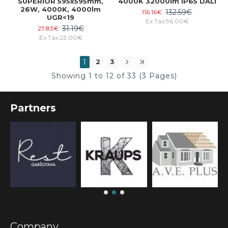
SUPERIOR 595x595mm,
4000K 32000lm IP65 DALI
26W, 4000K, 4000lm
132.59€
116.16€
UGR<19
Ex Tax:96.00€
31.19€
27.83€
Ex Tax:23.00€
1
2
3
Showing 1 to 12 of 33 (3 Pages)
Partners
Company