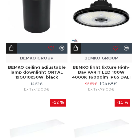
BEMKO GROUP
BEMKO GROUP
BEMKO ceiling adjustable
BEMKO light fixture High-
lamp downlight ORTAL
Bay PARIT LED 100W
1xGU10x50W, black
4000K 16000lm IP65 DALI
104.68€
14.52€
95.59€
Ex Tax:12.00€
Ex Tax:79.00€
-12 %
-11 %