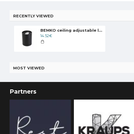
RECENTLY VIEWED
BEMKO ceiling adjustable lamp downlight ORTAL 1xGU10x50W, black
14.52€
MOST VIEWED
Partners