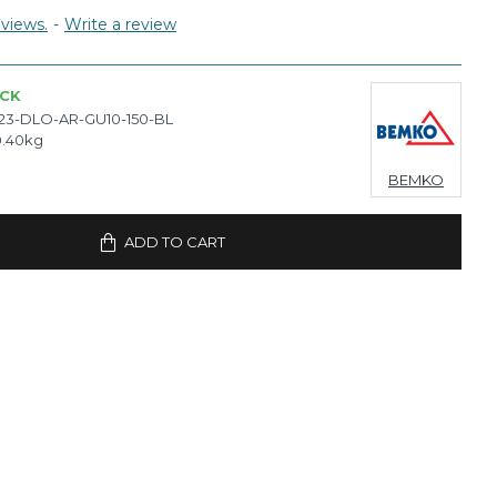
views.
-
Write a review
OCK
23-DLO-AR-GU10-150-BL
0.40kg
BEMKO
ADD TO CART