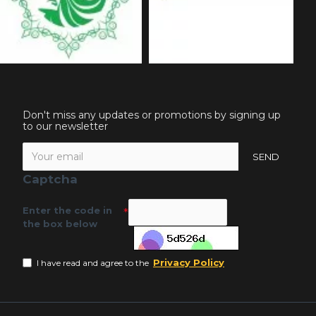
Don't miss any updates or promotions by signing up
to our newsletter
SEND
Captcha
Enter the code in
the box below
Privacy Policy
I have read and agree to the