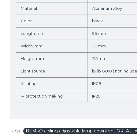
Material
Aluminum alloy
Color
black
Length, mm
96 mm
Width, mm
96 mm
Height, mm
125 mm
Light source
bulb GU10 ( not includ
IK rating
IK08
IP protection making
IP20
Tags:
BEMKO ceiling adjustable lamp downlight ORTAL 