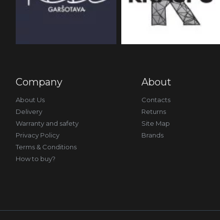
Company
About
About Us
Contacts
Delivery
Returns
Warranty and safety
Site Map
Privacy Policy
Brands
Terms & Conditions
How to buy?