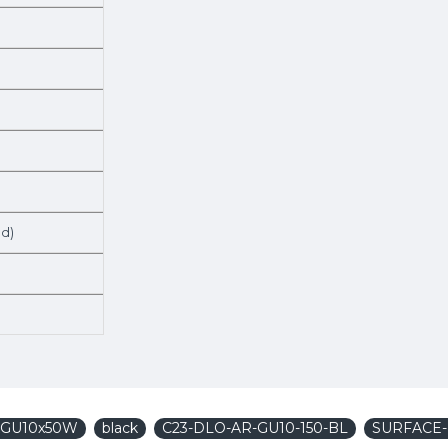
ed)
1xGU10x50W
black
C23-DLO-AR-GU10-150-BL
SURFACE