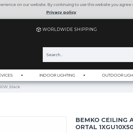
rience on our website. By continuing to use this website you agree 
Privacy policy
WORLDWIDE SHIPPING
EVICES
INDOOR LIGHTING
OUTDOOR LIGH
50W, black
BEMKO CEILING
ORTAL 1XGU10X5