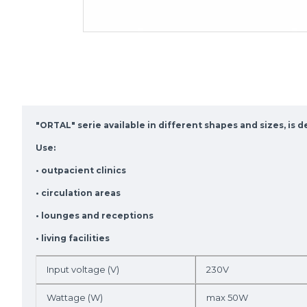
"ORTAL" serie available in different shapes and sizes, is 
Use:
• outpacient clinics
• circulation areas
• lounges and receptions
• living facilities
Input voltage (V)
230V
Wattage (W)
max 50W