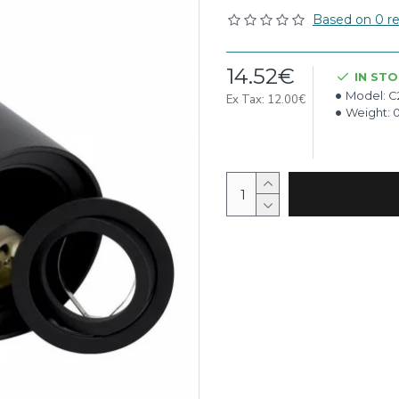
Based on 0 re
14.52€
IN ST
Model:
C
Ex Tax: 12.00€
Weight: