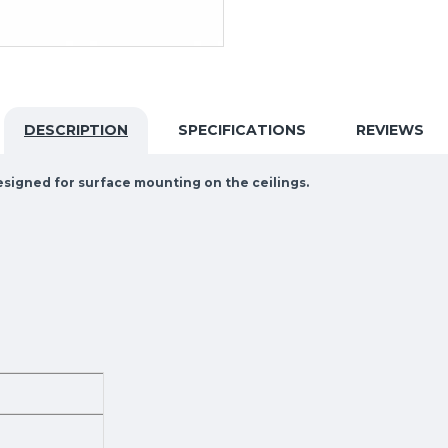
DESCRIPTION
SPECIFICATIONS
REVIEWS
designed for surface mounting on the ceilings.