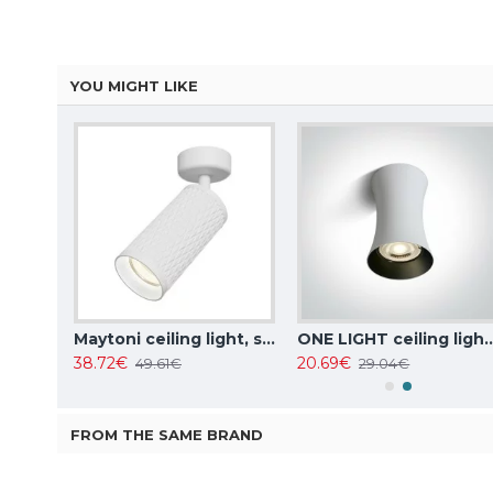
YOU MIGHT LIKE
ITALUX Ceiling Lamp LED, 5W, 4000K, 380lm, Castelio SPL-31976-1B-BK
Maytoni ceiling light, spot 50W, GU10, IP20, Focus Design C034CL-01W
ONE LIGHT ceiling light 10W, GU
38.72€
20.69€
49.61€
29.04€
FROM THE SAME BRAND