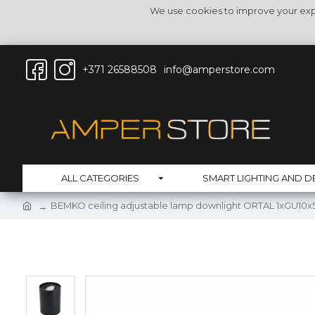
We use cookies to improve your expe
+371 26588508
info@amperstore.com
ALL CATEGORIES
SMART LIGHTING AND D
BEMKO ceiling adjustable lamp downlight ORTAL 1xGU10x