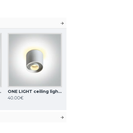
10, IP20, 12105F/W
ONE LIGHT ceiling light Dark Light 8W, LED, IP20, 12108DB/W/W
40.00€