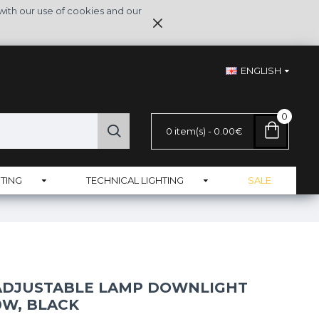
with our use of cookies and our
ENGLISH
0
0 item(s) - 0.00€
TING
TECHNICAL LIGHTING
SALE
 ADJUSTABLE LAMP DOWNLIGHT
0W, BLACK