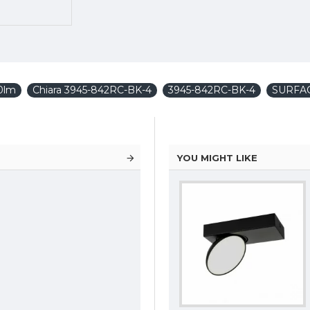
0lm
Chiara 3945-842RC-BK-4
3945-842RC-BK-4
SURFA
YOU MIGHT LIKE