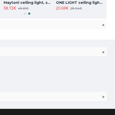
Maytoni ceiling light, spot 50W, GU10, IP20, Focus Design C034CL-01W
ONE LIGHT ceiling light 10W, GU10, IP20, 12105F/W
38.72€
20.69€
49.61€
29.04€