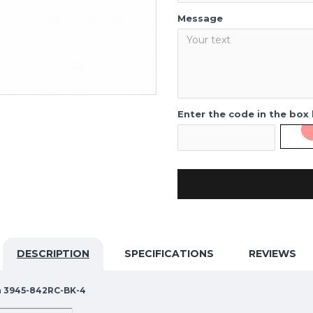
Message
Enter the code in the box
DESCRIPTION
SPECIFICATIONS
REVIEWS
ra 3945-842RC-BK-4