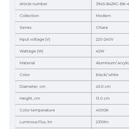
Article number
3945-842RC-BK-
Collection
Modern
Series
Chiara
Input voltage (V)
220-240V
Wattage (W)
42W
Material
Aluminium/ acryli
Color
black/ white
Diameter, cm
45.0 cm
Height, cm
13.0 cm
Color temperature
4000K
Luminous Flux, lm
2310lm