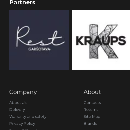
Partners
Company
About
About Us
Contacts
Delivery
Returns
Warranty and safety
Site Map
Privacy Policy
Brands