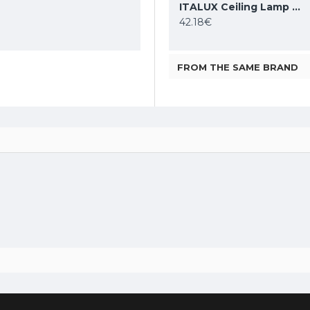
DENKIRS ceiling light SHINE TUBE 10W, 3000K, 710lm, COB LED, satin brass IP20, DK/EU-2610-SB
ITALUX Ceiling Lamp LED, 28W, 4000K, 2353lm, Sirius WG-608C/BJ-WW/MULTI
ITALUX Ceiling Lamp LED, 5W, 4000K, 380lm, Castelio SPL-31976-1B-BK
86.48€
42.18€
FROM THE SAME BRAND