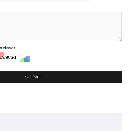
 below
SUBMIT