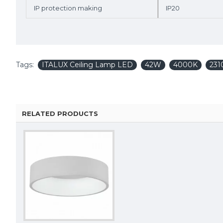
IP protection making
IP20
Tags:
ITALUX Ceiling Lamp LED
42W
4000K
231
RELATED PRODUCTS