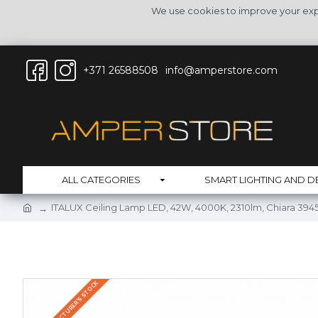
We use cookies to improve your expe
+371 26588508
info@amperstore.com
ALL CATEGORIES
SMART LIGHTING AND D
ITALUX Ceiling Lamp LED, 42W, 4000K, 2310lm, Chiara 39
IN THE MANUFACTURER'S STOCK