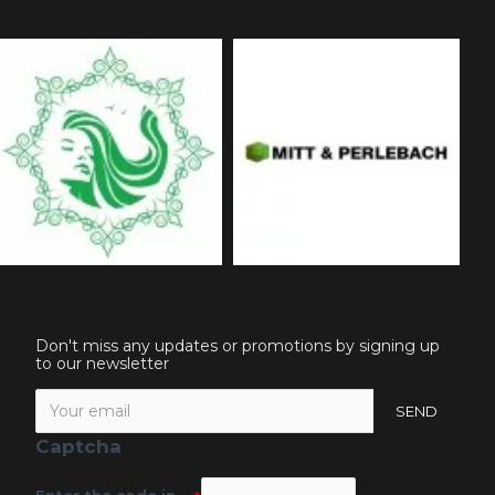
Don't miss any updates or promotions by signing up
to our newsletter
SEND
Captcha