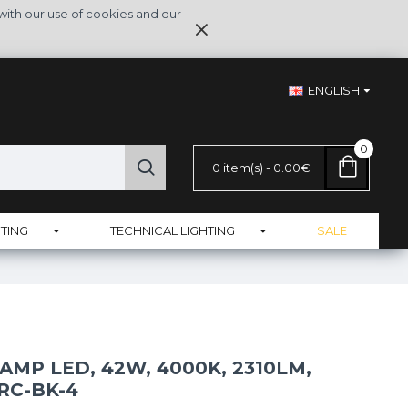
with our use of cookies and our
ENGLISH
0
0 item(s) - 0.00€
TING
TECHNICAL LIGHTING
SALE
LAMP LED, 42W, 4000K, 2310LM,
RC-BK-4