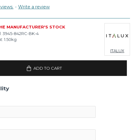
views.
-
Write a review
THE MANUFACTURER'S STOCK
:
3945-842RC-BK-4
t:
1.50kg
ITALUX
ADD TO CART
lity