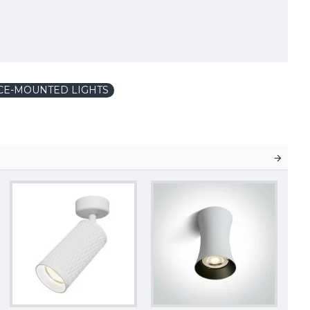
CE-MOUNTED LIGHTS