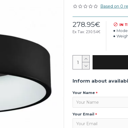
Based on 0 re
278.95€
IN 
Model
Ex Tax: 230.54€
Weigh
Inform about availabi
Your Name
Your Email