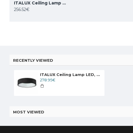
ITALUX Ceiling Lamp LED, 42W, 4000K, 2310lm, Chiara 3945-842RC-WH-4
BEMKO ceiling adjustable lamp downlight ORTAL 1xGU10x50W, black
256.52€
14.52€
58.00€
RECENTLY VIEWED
ITALUX Ceiling Lamp LED, 42W, 4000K, 2310lm, Chiara 3945-842RC-BK-4
278.95€
MOST VIEWED