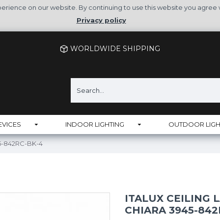
rience on our website. By continuing to use this website you agree 
Privacy policy
WORLDWIDE SHIPPING
EVICES
INDOOR LIGHTING
OUTDOOR LIGH
45-842RC-BK-4
ITALUX CEILING 
CHIARA 3945-842