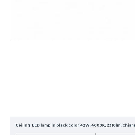
Ceiling LED lamp in black color 42W, 4000K, 2310lm, Chia