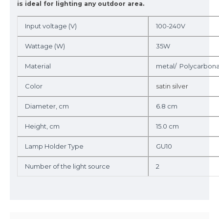
is ideal for lighting any outdoor area.
Input voltage (V)
100-240V
Wattage (W)
35W
Material
metal/ Polycarbon
Color
satin silver
Diameter, cm
6.8 cm
Height, cm
15.0 cm
Lamp Holder Type
GU10
Number of the light source
2