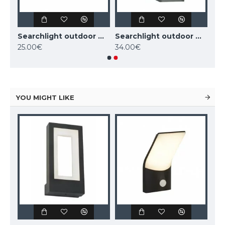
Searchlight outdoor wall light Eiffel, 1x35WxGU10, 8008-1SS-LED
Searchlight outdoor wall light Eiffel, 1x35WxGU10, 8008-1BK-LED
Searchlight outdoor wall light Eiffel, 2x35WxGU10, 8008-2BK-LED
25.00€
34.00€
YOU MIGHT LIKE