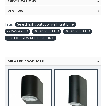
SPECIFICATIONS
REVIEWS
Tags:
Searchlight outdoor wall light Eiffel
2x35WxGU10
8008-2SS-LED
8008-2SS-LED
OUTDOOR WALL LIGHTING
RELATED PRODUCTS