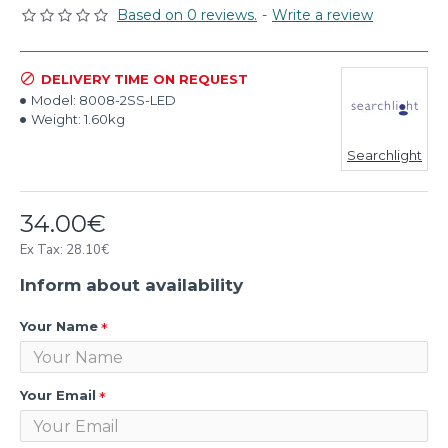
Based on 0 reviews.
-
Write a review
DELIVERY TIME ON REQUEST
Model:
8008-2SS-LED
Weight:
1.60kg
Searchlight
34.00€
Ex Tax: 28.10€
Inform about availability
Your Name
Your Email