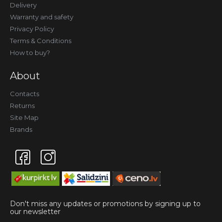
Delivery
Warranty and safety
Privacy Policy
Terms & Conditions
How to buy?
About
Contacts
Returns
Site Map
Brands
Don't miss any updates or promotions by signing up to
our newsletter