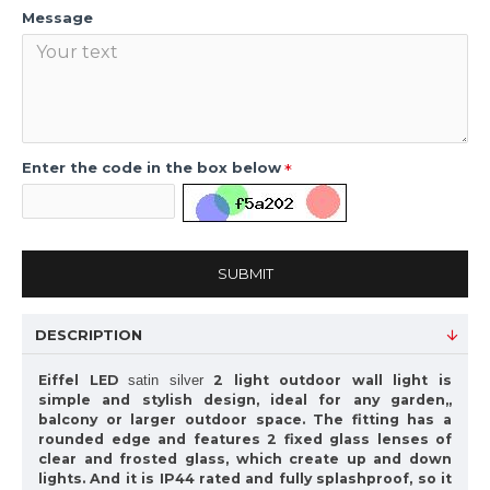
Message
Enter the code in the box below
SUBMIT
DESCRIPTION
Eiffel LED
2 light outdoor wall light is
satin silver
simple and stylish design, ideal for any garden,,
balcony or larger outdoor space. The fitting has a
rounded edge and features 2 fixed glass lenses of
clear and frosted glass, which create up and down
lights. And it is IP44 rated and fully splashproof, so it