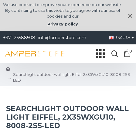
We use cookies to improve your experience on our website.
By continuing to use this website you agree with our use of
cookies and our
Privacy policy
+371 26588508
info@amperstore.com
ENGLISH
0
Searchlight outdoor wall light Eiffel, 2x35WxGU10, 8008-2SS-
LED
SEARCHLIGHT OUTDOOR WALL
LIGHT EIFFEL, 2X35WXGU10,
8008-2SS-LED