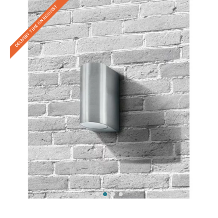
DELIVERY TIME ON REQUEST