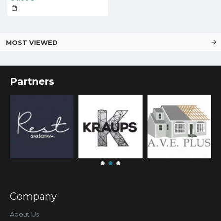
MOST VIEWED
Partners
Company
About Us