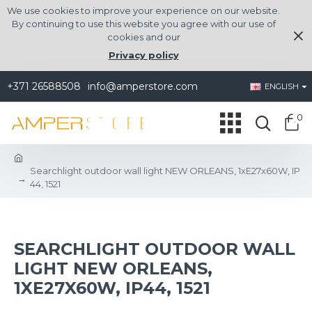
We use cookies to improve your experience on our website.
By continuing to use this website you agree with our use of
cookies and our
Privacy policy
+371 26588508
info@amperstore.com
ENGLISH
0
Searchlight outdoor wall light NEW ORLEANS, 1xE27x60W, IP
44, 1521
SEARCHLIGHT OUTDOOR WALL
LIGHT NEW ORLEANS,
1XE27X60W, IP44, 1521