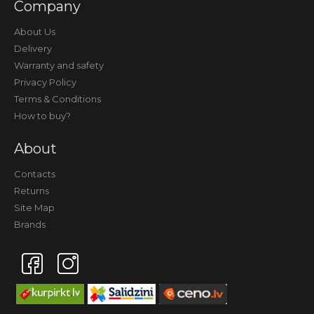
Company
About Us
Delivery
Warranty and safety
Privacy Policy
Terms & Conditions
How to buy?
About
Contacts
Returns
Site Map
Brands