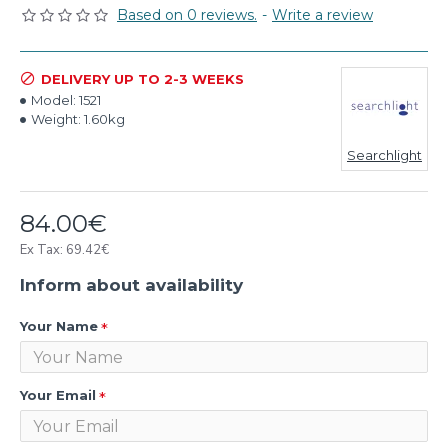
Based on 0 reviews.
-
Write a review
DELIVERY UP TO 2-3 WEEKS
Model:
1521
Weight:
1.60kg
Searchlight
84.00€
Ex Tax: 69.42€
Inform about availability
Your Name
Your Email