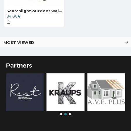
Searchlight outdoor wall light NEW ORLEANS, 1xE27x60W, IP44, 1521
84.00€
MOST VIEWED
Partners