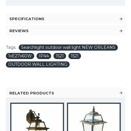
SPECIFICATIONS
REVIEWS
Tags:
Searchlight outdoor wall light NEW ORLEANS
1xE27x60W
IP44
1521
1521
OUTDOOR WALL LIGHTING
RELATED PRODUCTS