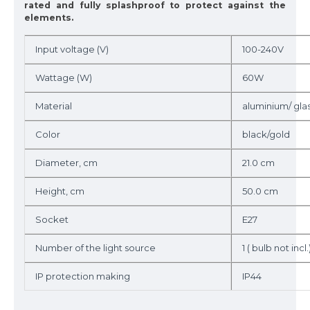
rated and fully splashproof to protect against the
elements.
Input voltage (V)
100-240V
Wattage (W)
60W
Material
aluminium/ gla
Color
black/gold
Diameter, cm
21.0 cm
Height, cm
50.0 cm
Socket
E27
Number of the light source
1 ( bulb not incl.
IP protection making
IP44