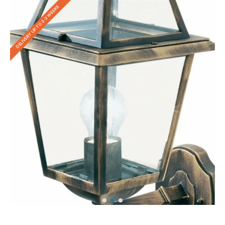
DELIVERY UP TO 2-3 WEEKS