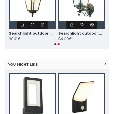
Searchlight outdoor wall light NEW ORLEANS, 1xE27x60W, IP44, black and gold,1523
Searchlight outdoor wall light NEW ORLEANS, 1xE27x60W, IP44, black and gold,1522
Searchlight outdoor wall light NEW ORLEANS, 1xE27x60W, IP44, 1521
96.41€
84.00€
YOU MIGHT LIKE