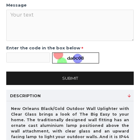
Message
Enter the code in the box below
SUBMIT
DESCRIPTION
New Orleans Black/Gold Outdoor Wall Uplighter with
Clear Glass brings a look of The Big Easy to your
home. The traditionally designed wall fitting has an
ornate cast aluminium lamp positioned above the
wall attachment, with clear glass and an upward
facing lamp to light your outdoor walls. And it is IP44