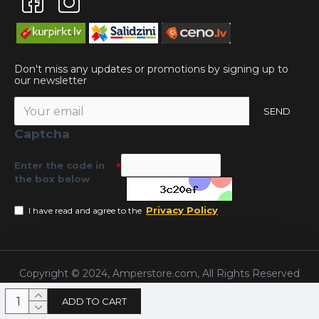
Don't miss any updates or promotions by signing up to
our newsletter
SEND
Captcha
Enter the code in
the box below
Privacy Policy
I have read and agree to the
Copyright © 2024, Amperstore.com, All Rights Reserved
ADD TO CART