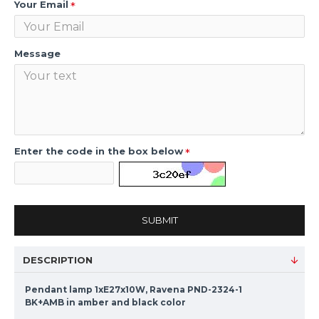
Your Email
Message
Enter the code in the box below
SUBMIT
DESCRIPTION
Pendant lamp 1xE27x10W, Ravena PND-2324-1
BK+AMB in amber and black color