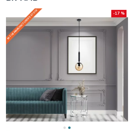
IN THE MANUFACTURER'S STOCK
-17 %