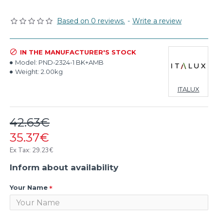
Based on 0 reviews.
-
Write a review
IN THE MANUFACTURER'S STOCK
Model:
PND-2324-1 BK+AMB
Weight:
2.00kg
ITALUX
42.63€
35.37€
Ex Tax: 29.23€
Inform about availability
Your Name