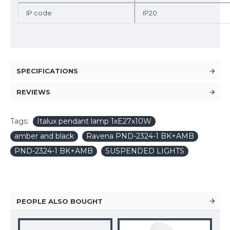
IP code
IP20
SPECIFICATIONS
REVIEWS
Tags:
Italux pendant lamp 1xE27x10W
amber and black
Ravena PND-2324-1 BK+AMB
PND-2324-1 BK+AMB
SUSPENDED LIGHTS
PEOPLE ALSO BOUGHT