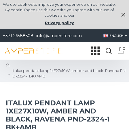
We use cookies to improve your experience on our website.
By continuing to use this website you agree with our use of
cookies and our
Privacy policy
+371 26588508
info@amperstore.com
ENGLISH
0
Italux pendant lamp 1xE27x10W, amber and black, Ravena PN
D-2324-1 BK+AMB
ITALUX PENDANT LAMP
1XE27X10W, AMBER AND
BLACK, RAVENA PND-2324-1
BK+AMB