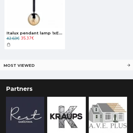
Italux pendant lamp 1xE27x10W, amber and black, Ravena PND-2324-1 BK+AMB
42.63€
35.37€
MOST VIEWED
Partners