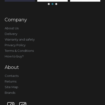
Company
About Us
Delivery
Warranty and safety
Privacy Policy
Terms & Conditions
How to buy?
About
Contacts
Returns
Site Map
Brands