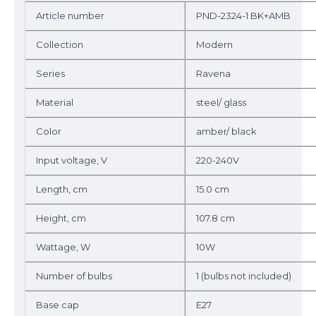
Article number
PND-2324-1 BK+AMB
Collection
Modern
Series
Ravena
Material
steel/ glass
Color
amber/ black
Input voltage, V
220-240V
Length, cm
15.0 cm
Height, cm
107.8 cm
Wattage, W
10W
Number of bulbs
1 (bulbs not included)
Base cap
E27