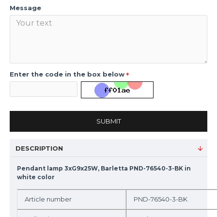
Message
Enter the code in the box below
SUBMIT
DESCRIPTION
Pendant lamp 3xG9x25W, Barletta PND-76540-3-BK in
white color
Article number
PND-76540-3-BK