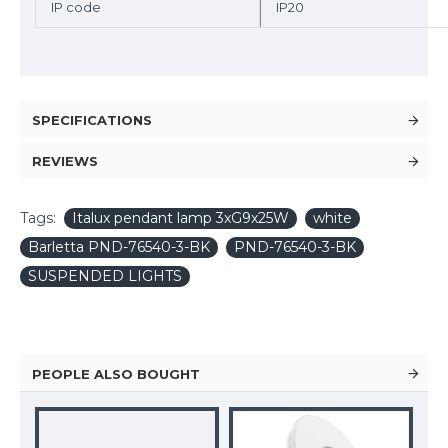
IP code
IP20
SPECIFICATIONS
REVIEWS
Tags:
Italux pendant lamp 3xG9x25W
white
Barletta PND-76540-3-BK
PND-76540-3-BK
SUSPENDED LIGHTS
PEOPLE ALSO BOUGHT