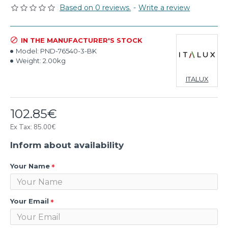
Based on 0 reviews.
-
Write a review
IN THE MANUFACTURER'S STOCK
Model:
PND-76540-3-BK
Weight:
2.00kg
ITALUX
102.85€
Ex Tax: 85.00€
Inform about availability
Your Name
Your Email