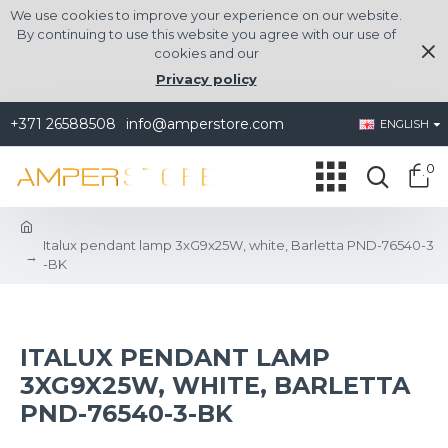
We use cookies to improve your experience on our website.
By continuing to use this website you agree with our use of
cookies and our
Privacy policy
+371 26588508
info@amperstore.com
ENGLISH
0
Italux pendant lamp 3xG9x25W, white, Barletta PND-76540-3
-BK
ITALUX PENDANT LAMP
3XG9X25W, WHITE, BARLETTA
PND-76540-3-BK