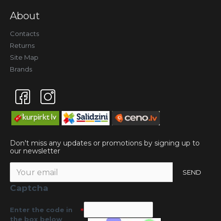
About
Contacts
Returns
Site Map
Brands
Don't miss any updates or promotions by signing up to
our newsletter
SEND
Captcha
Enter the code in
the box below