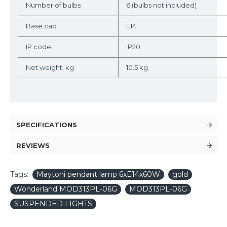
Number of bulbs
6 (bulbs not included)
Base cap
E14
IP code
IP20
Net weight, kg
10.5 kg
SPECIFICATIONS
REVIEWS
Tags:
Maytoni pendant lamp 6xE14x60W
gold
Wonderland MOD313PL-06G
MOD313PL-06G
SUSPENDED LIGHTS