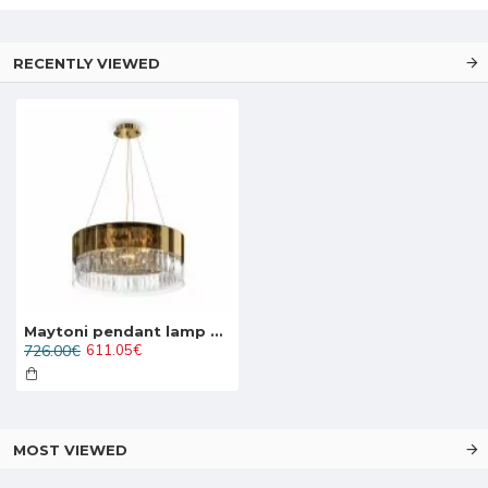
RECENTLY VIEWED
Maytoni pendant lamp 6xE14x60W, gold, Wonderland MOD313PL-06G
726.00€
611.05€
MOST VIEWED