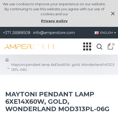
We use cookies to improve your experience on our website.
By continuing to use this website you agree with our use of
cookies and our
Privacy policy
+371 26588508
info@amperstore.com
ENGLISH
0
Maytoni pendant lamp 6xE14x60W, gold, Wonderland MOD3
13PL-06G
MAYTONI PENDANT LAMP
6XE14X60W, GOLD,
WONDERLAND MOD313PL-06G