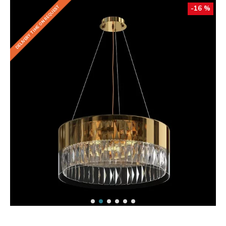
DELIVERY TIME ON REQUEST
-16 %