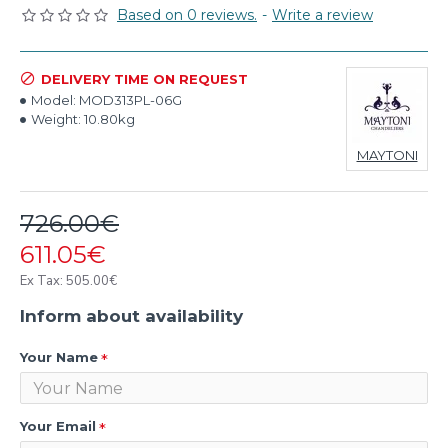
Based on 0 reviews.
-
Write a review
DELIVERY TIME ON REQUEST
Model:
MOD313PL-06G
Weight:
10.80kg
MAYTONI
726.00€
611.05€
Ex Tax: 505.00€
Inform about availability
Your Name
Your Email