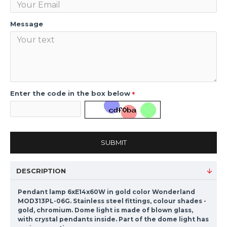
Message
Enter the code in the box below
SUBMIT
DESCRIPTION
Pendant lamp 6xE14x60W in gold color Wonderland
MOD313PL-06G. Stainless steel fittings, colour shades -
gold, chromium. Dome light is made of blown glass,
with crystal pendants inside. Part of the dome light has