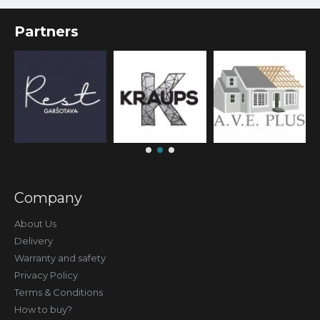
Partners
Company
About Us
Delivery
Warranty and safety
Privacy Policy
Terms & Conditions
How to buy?