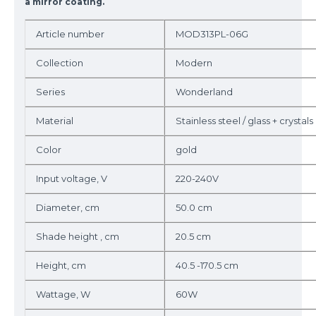
a mirror coating.
Article number
MOD313PL-06G
Collection
Modern
Series
Wonderland
Material
Stainless steel / glass + crystals
Color
gold
Input voltage, V
220-240V
Diameter, cm
50.0 cm
Shade height , cm
20.5 cm
Height, cm
40.5 -170.5 cm
Wattage, W
60W