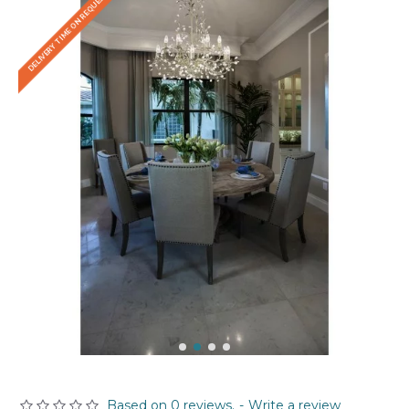
DELIVERY TIME ON REQUEST
Based on 0 reviews.
-
Write a review