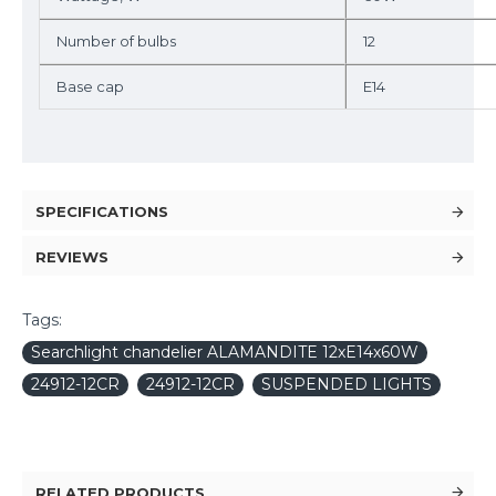
Number of bulbs
12
Base cap
E14
SPECIFICATIONS
REVIEWS
Tags:
Searchlight chandelier ALAMANDITE 12xE14x60W
24912-12CR
24912-12CR
SUSPENDED LIGHTS
RELATED PRODUCTS