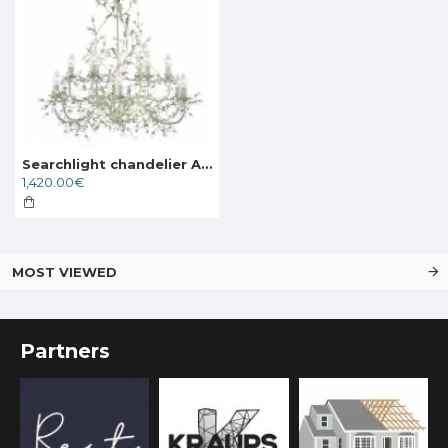
Searchlight chandelier ALAMANDITE 12xE14x60W, 24912-12CR
1,420.00€
MOST VIEWED
Partners