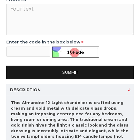
Enter the code in the box below
SUBMIT
DESCRIPTION
This Almandite 12 Light chandelier is crafted using
cream and gold metal with delicate glass drops,
making an imposing centrepiece for any bedroom,
living room or dining area. The traditional cream and
gold finish gives the light a classic look and the glass
dressing is incredibly intricate and elegant, while the
twelve lampholders housing E14 candle lamps (not