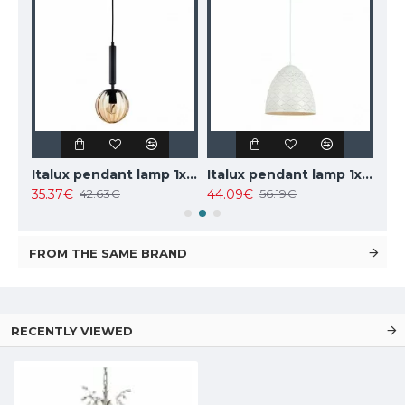
TOPE LIGHTING linear LED luminaire LOTA100 20W, black, 3000K-6000K, 1700lm
Italux pendant lamp 1xE27x10W, amber and black, Ravena PND-2324-1 BK+AMB
Italux pendant lamp 1xE27x40W, white, Leilani PND-43445-1L-WH
35.37€
44.09€
102
42.63€
56.19€
FROM THE SAME BRAND
RECENTLY VIEWED