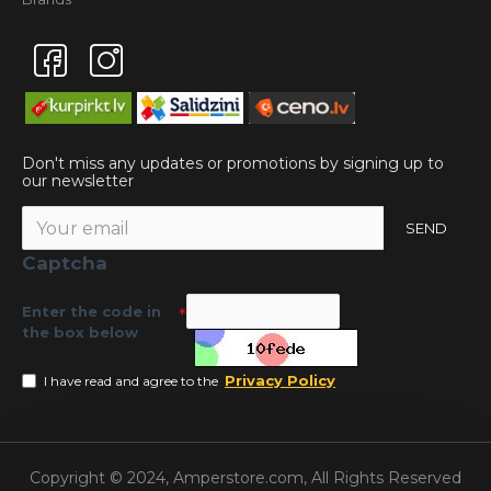
Don't miss any updates or promotions by signing up to
our newsletter
SEND
Captcha
Enter the code in
the box below
Privacy Policy
I have read and agree to the
Copyright © 2024, Amperstore.com, All Rights Reserved