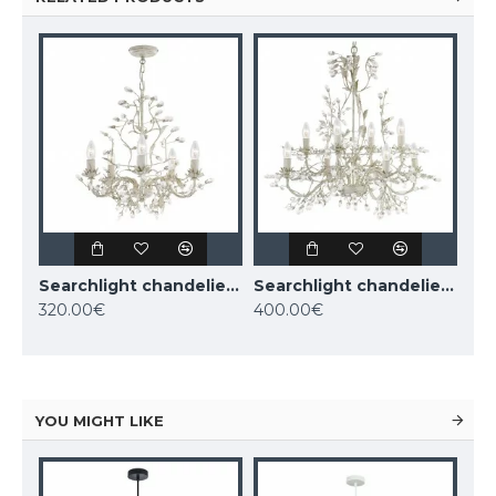
Searchlight chandelier ALAMANDITE 5xE14x60W, 2495-5CR
Searchlight chandelier ALAMANDITE 8xE14x60W, 2498-8CR
320.00€
400.00€
YOU MIGHT LIKE