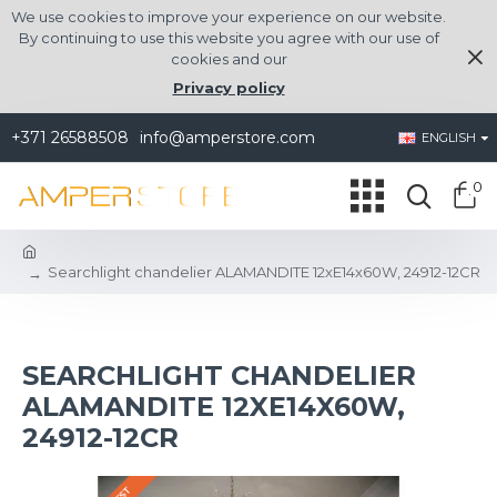
We use cookies to improve your experience on our website.
By continuing to use this website you agree with our use of
cookies and our
Privacy policy
+371 26588508
info@amperstore.com
ENGLISH
0
Searchlight chandelier ALAMANDITE 12xE14x60W, 24912-12CR
SEARCHLIGHT CHANDELIER
ALAMANDITE 12XE14X60W,
24912-12CR