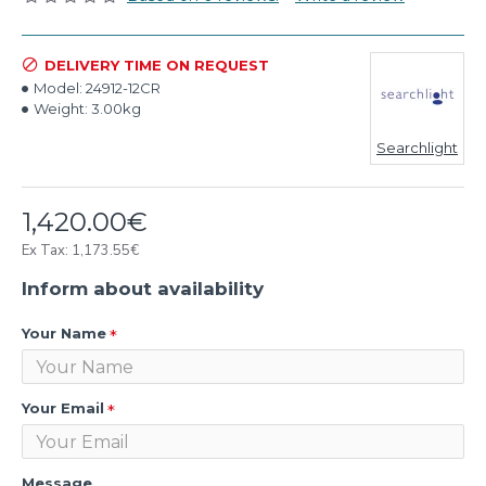
DELIVERY TIME ON REQUEST
Model:
24912-12CR
Weight:
3.00kg
Searchlight
1,420.00€
Ex Tax: 1,173.55€
Inform about availability
Your Name
Your Email
Message