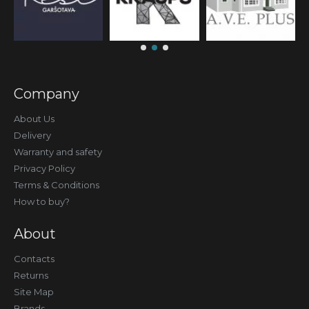
Company
About Us
Delivery
Warranty and safety
Privacy Policy
Terms & Conditions
How to buy?
About
Contacts
Returns
Site Map
Brands