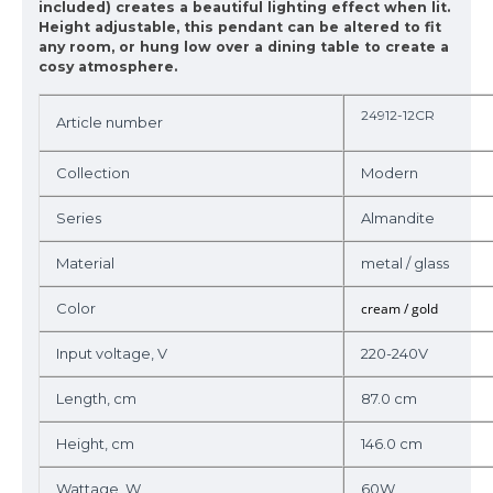
included) creates a beautiful lighting effect when lit.
Height adjustable, this pendant can be altered to fit
any room, or hung low over a dining table to create a
cosy atmosphere.
24912-12CR
Article number
Collection
Modern
Series
Almandite
Material
metal / glass
Color
cream / gold
Input voltage, V
220-240V
Length, cm
87.0 cm
Height, cm
146.0 cm
Wattage, W
60W