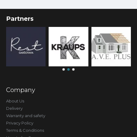
Partners
Company
About Us
Delivery
Warranty and safety
Privacy Policy
Terms & Conditions