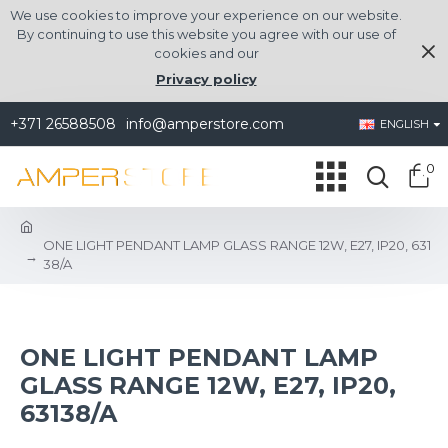
We use cookies to improve your experience on our website.
By continuing to use this website you agree with our use of
cookies and our
Privacy policy
+371 26588508
info@amperstore.com
ENGLISH
0
ONE LIGHT PENDANT LAMP GLASS RANGE 12W, E27, IP20, 631
38/A
ONE LIGHT PENDANT LAMP
GLASS RANGE 12W, E27, IP20,
63138/A