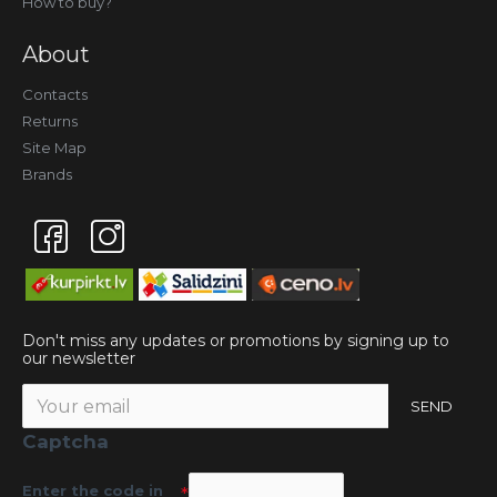
How to buy?
About
Contacts
Returns
Site Map
Brands
Don't miss any updates or promotions by signing up to
our newsletter
SEND
Captcha
Enter the code in