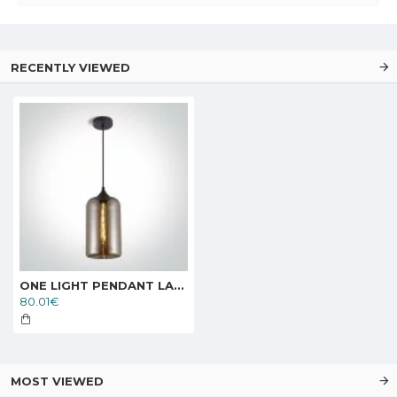
RECENTLY VIEWED
ONE LIGHT PENDANT LAMP GLASS RANGE 12W, E27, IP20, 63138/A
80.01€
MOST VIEWED