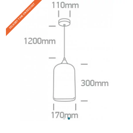
DELIVERY TIME ON REQUEST