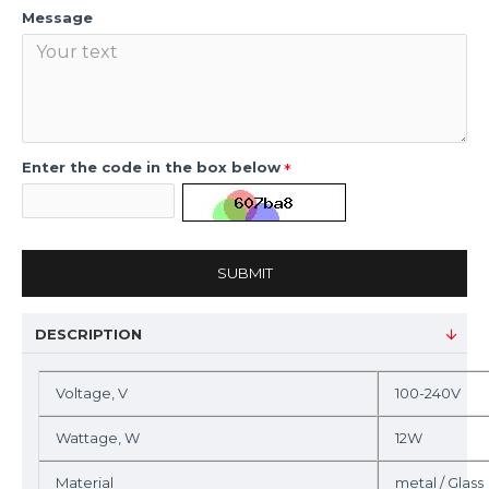
Message
Enter the code in the box below
SUBMIT
DESCRIPTION
Voltage, V
100-240V
Wattage, W
12W
Material
metal / Glass