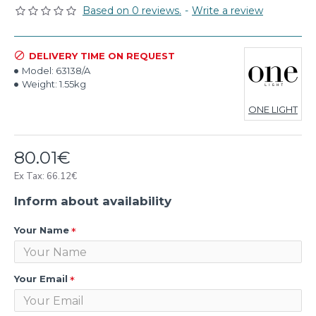
Based on 0 reviews.
-
Write a review
DELIVERY TIME ON REQUEST
Model:
63138/A
Weight:
1.55kg
ONE LIGHT
80.01€
Ex Tax: 66.12€
Inform about availability
Your Name
Your Email