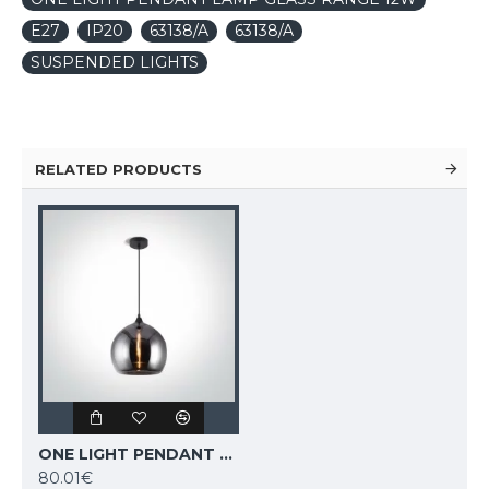
E27
IP20
63138/A
63138/A
SUSPENDED LIGHTS
RELATED PRODUCTS
ONE LIGHT PENDANT LAMP GLASS RANGE 12W, E27, IP20, 63136/DC
80.01€