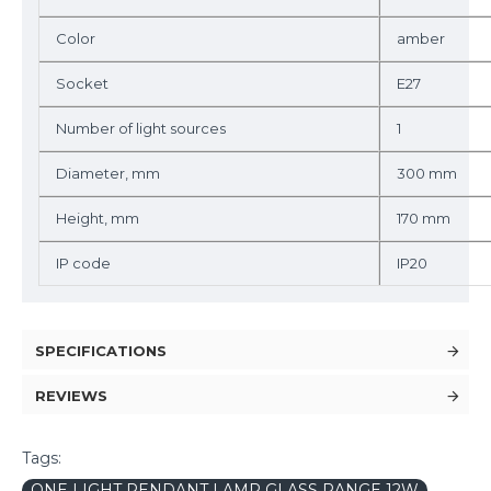
Color
amber
Socket
E27
Number of light sources
1
Diameter, mm
300 mm
Height, mm
170 mm
IP code
IP20
SPECIFICATIONS
REVIEWS
Tags:
ONE LIGHT PENDANT LAMP GLASS RANGE 12W