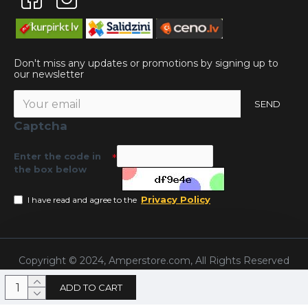
Don't miss any updates or promotions by signing up to
our newsletter
SEND
Captcha
Enter the code in
the box below
Privacy Policy
I have read and agree to the
Copyright © 2024, Amperstore.com, All Rights Reserved
ADD TO CART