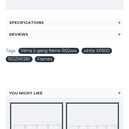
SPECIFICATIONS
REVIEWS
Tags:
Vilma 2-gang frame R02ww
white XP500
ROZXP281
Frames
YOU MIGHT LIKE