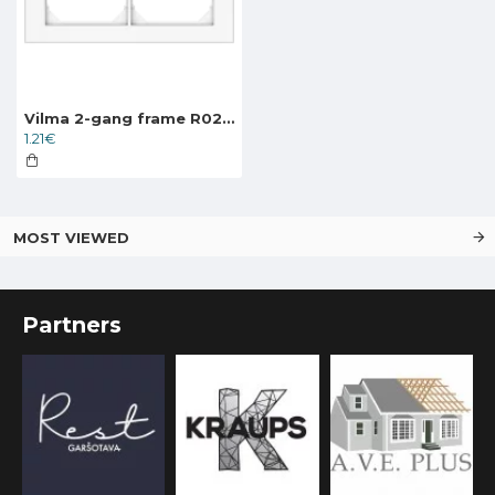
Vilma 2-gang frame R02ww, white XP500
1.21€
MOST VIEWED
Partners