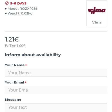
5-6 DAYS
Model:
ROZXP281
Weight:
0.03kg
Vilma
1.21€
Ex Tax: 1.00€
Inform about availability
Your Name
Your Email
Message