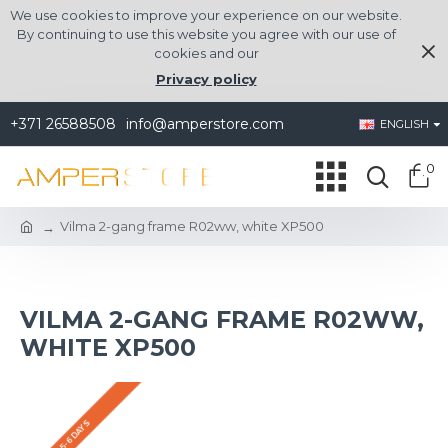
We use cookies to improve your experience on our website.
By continuing to use this website you agree with our use of
cookies and our
Privacy policy
+371 26588508
info@amperstore.com
ENGLISH
0
Vilma 2-gang frame R02ww, white XP500
VILMA 2-GANG FRAME R02WW,
WHITE XP500
5-6 DAYS