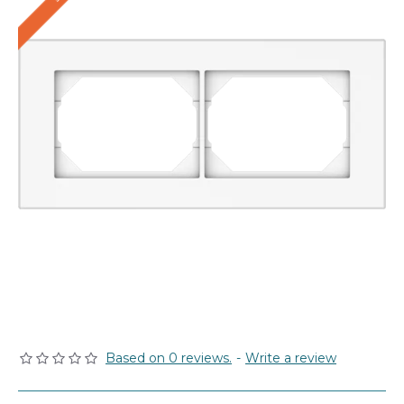
Based on 0 reviews.
-
Write a review