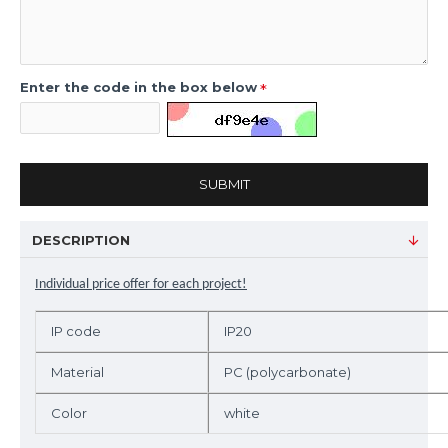
Enter the code in the box below
SUBMIT
DESCRIPTION
Individual price offer for each project!
IP code
IP20
Material
PC (polycarbonate)
Color
white