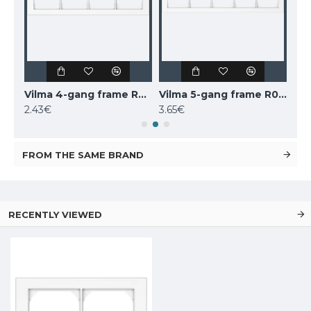
Vilma 3-gang frame R03ww, white XP500
Vilma 4-gang frame R04ww, white XP500
Vilma 5-gang frame R05ww, white XP500
2.43€
3.65€
1.6
FROM THE SAME BRAND
RECENTLY VIEWED