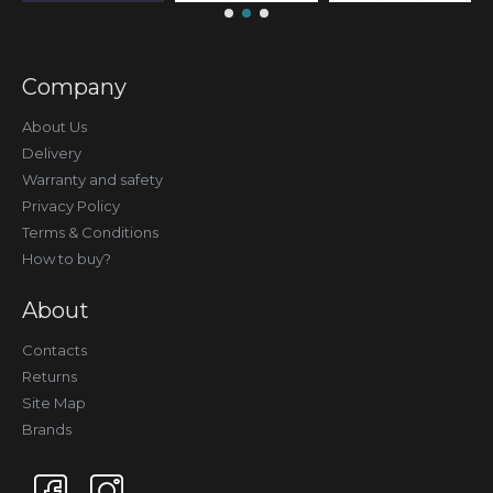
Company
About Us
Delivery
Warranty and safety
Privacy Policy
Terms & Conditions
How to buy?
About
Contacts
Returns
Site Map
Brands