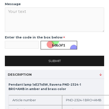
Message
Enter the code in the box below
SUBMIT
DESCRIPTION
Pendant lamp 1xE27x5W, Ravena PND-2324-1
BRO+AMB in amber and brass color
Article number
PND-2324-1 BRO+AMB