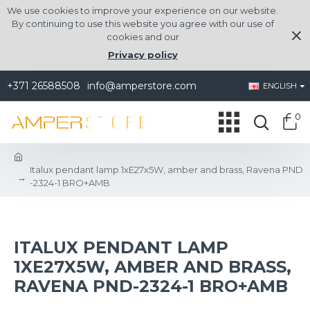
We use cookies to improve your experience on our website.
By continuing to use this website you agree with our use of
cookies and our
Privacy policy
+371 26588508
info@amperstore.com
ENGLISH
0
Italux pendant lamp 1xE27x5W, amber and brass, Ravena PND
-2324-1 BRO+AMB
ITALUX PENDANT LAMP
1XE27X5W, AMBER AND BRASS,
RAVENA PND-2324-1 BRO+AMB