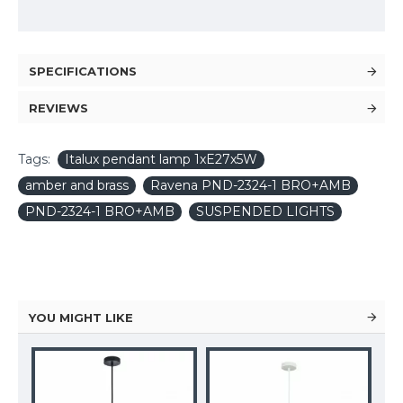
SPECIFICATIONS
REVIEWS
Tags:
Italux pendant lamp 1xE27x5W
amber and brass
Ravena PND-2324-1 BRO+AMB
PND-2324-1 BRO+AMB
SUSPENDED LIGHTS
YOU MIGHT LIKE