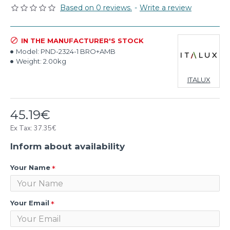
Based on 0 reviews.
-
Write a review
IN THE MANUFACTURER'S STOCK
Model:
PND-2324-1 BRO+AMB
Weight:
2.00kg
ITALUX
45.19€
Ex Tax: 37.35€
Inform about availability
Your Name
Your Email