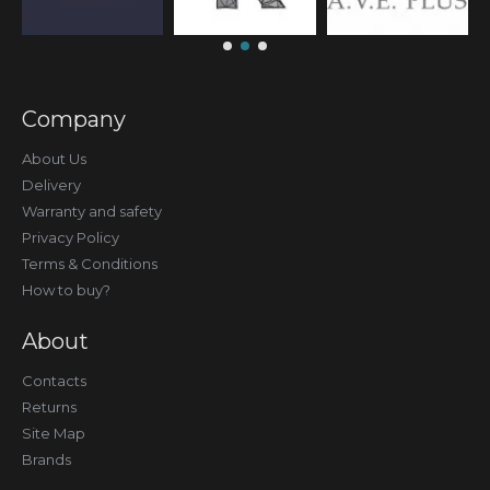
Company
About Us
Delivery
Warranty and safety
Privacy Policy
Terms & Conditions
How to buy?
About
Contacts
Returns
Site Map
Brands