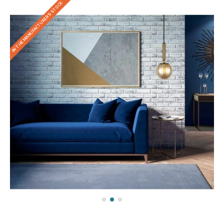
IN THE MANUFACTURER'S STOCK