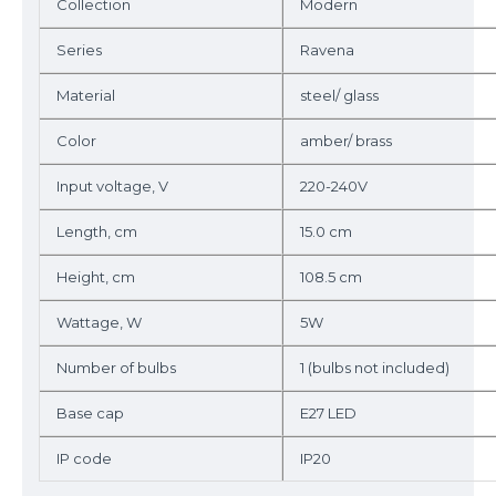
Collection
Modern
Series
Ravena
Material
steel/ glass
Color
amber/ brass
Input voltage, V
220-240V
Length, cm
15.0 cm
Height, cm
108.5 cm
Wattage, W
5W
Number of bulbs
1 (bulbs not included)
Base cap
E27 LED
IP code
IP20