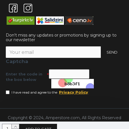
Don't miss any updates or promotions by signing up to
our newsletter
SEND
Captcha
Enter the code in
the box below
Privacy Policy
I have read and agree to the
Copyright © 2024, Amperstore.com, All Rights Reserved
ADD TO CART