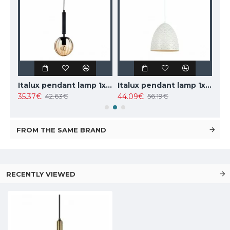
TOPE LIGHTING linear LED luminaire LOTA100 20W, black, 3000K-6000K, 1700lm
Italux pendant lamp 1xE27x10W, amber and black, Ravena PND-2324-1 BK+AMB
Italux pendant lamp 1xE27x40W, white, Leilani PND-43445-1L-WH
35.37€
44.09€
102
42.63€
56.19€
FROM THE SAME BRAND
RECENTLY VIEWED