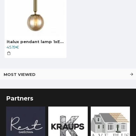
Italux pendant lamp 1xE27x5W, amber and brass, Ravena PND-2324-1 BRO+AMB
45.19€
MOST VIEWED
Partners