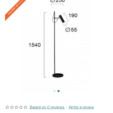
DELIVERY UP TO 2-3 WEEKS
Based on 0 reviews.
-
Write a review