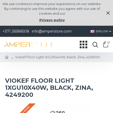
We use cookies to improve your experience on our website.
By continuing to use this website you agree with our use of
cookies and our
Privacy policy
+371 26588508
info@amperstore.com
ENGLISH
0
Viokef Floor Light 1xGU10x40W, black, Zina, 4249200
VIOKEF FLOOR LIGHT
1XGU10X40W, BLACK, ZINA,
4249200