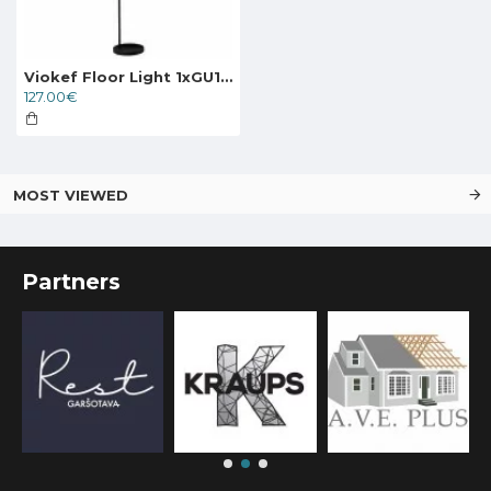
Viokef Floor Light 1xGU10x40W, black, Zina, 4249200
127.00€
MOST VIEWED
Partners