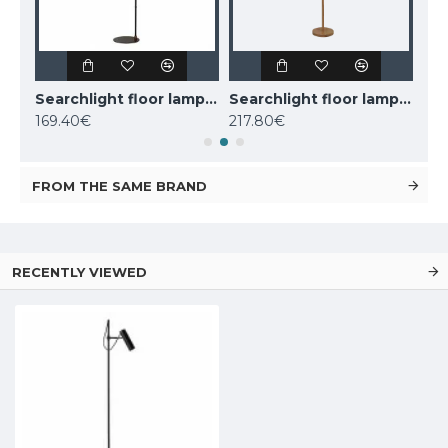
Nordlux floor lamp Darci, black,1xE14x25W, 2120584003
Searchlight floor lamp 1x60WxE27, Knox, EU20225-1GO
Searchlight floor lamp 2x60WxE27, koks WOODY 2LT, EU95041-2BR
169.40€
217.80€
110
FROM THE SAME BRAND
RECENTLY VIEWED