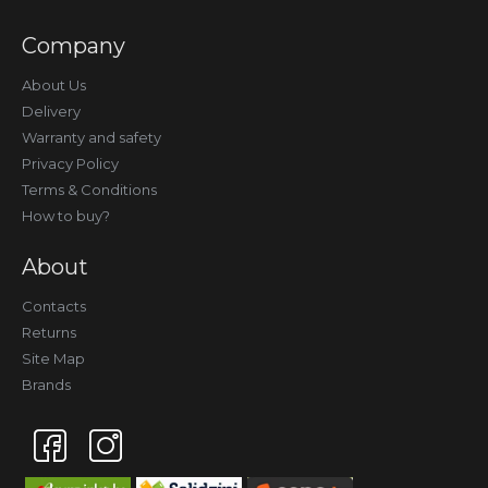
Company
About Us
Delivery
Warranty and safety
Privacy Policy
Terms & Conditions
How to buy?
About
Contacts
Returns
Site Map
Brands