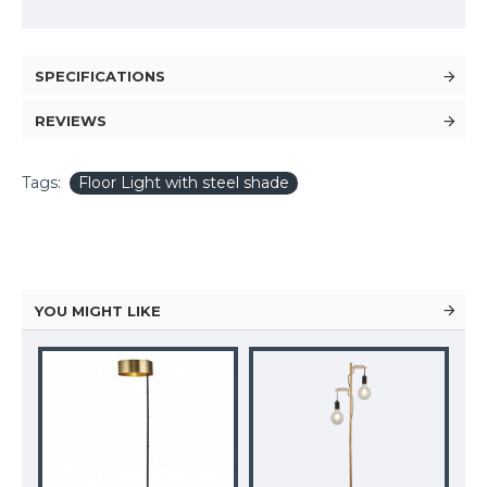
SPECIFICATIONS
REVIEWS
Tags:
Floor Light with steel shade
YOU MIGHT LIKE