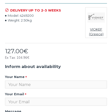
DELIVERY UP TO 2-3 WEEKS
Model:
4249200
Weight:
2.50kg
VIOKEF
(Greece)
127.00€
Ex Tax: 104.96€
Inform about availability
Your Name
Your Email
Message