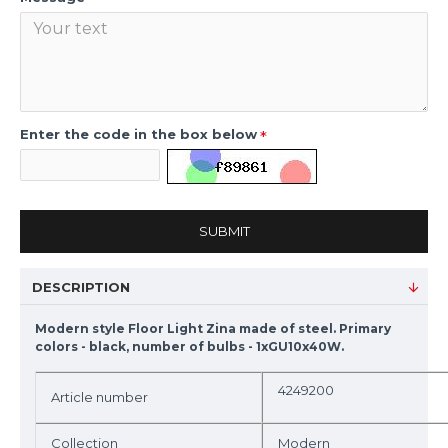
Enter the code in the box below
SUBMIT
DESCRIPTION
Modern style Floor Light Zina made of steel. Primary
colors - black, number of bulbs - 1xGU10x40W.
4249200
Article number
Collection
Modern