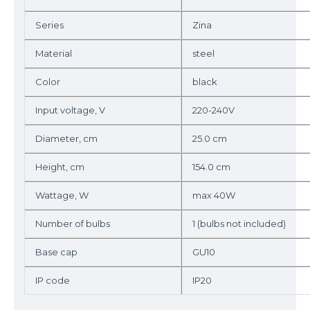
Series
Zina
Material
steel
Color
black
Input voltage, V
220-240V
Diameter, cm
25.0 cm
Height, cm
154.0 cm
Wattage, W
max 40W
Number of bulbs
1 (bulbs not included)
Base cap
GU10
IP code
IP20