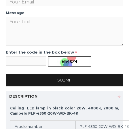
Message
Enter the code in the box below
SUBMIT
DESCRIPTION
Ceiling LED lamp in black color 20W, 4000K, 2000lm,
Campelo PLF-4350-20W-WD-BK-4K
Article number
PLF-4350-20W-WD-BK-4