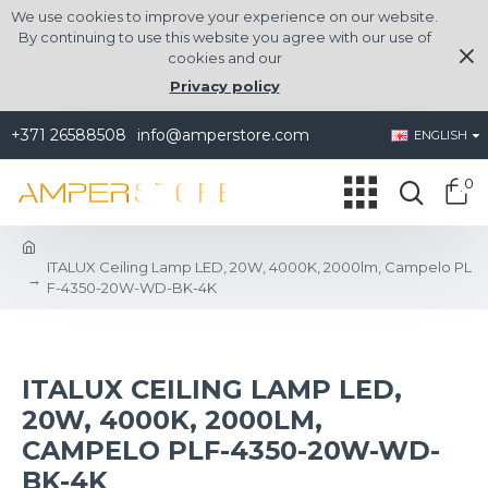
We use cookies to improve your experience on our website.
By continuing to use this website you agree with our use of
cookies and our
Privacy policy
+371 26588508
info@amperstore.com
ENGLISH
0
ITALUX Ceiling Lamp LED, 20W, 4000K, 2000lm, Campelo PL
F-4350-20W-WD-BK-4K
ITALUX CEILING LAMP LED,
20W, 4000K, 2000LM,
CAMPELO PLF-4350-20W-WD-
BK-4K