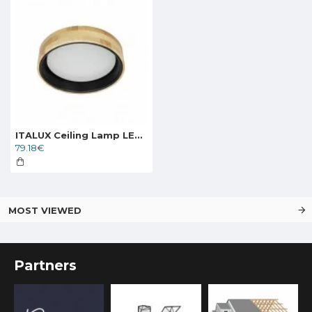
ITALUX Ceiling Lamp LED, 20W, 4000K, 2000lm, Campelo PLF-4350-20W-WD-BK-4K
79.18€
MOST VIEWED
Partners