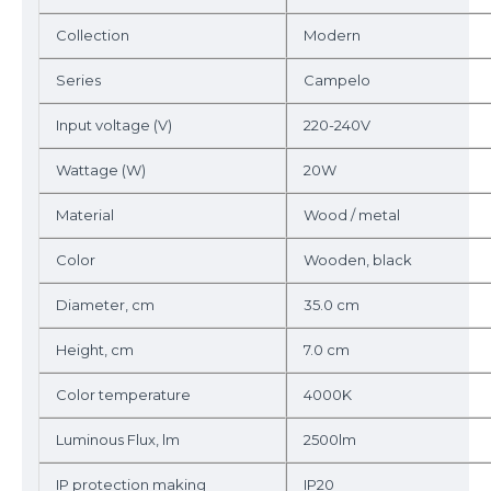
Collection
Modern
Series
Campelo
Input voltage (V)
220-240V
Wattage (W)
20W
Material
Wood / metal
Color
Wooden, black
Diameter, cm
35.0 cm
Height, cm
7.0 cm
Color temperature
4000K
Luminous Flux, lm
2500lm
IP protection making
IP20