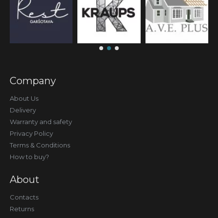
Company
About Us
Delivery
Warranty and safety
Privacy Policy
Terms & Conditions
How to buy?
About
Contacts
Returns