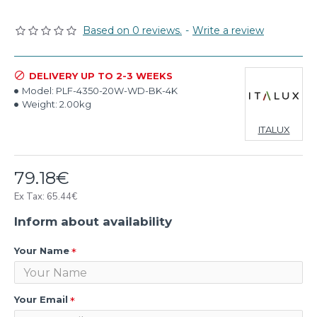
Based on 0 reviews.
-
Write a review
DELIVERY UP TO 2-3 WEEKS
Model:
PLF-4350-20W-WD-BK-4K
Weight:
2.00kg
ITALUX
79.18€
Ex Tax: 65.44€
Inform about availability
Your Name
Your Email