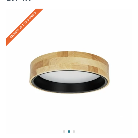
DELIVERY UP TO 2-3 WEEKS