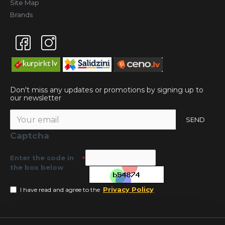
Site Map
Brands
Don't miss any updates or promotions by signing up to
our newsletter
SEND
Captcha
Enter the code in
the box below
Privacy Policy
I have read and agree to the