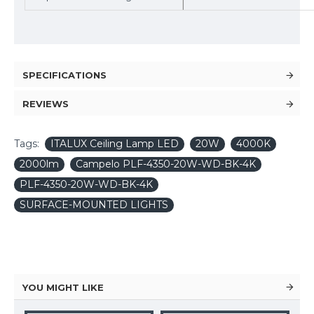
SPECIFICATIONS
REVIEWS
Tags:
ITALUX Ceiling Lamp LED
20W
4000K
2000lm
Campelo PLF-4350-20W-WD-BK-4K
PLF-4350-20W-WD-BK-4K
SURFACE-MOUNTED LIGHTS
YOU MIGHT LIKE