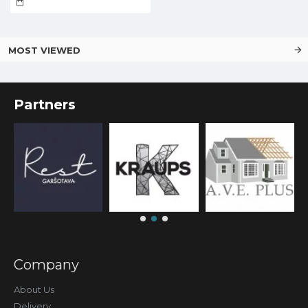
MOST VIEWED
Partners
Company
About Us
Delivery