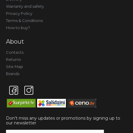
Warranty and safety
Privacy Policy
Terms & Conditions
How to buy?
About
Contacts
Returns
Site Map
Brands
Don't miss any updates or promotions by signing up to
our newsletter