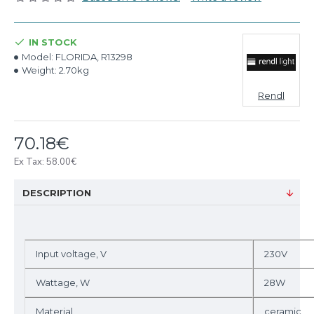
IN STOCK
Model:
FLORIDA, R13298
Weight:
2.70kg
Rendl
70.18€
Ex Tax: 58.00€
DESCRIPTION
Input voltage, V
230V
Wattage, W
28W
Material
ceramic