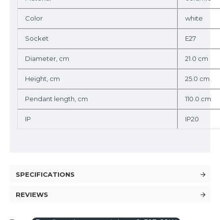
Color
white
Socket
E27
Diameter, cm
21.0 cm
Height, cm
25.0 cm
Pendant length, cm
110.0 cm
IP
IP20
SPECIFICATIONS
REVIEWS