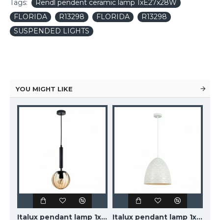
Tags:
Rendl pendent ceramic lamp 1xE27x28W
FLORIDA
R13298
FLORIDA
R13298
SUSPENDED LIGHTS
YOU MIGHT LIKE
TOPE LIGHTING linear LED luminaire LOTA100 20W, black, 3000K-6000K, 1700lm
Italux pendant lamp 1xE27x10W, amber and black, Ravena PND-2324-1 BK+AMB
Italux pendant lamp 1xE27x40W, white, Leilani PND-43445-1L-WH