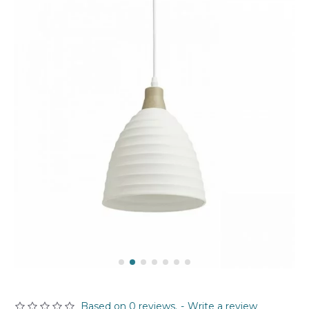
Based on 0 reviews.
-
Write a review