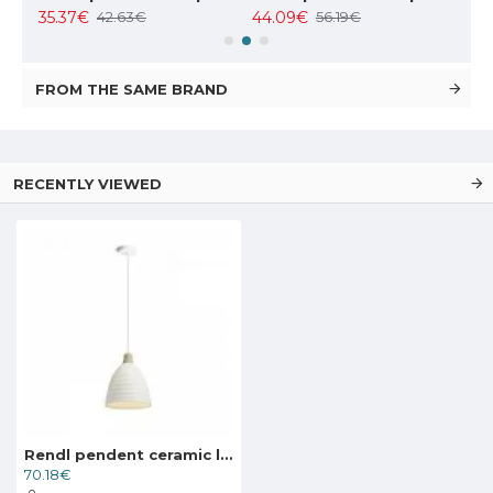
35.37€
44.09€
102
42.63€
56.19€
FROM THE SAME BRAND
RECENTLY VIEWED
Rendl pendent ceramic lamp 1xE27x28W, FLORIDA, R13298
70.18€