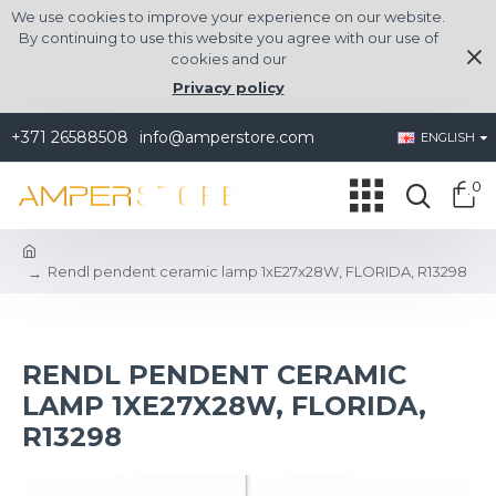
We use cookies to improve your experience on our website.
By continuing to use this website you agree with our use of
cookies and our
Privacy policy
+371 26588508
info@amperstore.com
ENGLISH
0
Rendl pendent ceramic lamp 1xE27x28W, FLORIDA, R13298
RENDL PENDENT CERAMIC
LAMP 1XE27X28W, FLORIDA,
R13298