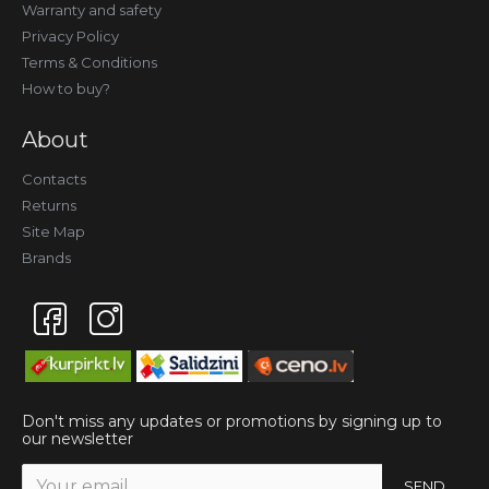
Warranty and safety
Privacy Policy
Terms & Conditions
How to buy?
About
Contacts
Returns
Site Map
Brands
Don't miss any updates or promotions by signing up to
our newsletter
SEND