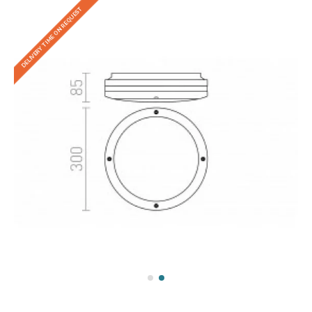
DELIVERY TIME ON REQUEST