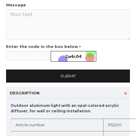
Message
Enter the code in the box below
SUBMIT
DESCRIPTION
Outdoor aluminum light with an opal-colored acrylic
diffuser, for wall or ceiling installation.
Article number
R12200