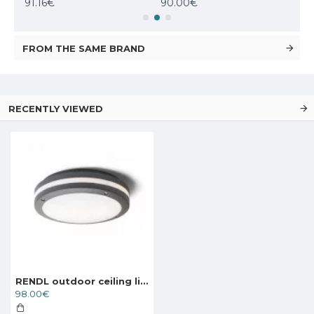
91.16€
90.00€
84
FROM THE SAME BRAND
RECENTLY VIEWED
RENDL outdoor ceiling light SONYA 30 2xE27x18W, IP54, black, R10361
98.00€