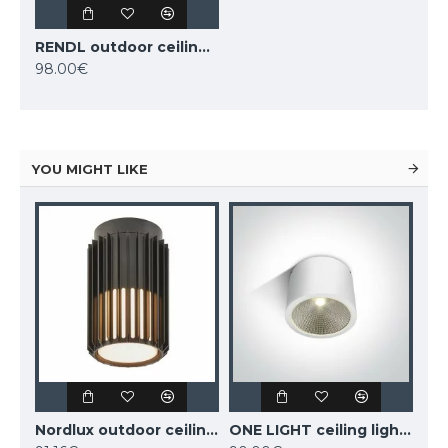
RENDL outdoor ceiling light SONYA 30 2xE27x18W, IP54, grey, R10362
98.00€
YOU MIGHT LIKE
MANTRA outdoor ceiling fan LED, 55W, 3800lm, IP44 remote control, Indonesia mini 8225
Nordlux outdoor ceiling light Aludra, black, 1xE27x15W, IP54, 2118006003
ONE LIGHT ceiling light COB 25W, LED, IP54, 67380A/W/W