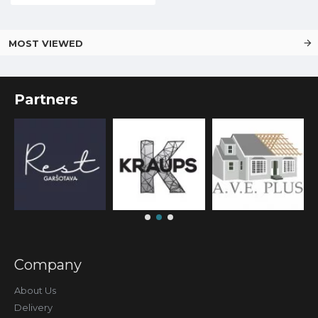
MOST VIEWED
Partners
Company
About Us
Delivery