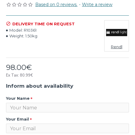
Based on 0 reviews.
-
Write a review
DELIVERY TIME ON REQUEST
Model:
R10361
Weight:
1.50kg
Rendl
98.00€
Ex Tax: 80.99€
Inform about availability
Your Name
Your Email