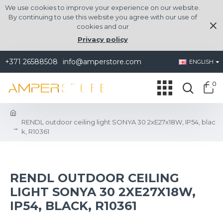
We use cookies to improve your experience on our website.
By continuing to use this website you agree with our use of
cookies and our
Privacy policy
+371 26588508
info@amperstore.com
ENGLISH
0
RENDL outdoor ceiling light SONYA 30 2xE27x18W, IP54, blac
k, R10361
RENDL OUTDOOR CEILING
LIGHT SONYA 30 2XE27X18W,
IP54, BLACK, R10361