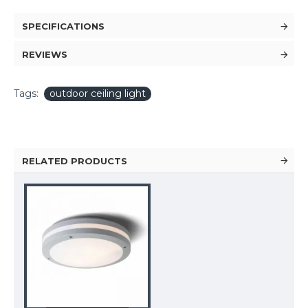
SPECIFICATIONS
REVIEWS
Tags:
outdoor ceiling light
RELATED PRODUCTS