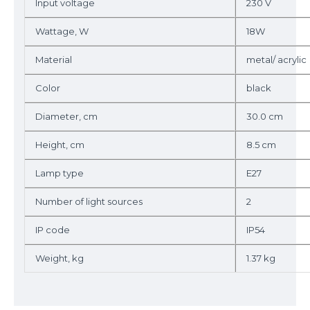
Input voltage
230 V
Wattage, W
18W
Material
metal/ acrylic
Color
black
Diameter, cm
30.0 cm
Height, cm
8.5 cm
Lamp type
E27
Number of light sources
2
IP code
IP54
Weight, kg
1.37 kg