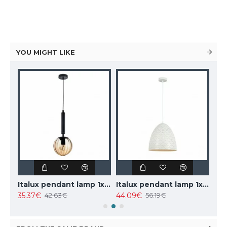
YOU MIGHT LIKE
Italux pendant lamp 1xE27x40W, white, Leilani PND-43445-1L-WH
Italux pendant lamp 3xG9x25W, white, Barletta PND-76540-3-BK
102.85€
73.81€
6.19€