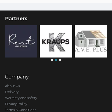
Partners
Company
About Us
Delivery
Warranty and safety
Privacy Policy
Terms & Conditions