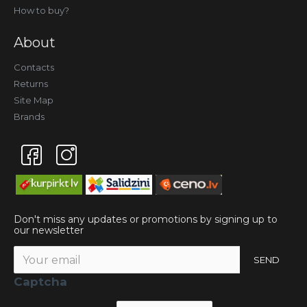
How to buy?
About
Contacts
Returns
Site Map
Brands
Don't miss any updates or promotions by signing up to
our newsletter
SEND
Captcha