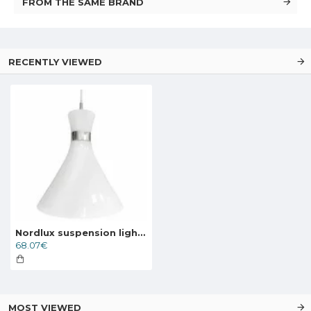
FROM THE SAME BRAND
RECENTLY VIEWED
Nordlux suspension light Trumpet 84903001
68.07€
MOST VIEWED