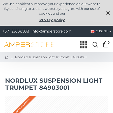
We use cookies to improve your experience on our website.
By continuing to use this website you agree with our use of
cookies and our
Privacy policy
+371 26588508
info@amperstore.com
ENGLISH
0
Nordlux suspension light Trumpet 84903001
NORDLUX SUSPENSION LIGHT
TRUMPET 84903001
DELIVERY UP TO 2-3 WEEKS