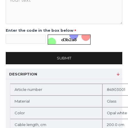
Enter the code in the box below
SUBMIT
DESCRIPTION
Article number
84903001
Material
Glass
Color
Opal white
Cable length, cm
200.0 cm