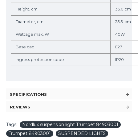
Height, cm
35.0 cm
Diameter, cm
25.5 cm
Wattage max, W
40W
Base cap
E27
Ingress protection code
IP20
SPECIFICATIONS
REVIEWS
Tags:
Nordlux suspension light Trumpet 84903001
Trumpet 84903001
SUSPENDED LIGHTS