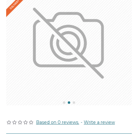
Based on 0 reviews.
-
Write a review