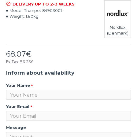
DELIVERY UP TO 2-3 WEEKS
Model:
Trumpet 84903001
Weight:
1.80kg
Nordlux
(Denmark)
68.07€
Ex Tax: 56.26€
Inform about availability
Your Name
Your Email
Message