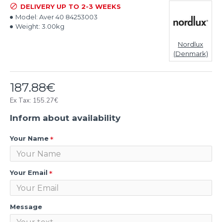
DELIVERY UP TO 2-3 WEEKS
Model:
Aver 40 84253003
Weight:
3.00kg
Nordlux
(Denmark)
187.88€
Ex Tax: 155.27€
Inform about availability
Your Name
Your Email
Message