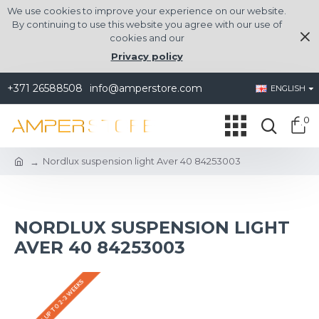
We use cookies to improve your experience on our website.
By continuing to use this website you agree with our use of
cookies and our
Privacy policy
+371 26588508
info@amperstore.com
ENGLISH
0
Nordlux suspension light Aver 40 84253003
NORDLUX SUSPENSION LIGHT
AVER 40 84253003
DELIVERY UP TO 2-3 WEEKS