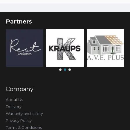
Partners
Company
About Us
Delivery
Warranty and safety
Privacy Policy
Terms & Conditions