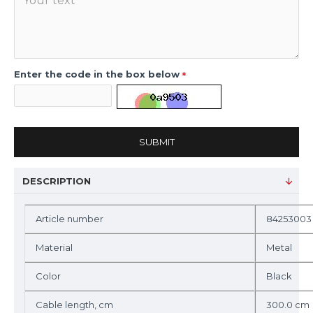
Enter the code in the box below
SUBMIT
DESCRIPTION
Article number
84253003
Material
Metal
Color
Black
Cable length, cm
300.0 cm