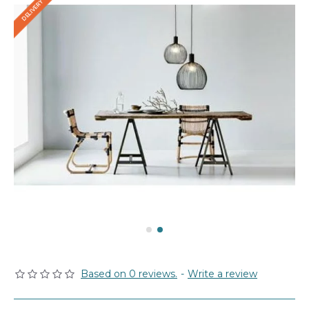
Based on 0 reviews.
-
Write a review