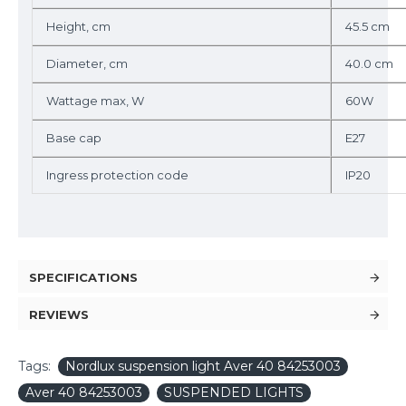
Height, cm
45.5 cm
Diameter, cm
40.0 cm
Wattage max, W
60W
Base cap
E27
Ingress protection code
IP20
SPECIFICATIONS
REVIEWS
Tags:
Nordlux suspension light Aver 40 84253003
Aver 40 84253003
SUSPENDED LIGHTS