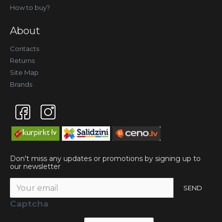
How to buy?
About
Contacts
Returns
Site Map
Brands
Don't miss any updates or promotions by signing up to
our newsletter
SEND
Captcha