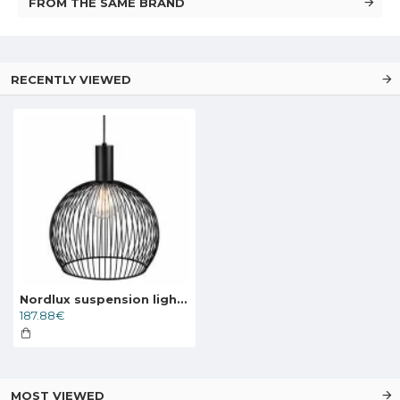
FROM THE SAME BRAND
RECENTLY VIEWED
Nordlux suspension light Aver 40 84253003
187.88€
MOST VIEWED