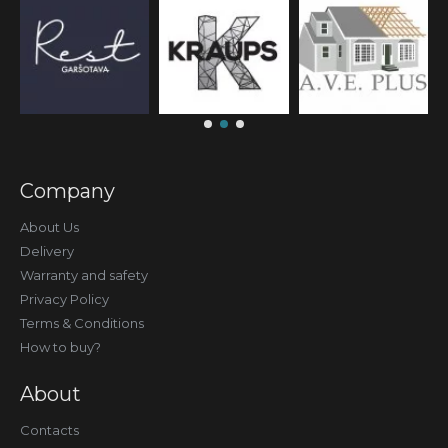
Company
About Us
Delivery
Warranty and safety
Privacy Policy
Terms & Conditions
How to buy?
About
Contacts