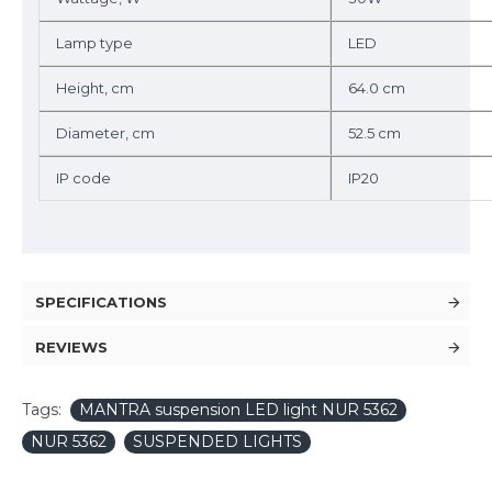
Lamp type
LED
Height, cm
64.0 cm
Diameter, cm
52.5 cm
IP code
IP20
SPECIFICATIONS
REVIEWS
Tags:
MANTRA suspension LED light NUR 5362
NUR 5362
SUSPENDED LIGHTS