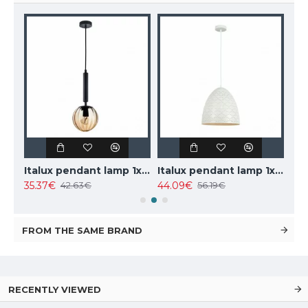
TOPE LIGHTING linear LED luminaire LOTA100 20W, black, 3000K-6000K, 1700lm
Italux pendant lamp 1xE27x10W, amber and black, Ravena PND-2324-1 BK+AMB
Italux pendant lamp 1xE27x40W, white, Leilani PND-43445-1L-WH
35.37€
44.09€
102
42.63€
56.19€
FROM THE SAME BRAND
RECENTLY VIEWED