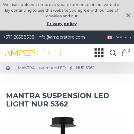
We use cookies to improve your experience on our website.
By continuing to use this website you agree with our use of
cookies and our
Privacy policy
+371 26588508
info@amperstore.com
ENGLISH
0
MANTRA suspension LED light NUR 5362
MANTRA SUSPENSION LED
LIGHT NUR 5362