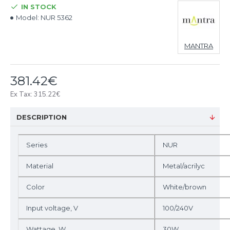
IN STOCK
Model:
NUR 5362
MANTRA
381.42€
Ex Tax: 315.22€
DESCRIPTION
Series
NUR
Material
Metal/acrilyc
Color
White/brown
Input voltage, V
100/240V
Wattage, W
30W