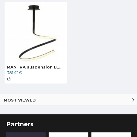
MANTRA suspension LED light NUR 5362
381.42€
MOST VIEWED
Partners