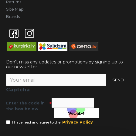
Returns
Site Map
Brands
Don't miss any updates or promotions by signing up to
our newsletter
SEND
Captcha
Enter the code in
the box below
Privacy Policy
I have read and agree to the