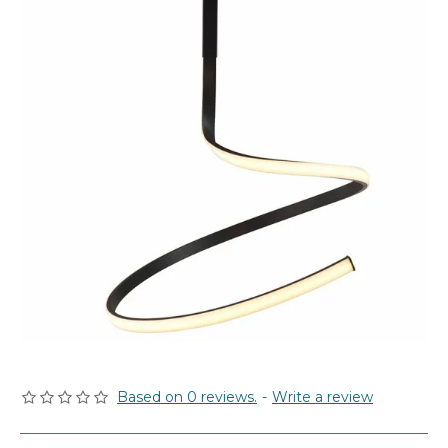
Based on 0 reviews.
-
Write a review