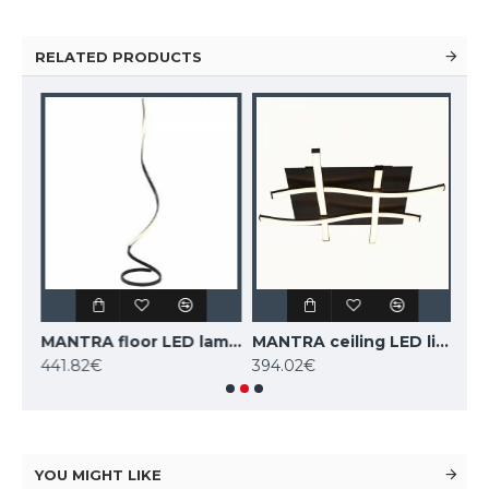
RELATED PRODUCTS
MANTRA suspension LED light NUR 5361
MANTRA floor LED lamp NUR 5363
MANTRA ceiling LED light NUR 5364
441.82€
394.02€
161
YOU MIGHT LIKE