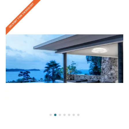
DELIVERY TIME ON REQUEST