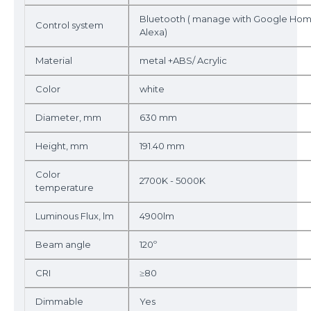
Bluetooth ( manage with Google Ho
Control system
Alexa)
Material
metal +ABS/ Acrylic
Color
white
Diameter, mm
630 mm
Height, mm
191.40 mm
Color
2700K - 5000K
temperature
Luminous Flux, lm
4900lm
Beam angle
120º
CRI
≥80
Dimmable
Yes