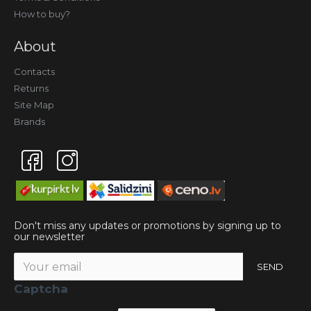
How to buy?
About
Contacts
Returns
Site Map
Brands
Don't miss any updates or promotions by signing up to
our newsletter
SEND
Captcha