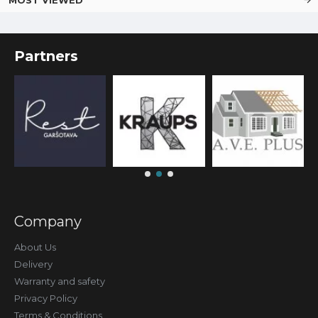
Partners
Company
About Us
Delivery
Warranty and safety
Privacy Policy
Terms & Conditions