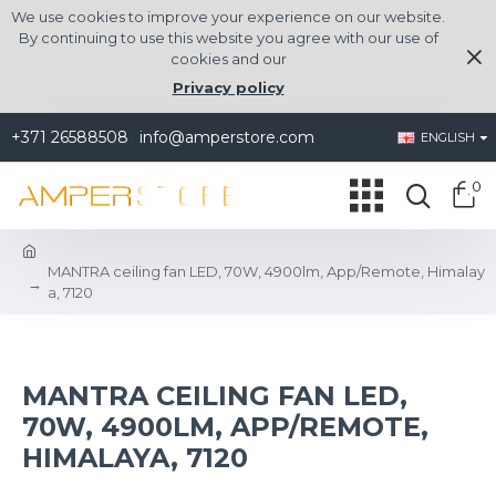
We use cookies to improve your experience on our website.
By continuing to use this website you agree with our use of
cookies and our
Privacy policy
+371 26588508
info@amperstore.com
ENGLISH
0
MANTRA ceiling fan LED, 70W, 4900lm, App/Remote, Himalay
a, 7120
MANTRA CEILING FAN LED,
70W, 4900LM, APP/REMOTE,
HIMALAYA, 7120