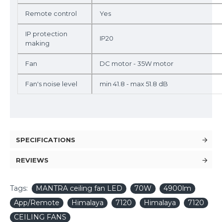
Remote control
Yes
IP protection
IP20
making
Fan
DC motor - 35W motor
Fan's noise level
min 41.8 - max 51.8 dB
SPECIFICATIONS
REVIEWS
Tags:
MANTRA ceiling fan LED
70W
4900lm
App/Remote
Himalaya
7120
Himalaya
7120
CEILING FANS