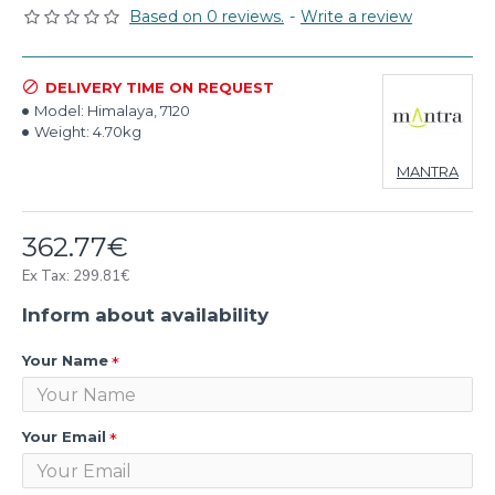
Based on 0 reviews.
-
Write a review
DELIVERY TIME ON REQUEST
Model:
Himalaya, 7120
Weight:
4.70kg
MANTRA
362.77€
Ex Tax: 299.81€
Inform about availability
Your Name
Your Email