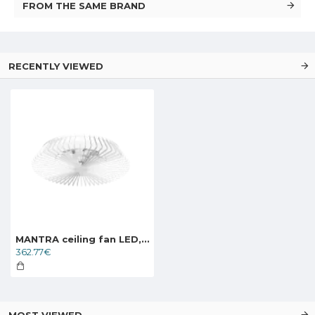
FROM THE SAME BRAND
RECENTLY VIEWED
MANTRA ceiling fan LED, 70W, 4900lm, App/Remote, Himalaya, 7120
362.77€
MOST VIEWED