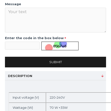
Message
Enter the code in the box below
SUBMIT
DESCRIPTION
Input voltage (V)
220-240V
Wattage (W)
70 W +35W