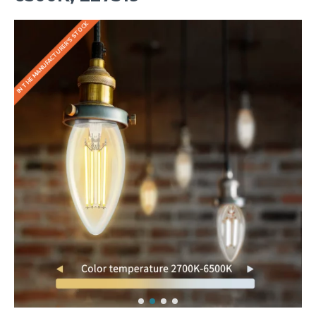
IN THE MANUFACTURER'S STOCK