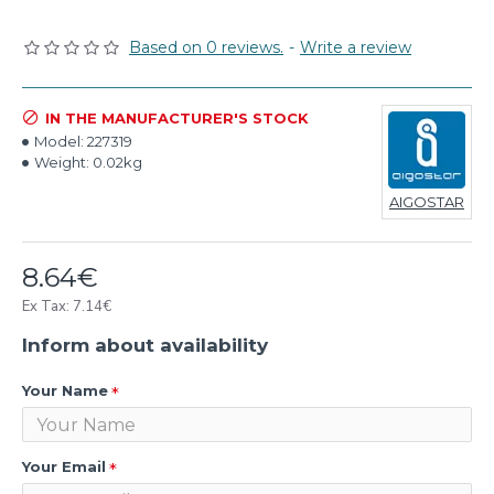
Based on 0 reviews.
-
Write a review
IN THE MANUFACTURER'S STOCK
Model:
227319
Weight:
0.02kg
AIGOSTAR
8.64€
Ex Tax: 7.14€
Inform about availability
Your Name
Your Email