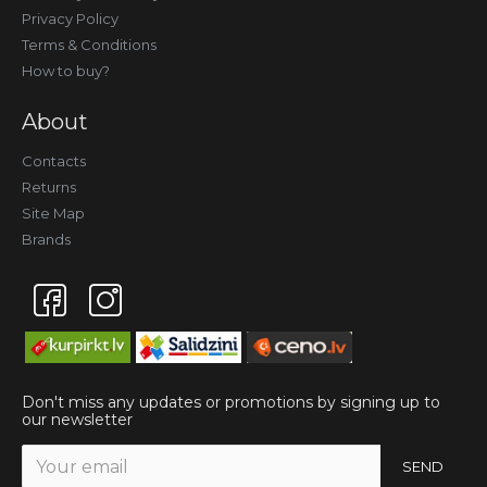
Privacy Policy
Terms & Conditions
How to buy?
About
Contacts
Returns
Site Map
Brands
Don't miss any updates or promotions by signing up to
our newsletter
SEND