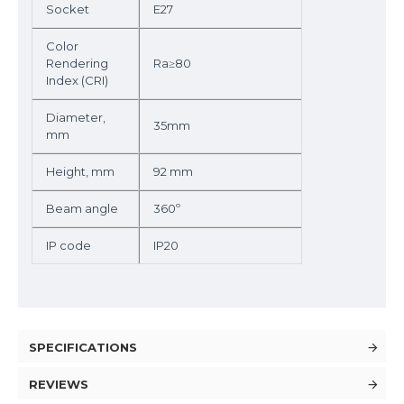
Socket
E27
Color
Rendering
Ra≥80
Index (CRI)
Diameter,
35mm
mm
Height, mm
92 mm
Beam angle
360º
IP code
IP20
SPECIFICATIONS
REVIEWS