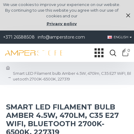
We use cookies to improve your experience on our website.
By continuing to use this website you agree with our use of
cookies and our
Privacy policy
+371 26588508
info@amperstore.com
ENGLISH
0
Smart LED Filament bulb Amber 4.5W, 470lm, C35 E27 WiFI, Bl
uetooth 2700K-6500K, 227319
SMART LED FILAMENT BULB
AMBER 4.5W, 470LM, C35 E27
WIFI, BLUETOOTH 2700K-
6500K, 227319