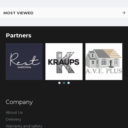
MOST VIEWED
Partners
Company
About Us
Delivery
Warranty and safety