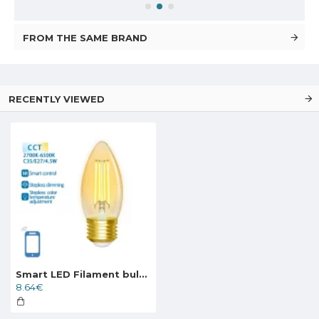
FROM THE SAME BRAND
RECENTLY VIEWED
Smart LED Filament bulb Amber 4.5W, 470lm, C35 E27 WiFI, Bluetooth 2700K-6500K, 227319
8.64€