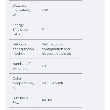
Wattage
Equivalent,
40W
W
Energy
Efficiency
F
Label
Network
WiFi network
configuration
configuration and
method
bluetooth assisted
Number of
7500
switching
Color
temperature,
2700K-6500K
K
Luminous
470 lm
Flux