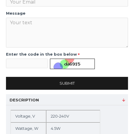
Message
Enter the code in the box below
SUBMIT
DESCRIPTION
Voltage, V
220-240V
Wattage, W
4.5W