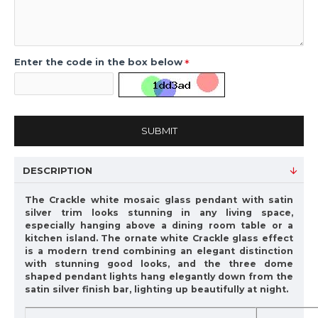
Enter the code in the box below
SUBMIT
DESCRIPTION
The Crackle white mosaic glass pendant with satin
silver trim looks stunning in any living space,
especially hanging above a dining room table or a
kitchen island. The ornate white Crackle glass effect
is a modern trend combining an elegant distinction
with stunning good looks, and the three dome
shaped pendant lights hang elegantly down from the
satin silver finish bar, lighting up beautifully at night.