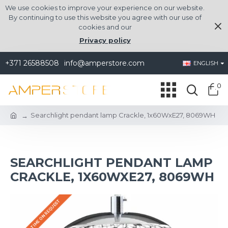
We use cookies to improve your experience on our website.
By continuing to use this website you agree with our use of
cookies and our
Privacy policy
+371 26588508
info@amperstore.com
ENGLISH
0
Searchlight pendant lamp Crackle, 1x60WxE27, 8069WH
SEARCHLIGHT PENDANT LAMP
CRACKLE, 1X60WXE27, 8069WH
DELIVERY TIME ON REQUEST