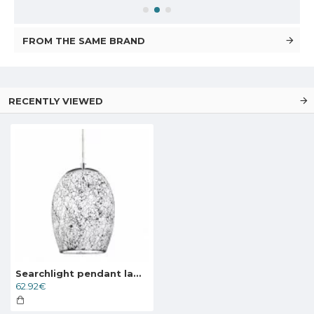
FROM THE SAME BRAND
RECENTLY VIEWED
Searchlight pendant lamp Crackle, 1x60WxE27, 8069WH
62.92€