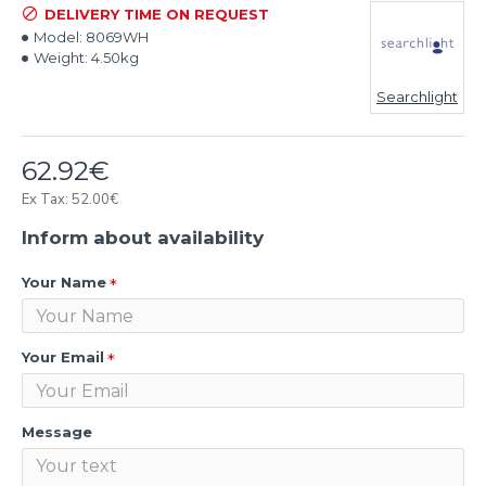
DELIVERY TIME ON REQUEST
Model:
8069WH
Weight:
4.50kg
Searchlight
62.92€
Ex Tax: 52.00€
Inform about availability
Your Name
Your Email
Message