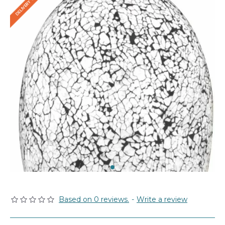
Based on 0 reviews.
-
Write a review