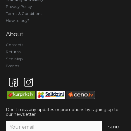
Privacy Policy
Terms & Conditions
How to buy?
About
Contacts
Returns
Site Map
Brands
Don't miss any updates or promotions by signing up to
our newsletter
SEND