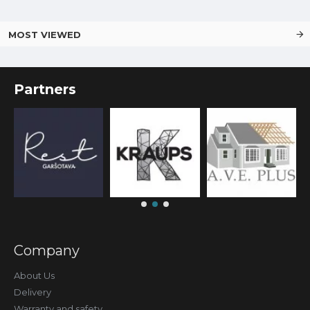
MOST VIEWED
Partners
Company
About Us
Delivery
Warranty and safety