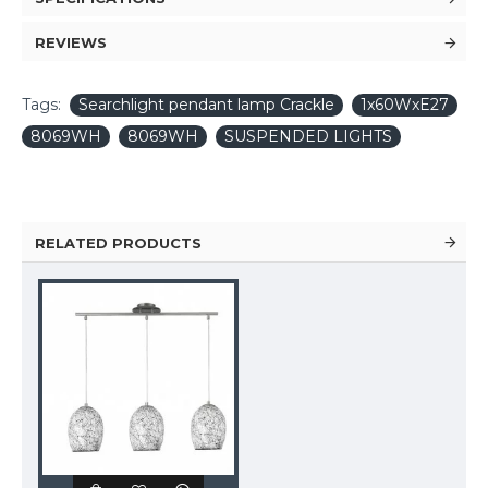
REVIEWS
Tags:
Searchlight pendant lamp Crackle
1x60WxE27
8069WH
8069WH
SUSPENDED LIGHTS
RELATED PRODUCTS