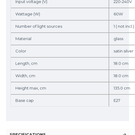
Input voltage (V)
220-240V
Wattage (W)
60W
Number of light sources
1 ( not incl.)
Material
glass
Color
satin silver
Length, cm
18.0 cm
Width, cm
18.0 cm
Height max, cm
135.0 cm
Base cap
E27
SPECIFICATIONS