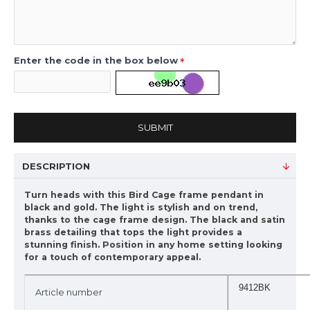
Enter the code in the box below
SUBMIT
DESCRIPTION
Turn heads with this Bird Cage frame pendant in
black and gold. The light is stylish and on trend,
thanks to the cage frame design. The black and satin
brass detailing that tops the light provides a
stunning finish. Position in any home setting looking
for a touch of contemporary appeal.
9412BK
Article number