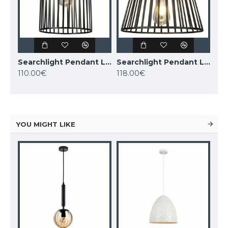
Searchlight Pendant Lamp Bird Cage 1xE27x60W, 9413BK
Searchlight Pendant Lamp Bird Cage 1xE27x60W, 9413BK
110.00€
118.00€
YOU MIGHT LIKE