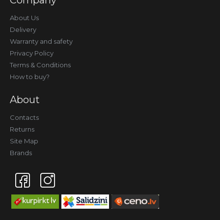
Company
About Us
Delivery
Warranty and safety
Privacy Policy
Terms & Conditions
How to buy?
About
Contacts
Returns
Site Map
Brands