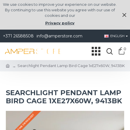
We use cookies to improve your experience on our website.
By continuing to use this website you agree with our use of
cookies and our
Privacy policy
+371 26588508
info@amperstore.com
ENGLISH
0
Searchlight Pendant Lamp Bird Cage 1xE27x60W, 9413BK
SEARCHLIGHT PENDANT LAMP
BIRD CAGE 1XE27X60W, 9413BK
DELIVERY TIME ON REQUEST