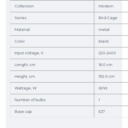
Collection
Modern
Series
Bird Cage
Material
metal
Color
black
Input voltage, V
220-240V
Length, cm
16.0 cm
Height, cm
150.0 cm
Wattage, W
60W
Number of bulbs
1
Base cap
E27