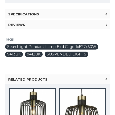
SPECIFICATIONS
REVIEWS
Tags:
Searchlight Pendant Lamp Bird Cage 1xE27x60W
9413BK
9412BK
SUSPENDED LIGHTS
RELATED PRODUCTS