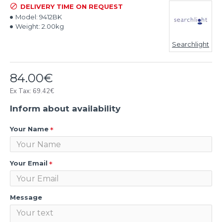
DELIVERY TIME ON REQUEST
Model:
9412BK
Weight:
2.00kg
Searchlight
84.00€
Ex Tax: 69.42€
Inform about availability
Your Name
Your Email
Message