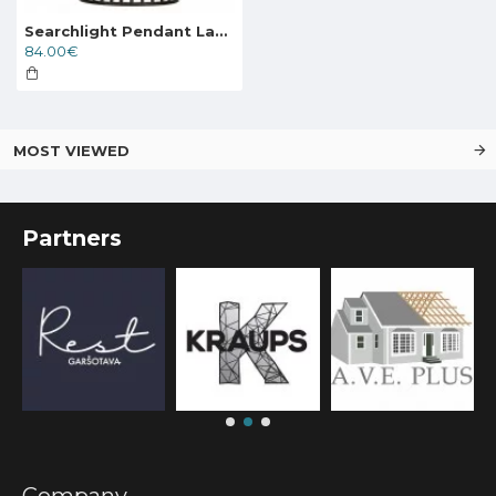
Searchlight Pendant Lamp Bird Cage 1xE27x60W, 9413BK
84.00€
MOST VIEWED
Partners