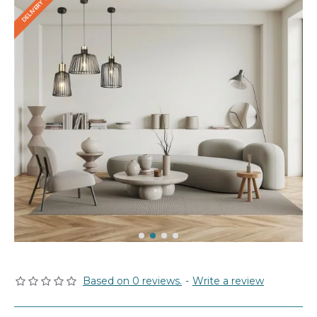
Based on 0 reviews.
-
Write a review