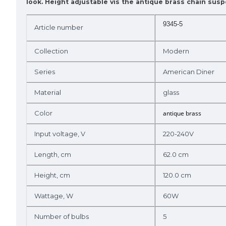
look. Height adjustable vis the antique brass chain sus
9345-5
Article number
Collection
Modern
Series
American Diner
Material
glass
Color
antique brass
Input voltage, V
220-240V
Length, cm
62.0 cm
Height, cm
120.0 cm
Wattage, W
60W
Number of bulbs
5