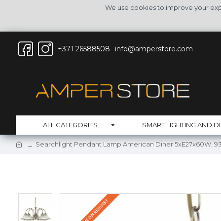
We use cookies to improve your expe
+371 26588508
info@amperstore.com
ALL CATEGORIES
SMART LIGHTING AND D
Searchlight Pendant Lamp American Diner 5xE27x60W, 9
DELIVERY TIME ON REQUEST