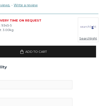
views.
-
Write a review
IVERY TIME ON REQUEST
:
9345-5
t:
3.00kg
Searchlight
ADD TO CART
lity