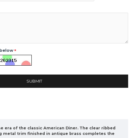
 below
SUBMIT
he era of the classic American Diner. The clear ribbed
ng metal trim finished in antique brass completes the