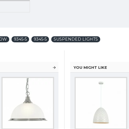
x60W
9345-5
9345-5
SUSPENDED LIGHTS
YOU MIGHT LIKE