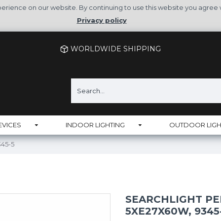
rience on our website. By continuing to use this website you agree 
Privacy policy
WORLDWIDE SHIPPING
EVICES
INDOOR LIGHTING
OUTDOOR LIGH
345-5
SEARCHLIGHT PE
5XE27X60W, 9345