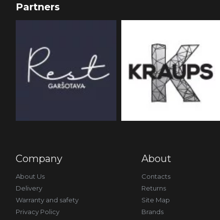
Partners
Company
About
About Us
Contacts
Delivery
Returns
Warranty and safety
Site Map
Privacy Policy
Brands