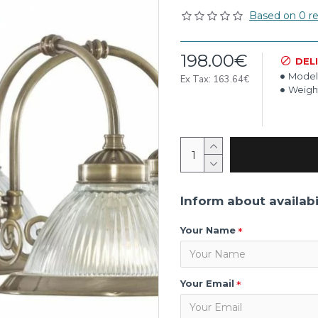
Based on 0 re
198.00€
DEL
Model
Ex Tax: 163.64€
Weigh
Inform about availabi
Your Name
Your Email