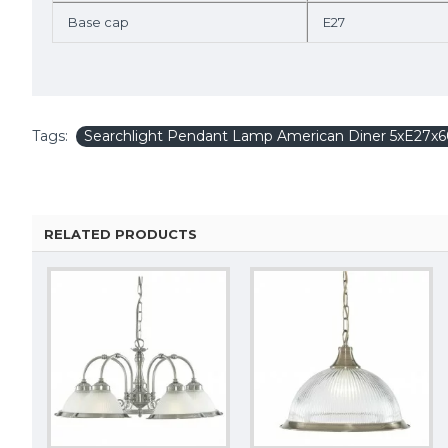
Base cap
E27
Tags:
Searchlight Pendant Lamp American Diner 5xE27
RELATED PRODUCTS