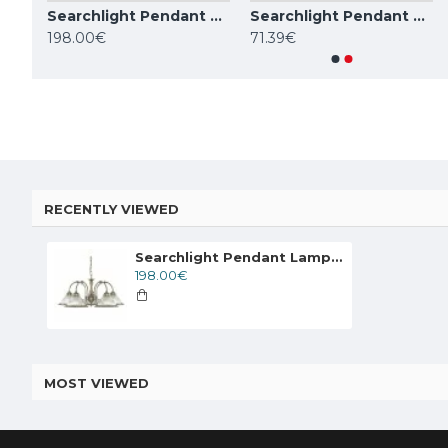
Searchlight Pendant Lamp American Diner 5xE27x60W, 9345-5
Searchlight Pendant Lamp American Diner 5xE27x60W, 1045-5
Searchlight Pendant Lamp American Diner 1xE27x60W, 9369
TOPE LIGHTING linear LED luminaire LOTA100 20W, 3000K-6000K, 1700lm
198.00€
71.39€
84.59€
84.59€
RECENTLY VIEWED
Searchlight Pendant Lamp American Diner 5xE27x60W, 9345-5
198.00€
MOST VIEWED