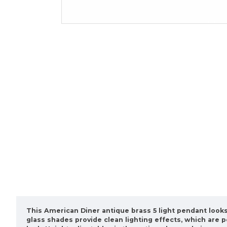
This American Diner antique brass 5 light pendant looks 
glass shades provide clean lighting effects, which are 