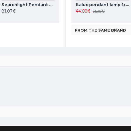
Searchlight Pendant Lamp American Diner 1xE27x60W, 1044
TOPE LIGHTING linear LED luminaire LOTA100 20W, black, 3000K-6000K, 1700lm
Italux pendant lamp 1xE27x10W, amber and black, Ravena PND-2324-1 BK+AMB
Italux pendant lamp 1xE27x40W, white, Leilani PND-43445-1L-WH
81.07€
35.37€
44.09€
42.63€
56.19€
FROM THE SAME BRAND