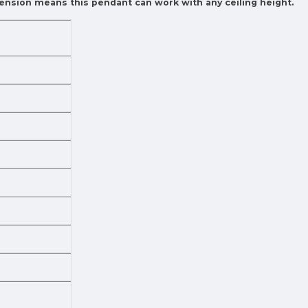
pension means this pendant can work with any ceiling height.