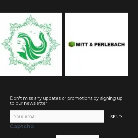
Don't miss any updates or promotions by signing up
to our newsletter
SEND
Captcha