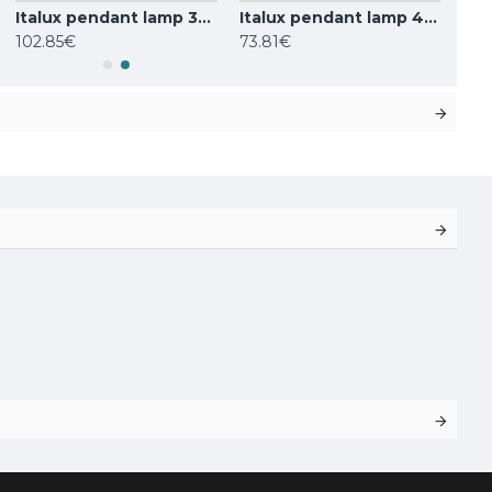
Italux pendant lamp 3xG9x25W, white, Barletta PND-76540-3-BK
Italux pendant lamp 4xG9x25W, white, Ferrand MDM-4123/4 BK
102.85€
73.81€