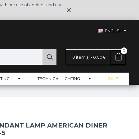
with our use of cookies and our
ENGLISH
0
0 item(s) - 0.00€
TING
TECHNICAL LIGHTING
SALE
NDANT LAMP AMERICAN DINER
-5