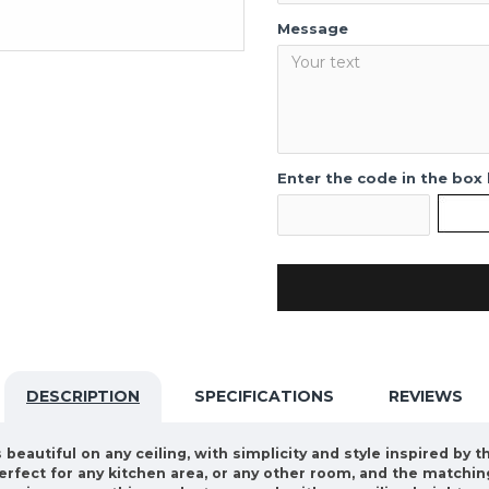
Message
Enter the code in the box
DESCRIPTION
SPECIFICATIONS
REVIEWS
beautiful on any ceiling, with simplicity and style inspired by t
perfect for any kitchen area, or any other room, and the matchi