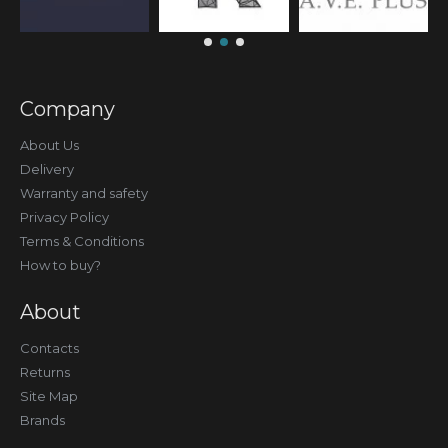
Company
About Us
Delivery
Warranty and safety
Privacy Policy
Terms & Conditions
How to buy?
About
Contacts
Returns
Site Map
Brands