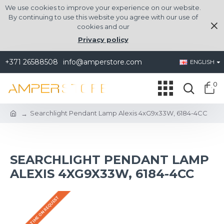
We use cookies to improve your experience on our website.
By continuing to use this website you agree with our use of
cookies and our
Privacy policy
+371 26588508
info@amperstore.com
ENGLISH
0
Searchlight Pendant Lamp Alexis 4xG9x33W, 6184-4CC
SEARCHLIGHT PENDANT LAMP
ALEXIS 4XG9X33W, 6184-4CC
DELIVERY TIME ON REQUEST