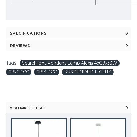
SPECIFICATIONS
REVIEWS
Tags:
Searchlight Pendant Lamp Alexis 4xG9x33W
6184-4CC
6184-4CC
SUSPENDED LIGHTS
YOU MIGHT LIKE