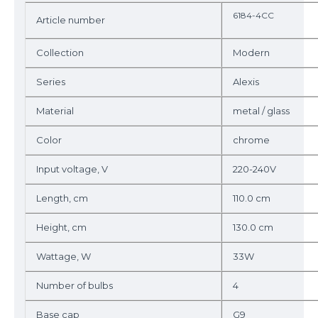
6184-4CC
Article number
Collection
Modern
Series
Alexis
Material
metal / glass
Color
chrome
Input voltage, V
220-240V
Length, cm
110.0 cm
Height, cm
130.0 cm
Wattage, W
33W
Number of bulbs
4
Base cap
G9