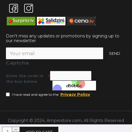
Don't miss any updates or promotions by signing up to
our newsletter
SEND
Captcha
Enter the code in
the box below
Privacy Policy
I have read and agree to the
Copyright © 2024, Amperstore.com, All Rights Reserved
ADD TO CART