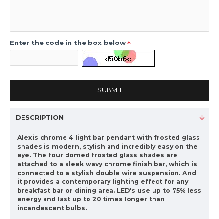
Enter the code in the box below
SUBMIT
DESCRIPTION
Alexis chrome 4 light bar pendant with frosted glass
shades is modern, stylish and incredibly easy on the
eye. The four domed frosted glass shades are
attached to a sleek wavy chrome finish bar, which is
connected to a stylish double wire suspension. And
it provides a contemporary lighting effect for any
breakfast bar or dining area. LED's use up to 75% less
energy and last up to 20 times longer than
incandescent bulbs.