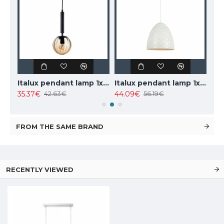
TOPE LIGHTING linear LED luminaire LOTA100 20W, black, 3000K-6000K, 1700lm
Italux pendant lamp 1xE27x10W, amber and black, Ravena PND-2324-1 BK+AMB
Italux pendant lamp 1xE27x40W, white, Leilani PND-43445-1L-WH
35.37€
44.09€
102
42.63€
56.19€
FROM THE SAME BRAND
RECENTLY VIEWED