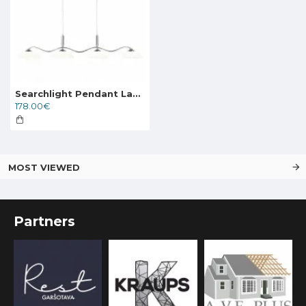
Searchlight Pendant Lamp Alexis 4xG9x33W, 6184-4CC
178.00€
MOST VIEWED
Partners