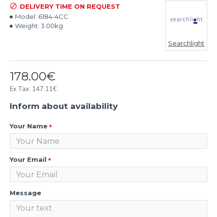
DELIVERY TIME ON REQUEST
Model:
6184-4CC
Weight:
3.00kg
Searchlight
178.00€
Ex Tax: 147.11€
Inform about availability
Your Name
Your Email
Message