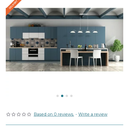
Based on 0 reviews.
-
Write a review