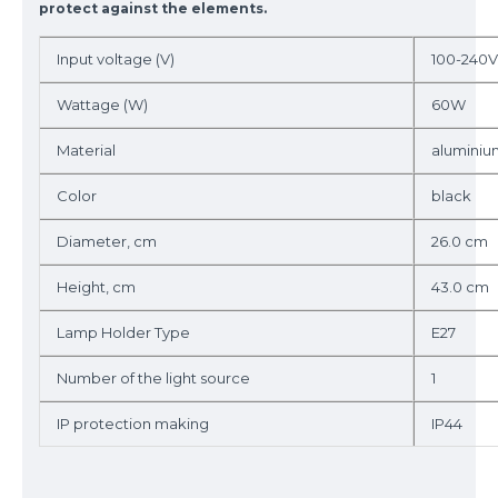
protect against the elements.
Input voltage (V)
100-240V
Wattage (W)
60W
Material
aluminiu
Color
black
Diameter, cm
26.0 cm
Height, cm
43.0 cm
Lamp Holder Type
E27
Number of the light source
1
IP protection making
IP44