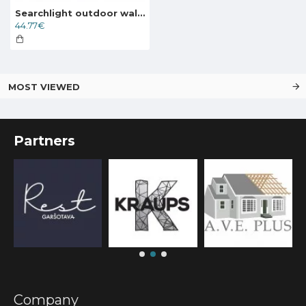
Searchlight outdoor wall light Alex, 1x60WxE27, IP44, black, 82505BK
44.77€
MOST VIEWED
Partners
Company