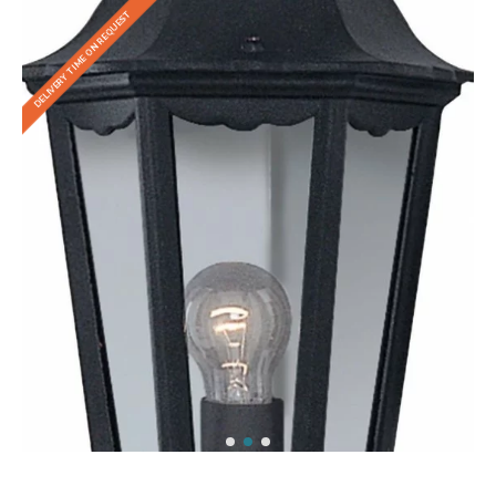
DELIVERY TIME ON REQUEST