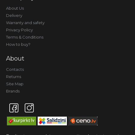
About Us
Delivery
Warranty and safety
Privacy Policy
Terms & Conditions
How to buy?
About
Contacts
Returns
Site Map
Brands