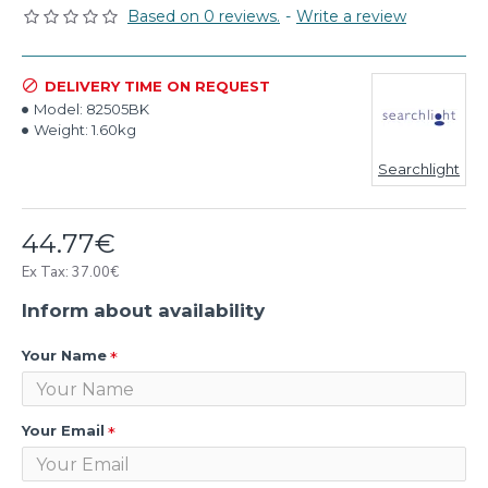
Based on 0 reviews.
-
Write a review
DELIVERY TIME ON REQUEST
Model:
82505BK
Weight:
1.60kg
Searchlight
44.77€
Ex Tax: 37.00€
Inform about availability
Your Name
Your Email