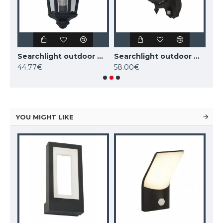
Searchlight outdoor wall light Alex, 1x60WxE27, IP44, black, 82531BK
Searchlight outdoor wall light Alex, 1x60WxE27, IP44, black, 82505BK
Searchlight outdoor wall light Alex, 1x60WxE27, IP44, 68001BK
44.77€
58.00€
58
YOU MIGHT LIKE