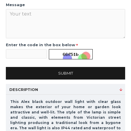
Message
Enter the code in the box below
SUBMIT
DESCRIPTION
This Alex black outdoor wall light with clear glass
makes the exterior of your home or garden look
attractive and well-lit. The style of the lamp is simple
and classic, with elements from Victorian street
lighting producing a traditional look from a bygone
era. The wall light is also IP44 rated and waterproof to