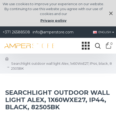
We use cookies to improve your experience on our website.
By continuing to use this website you agree with our use of
cookies and our
Privacy policy
+371 26588508
info@amperstore.com
ENGLISH
0
Searchlight outdoor wall light Alex, 1x60WxE27, IP44, black, 8
2505BK
SEARCHLIGHT OUTDOOR WALL
LIGHT ALEX, 1X60WXE27, IP44,
BLACK, 82505BK