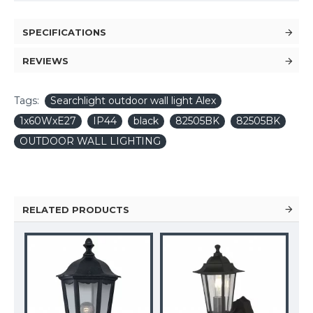
SPECIFICATIONS
REVIEWS
Tags:
Searchlight outdoor wall light Alex
1x60WxE27
IP44
black
82505BK
82505BK
OUTDOOR WALL LIGHTING
RELATED PRODUCTS