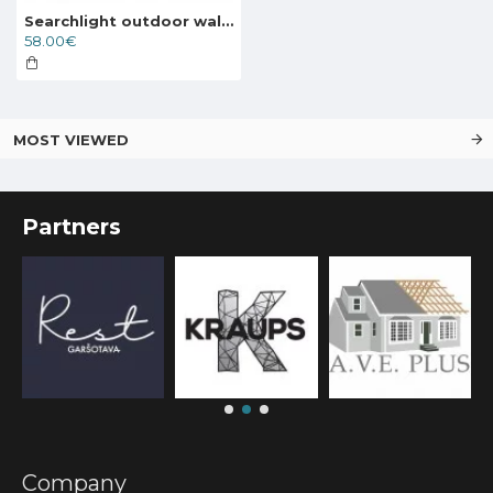
Searchlight outdoor wall light Alex, 1x60WxE27, IP44, 68001BK
58.00€
MOST VIEWED
Partners
Company