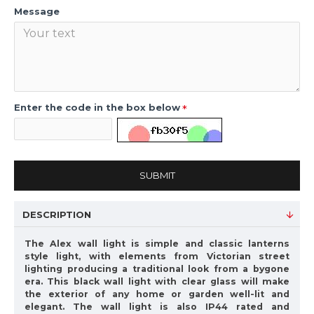
Message
Enter the code in the box below
SUBMIT
DESCRIPTION
The Alex wall light is simple and classic lanterns
style light, with elements from Victorian street
lighting producing a traditional look from a bygone
era. This black wall light with clear glass will make
the exterior of any home or garden well-lit and
elegant. The wall light is also IP44 rated and