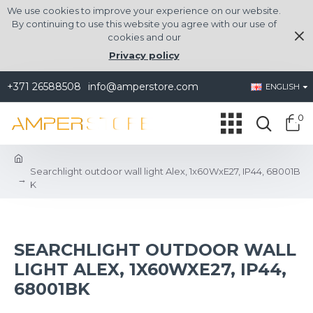
We use cookies to improve your experience on our website.
By continuing to use this website you agree with our use of
cookies and our
Privacy policy
+371 26588508
info@amperstore.com
ENGLISH
0
Searchlight outdoor wall light Alex, 1x60WxE27, IP44, 68001B
K
SEARCHLIGHT OUTDOOR WALL
LIGHT ALEX, 1X60WXE27, IP44,
68001BK