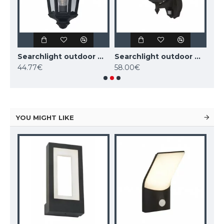
Searchlight outdoor wall light Alex, 1x60WxE27, IP44, black, 82531BK
Searchlight outdoor wall light Alex, 1x60WxE27, IP44, black, 82505BK
Searchlight outdoor wall light Alex, 1x60WxE27, IP44, 68001BK
44.77€
58.00€
58
YOU MIGHT LIKE