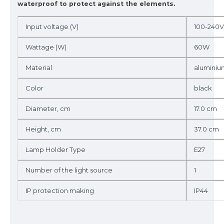
waterproof to protect against the elements.
Input voltage (V)
100-240V
Wattage (W)
60W
Material
aluminiu
Color
black
Diameter, cm
17.0 cm
Height, cm
37.0 cm
Lamp Holder Type
E27
Number of the light source
1
IP protection making
IP44