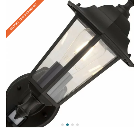
DELIVERY TIME ON REQUEST