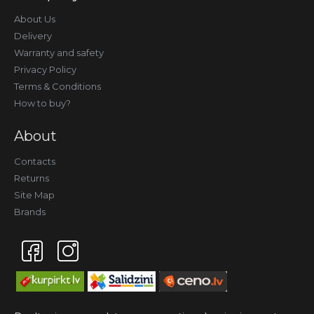
About Us
Delivery
Warranty and safety
Privacy Policy
Terms & Conditions
How to buy?
About
Contacts
Returns
Site Map
Brands