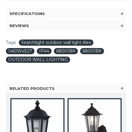
SPECIFICATIONS
REVIEWS
Tags:
Searchlight outdoor wall light Alex
1x60WxE27
IP44
68001BK
68001BK
OUTDOOR WALL LIGHTING
RELATED PRODUCTS