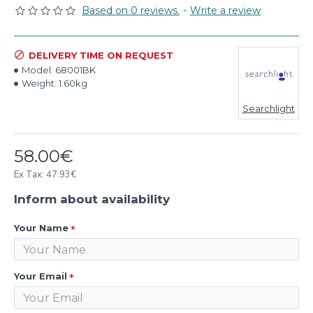
Based on 0 reviews.
-
Write a review
DELIVERY TIME ON REQUEST
Model:
68001BK
Weight:
1.60kg
Searchlight
58.00€
Ex Tax: 47.93€
Inform about availability
Your Name
Your Email