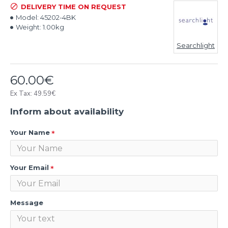
DELIVERY TIME ON REQUEST
Model:
45202-4BK
Weight:
1.00kg
Searchlight
60.00€
Ex Tax: 49.59€
Inform about availability
Your Name
Your Email
Message