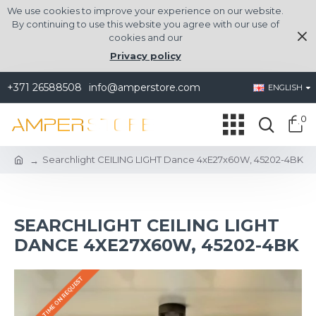
We use cookies to improve your experience on our website.
By continuing to use this website you agree with our use of
cookies and our
Privacy policy
+371 26588508
info@amperstore.com
ENGLISH
0
Searchlight CEILING LIGHT Dance 4xE27x60W, 45202-4BK
SEARCHLIGHT CEILING LIGHT
DANCE 4XE27X60W, 45202-4BK
DELIVERY TIME ON REQUEST