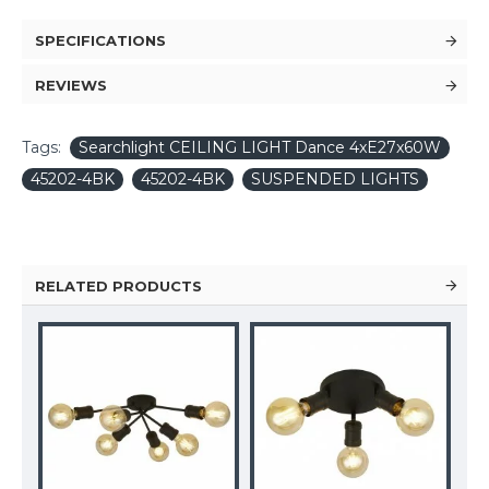
SPECIFICATIONS
REVIEWS
Tags:
Searchlight CEILING LIGHT Dance 4xE27x60W
45202-4BK
45202-4BK
SUSPENDED LIGHTS
RELATED PRODUCTS