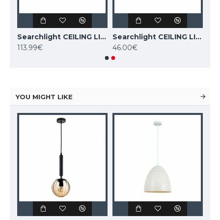
Searchlight CEILING LIGHT Dance 4xE27x60W, 45202-4BK
Searchlight CEILING LIGHT Dance 6xE27x60W, 45201-6BK
Searchlight CEILING LIGHT Dance 3xE27x60W, 45202-3BK
113.99€
46.00€
YOU MIGHT LIKE