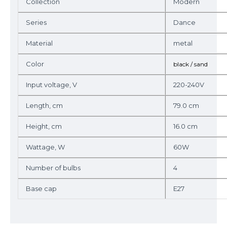
Collection
Modern
Series
Dance
Material
metal
Color
black / sand
Input voltage, V
220-240V
Length, cm
79.0 cm
Height, cm
16.0 cm
Wattage, W
60W
Number of bulbs
4
Base cap
E27