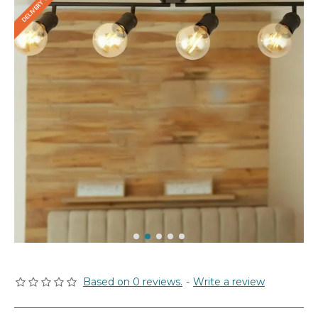
Based on 0 reviews.
-
Write a review