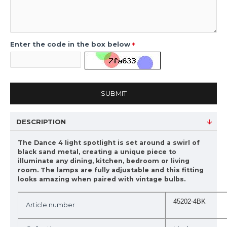
Enter the code in the box below
SUBMIT
DESCRIPTION
The Dance 4 light spotlight is set around a swirl of
black sand metal, creating a unique piece to
illuminate any dining, kitchen, bedroom or living
room. The lamps are fully adjustable and this fitting
looks amazing when paired with vintage bulbs.
45202-4BK
Article number