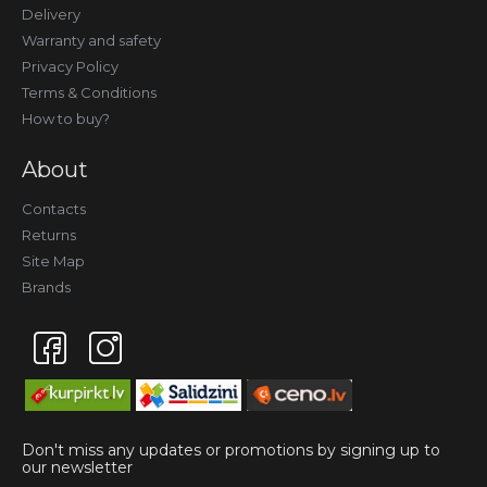
Delivery
Warranty and safety
Privacy Policy
Terms & Conditions
How to buy?
About
Contacts
Returns
Site Map
Brands
Don't miss any updates or promotions by signing up to
our newsletter