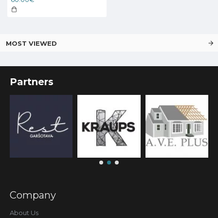
MOST VIEWED
Partners
Company
About Us