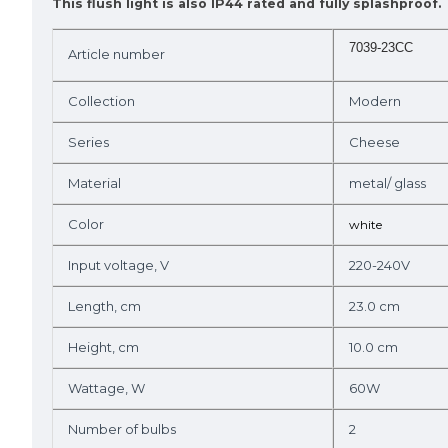
This flush light is also IP44 rated and fully splashproof.
7039-23CC
Article number
Collection
Modern
Series
Cheese
Material
metal/ glass
Color
white
Input voltage, V
220-240V
Length, cm
23.0 cm
Height, cm
10.0 cm
Wattage, W
60W
Number of bulbs
2