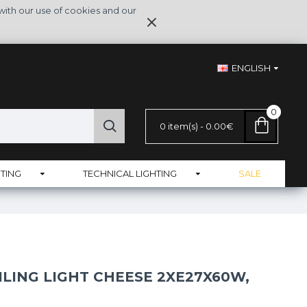
with our use of cookies and our
ENGLISH
0
0 item(s) - 0.00€
TING
TECHNICAL LIGHTING
SALE
ILING LIGHT CHEESE 2XE27X60W,