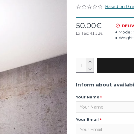
Based on 0 re
50.00€
DELI
Model:
Ex Tax: 41.32€
Weight:
Inform about availabi
Your Name
Your Email