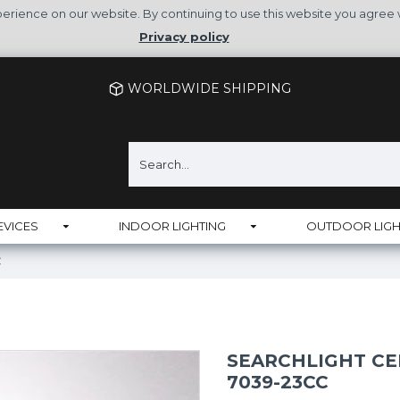
rience on our website. By continuing to use this website you agree 
Privacy policy
WORLDWIDE SHIPPING
EVICES
INDOOR LIGHTING
OUTDOOR LIGH
C
SEARCHLIGHT CE
7039-23CC