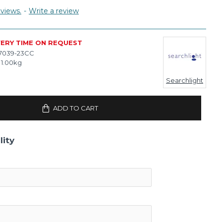
views.
-
Write a review
VERY TIME ON REQUEST
7039-23CC
1.00kg
Searchlight
ADD TO CART
lity