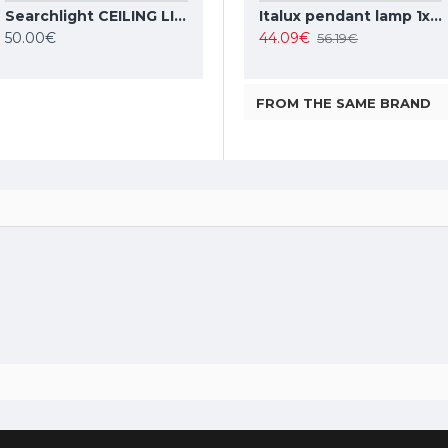
Searchlight CEILING LIGHT Cheese 2xE27x60W, 7039-28SS
TOPE LIGHTING linear LED luminaire LOTA100 20W, black, 3000K-6000K, 1700lm
Italux pendant lamp 1xE27x10W, amber and black, Ravena PND-2324-1 BK+AMB
Italux pendant lamp 1xE27x40W, white, Leilani PND-43445-1L-WH
50.00€
35.37€
44.09€
42.63€
56.19€
FROM THE SAME BRAND