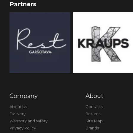
Partners
Company
About
About Us
Contacts
Delivery
Returns
Warranty and safety
Site Map
Privacy Policy
Brands