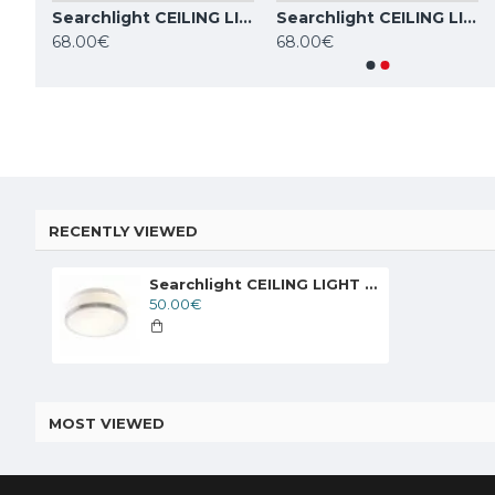
Searchlight CEILING LIGHT Cheese 2xE27x60W, 7039-23CC
Searchlight CEILING LIGHT Cheese 2xE27x60W, 7039-28CC
Searchlight CEILING LIGHT Cheese 2xE27x60W, 7039-28SS
TOPE LIGHTING linear LED luminaire LOTA100 20W, 3000K-6000K, 1700lm
68.00€
68.00€
84.59€
84.59€
RECENTLY VIEWED
Searchlight CEILING LIGHT Cheese 2xE27x60W, 7039-23CC
50.00€
MOST VIEWED