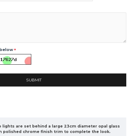
 below
SUBMIT
wo lights are set behind a large 23cm diameter opal glass
sh polished chrome finish trim to complete the look.