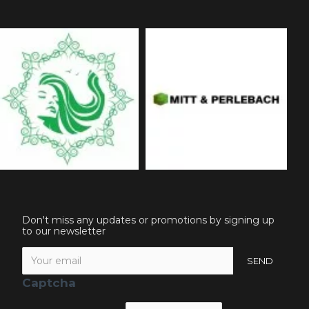
Don't miss any updates or promotions by signing up
to our newsletter
SEND
Captcha