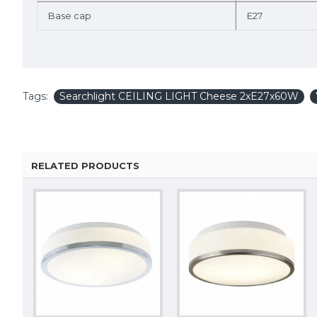
Base cap
E27
Tags:
Searchlight CEILING LIGHT Cheese 2xE27x60W
RELATED PRODUCTS