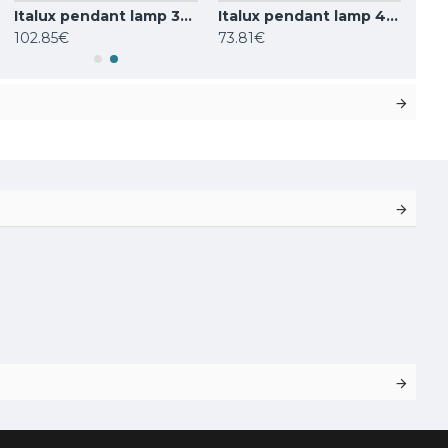
Italux pendant lamp 3xG9x25W, white, Barletta PND-76540-3-BK
Italux pendant lamp 4xG9x25W, white, Ferrand MDM-4123/4 BK
102.85€
73.81€