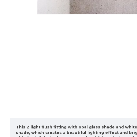
This 2 light flush fitting with opal glass shade and whi
shade, which creates a beautiful lighting effect and bri