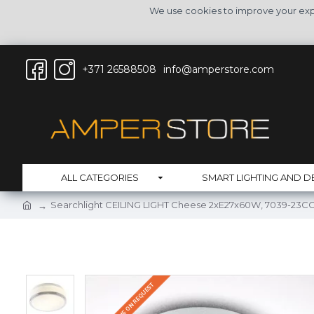
We use cookies to improve your expe
+371 26588508
info@amperstore.com
ALL CATEGORIES
SMART LIGHTING AND D
Searchlight CEILING LIGHT Cheese 2xE27x60W, 7039-23C
DELIVERY TIME ON REQUEST