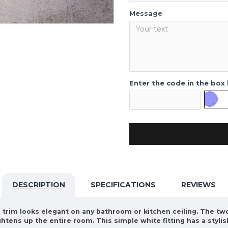
Message
Enter the code in the box
DESCRIPTION
SPECIFICATIONS
REVIEWS
te trim looks elegant on any bathroom or kitchen ceiling. The t
ghtens up the entire room. This simple white fitting has a styli