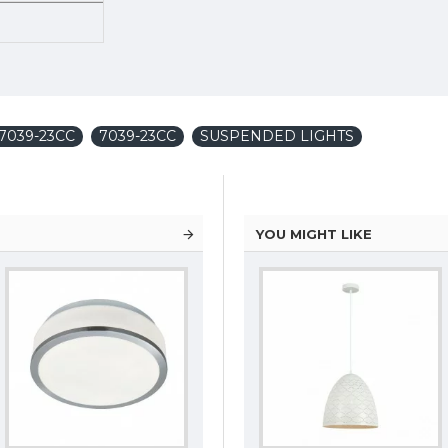
7039-23CC
7039-23CC
SUSPENDED LIGHTS
YOU MIGHT LIKE