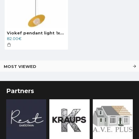
Viokef pendant light 1xG9x25W, gold, Carmen, 4246600
82.00€
MOST VIEWED
Partners