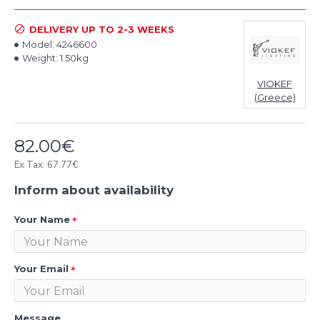
DELIVERY UP TO 2-3 WEEKS
Model:
4246600
Weight:
1.50kg
VIOKEF
(Greece)
82.00€
Ex Tax: 67.77€
Inform about availability
Your Name
Your Email
Message