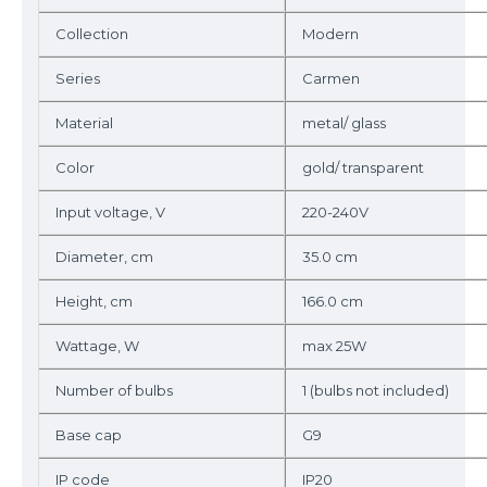
Collection
Modern
Series
Carmen
Material
metal/ glass
Color
gold/ transparent
Input voltage, V
220-240V
Diameter, cm
35.0 cm
Height, cm
166.0 cm
Wattage, W
max 25W
Number of bulbs
1 (bulbs not included)
Base cap
G9
IP code
IP20