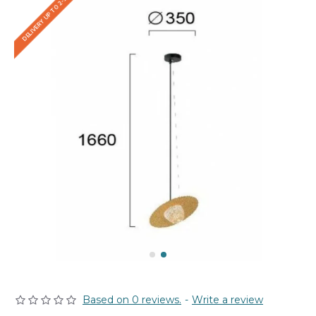
DELIVERY UP TO 2-3 WEEKS
Based on 0 reviews.
-
Write a review