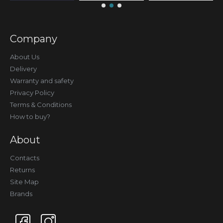
Company
About Us
Delivery
Warranty and safety
Privacy Policy
Terms & Conditions
How to buy?
About
Contacts
Returns
Site Map
Brands