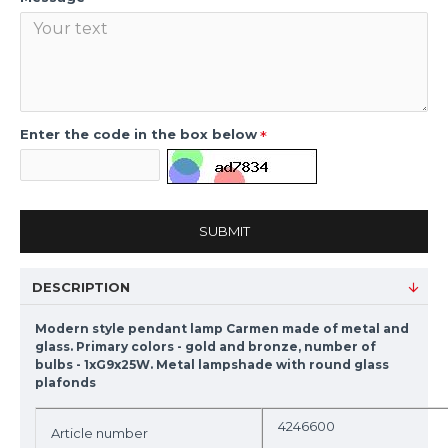
Enter the code in the box below
SUBMIT
DESCRIPTION
Modern style pendant lamp Carmen made of metal and
glass. Primary colors - gold and bronze, number of
bulbs - 1xG9x25W. Metal lampshade with round glass
plafonds
4246600
Article number