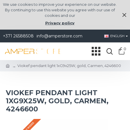
We use cookies to improve your experience on our website.
By continuing to use this website you agree with our use of
cookies and our
Privacy policy
+371 26588508
info@amperstore.com
ENGLISH
0
Viokef pendant light 1xG9x25W, gold, Carmen, 4246600
VIOKEF PENDANT LIGHT
1XG9X25W, GOLD, CARMEN,
4246600