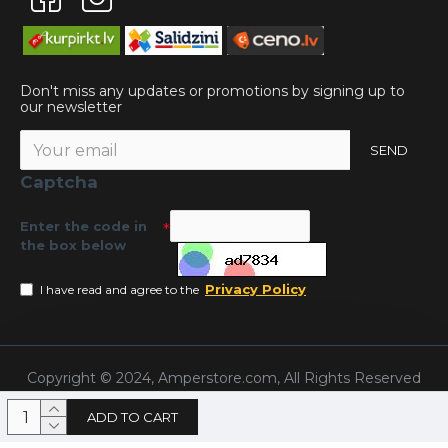
Don't miss any updates or promotions by signing up to
our newsletter
SEND
Captcha
Enter the code in
the box below
Privacy Policy
I have read and agree to the
Copyright © 2024, Amperstore.com, All Rights Reserved
ADD TO CART