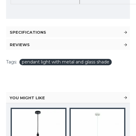
SPECIFICATIONS
REVIEWS
Tags:
pendant light with metal and glass shade
YOU MIGHT LIKE