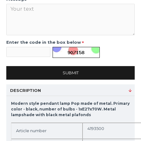
Enter the code in the box below
SUBMIT
DESCRIPTION
Modern style pendant lamp Pop made of metal. Primary
color - black, number of bulbs - 1xE27x70W. Metal
lampshade with black metal plafonds
4193500
Article number