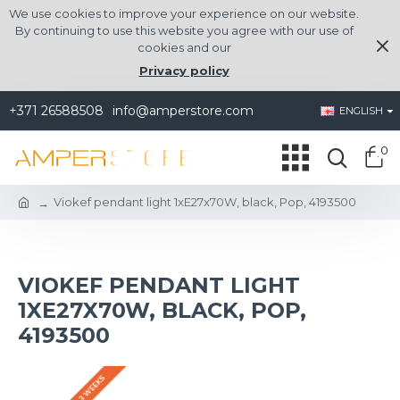
We use cookies to improve your experience on our website.
By continuing to use this website you agree with our use of
cookies and our
Privacy policy
+371 26588508
info@amperstore.com
ENGLISH
0
Viokef pendant light 1xE27x70W, black, Pop, 4193500
VIOKEF PENDANT LIGHT
1XE27X70W, BLACK, POP,
4193500