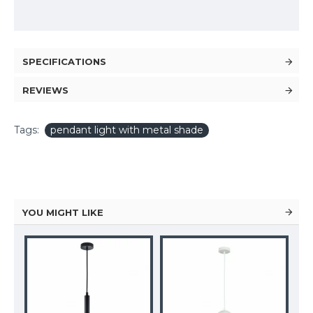
SPECIFICATIONS
REVIEWS
Tags:
pendant light with metal shade
YOU MIGHT LIKE