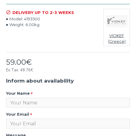
DELIVERY UP TO 2-3 WEEKS
Model:
4193500
Weight:
6.00kg
VIOKEF
(Greece)
59.00€
Ex Tax: 48.76€
Inform about availability
Your Name
Your Email
Message