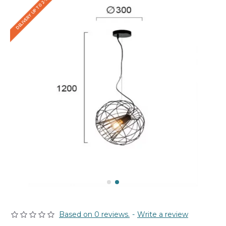
DELIVERY UP TO 2-3 WEEKS
Based on 0 reviews.
-
Write a review