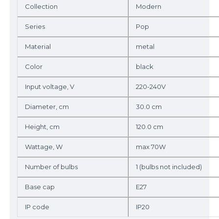
Collection
Modern
Series
Pop
Material
metal
Color
black
Input voltage, V
220-240V
Diameter, cm
30.0 cm
Height, cm
120.0 cm
Wattage, W
max 70W
Number of bulbs
1 (bulbs not included)
Base cap
E27
IP code
IP20