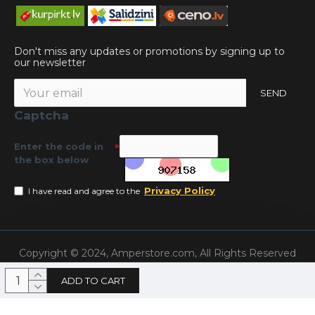
Don't miss any updates or promotions by signing up to
our newsletter
SEND
Captcha
Enter the code in
the box below
Privacy Policy
I have read and agree to the
Copyright © 2024, Amperstore.com, All Rights Reserved
ADD TO CART