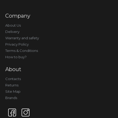
Company
About Us
Delivery
Warranty and safety
Privacy Policy
Terms & Conditions
How to buy?
About
Contacts
Returns
Site Map
Brands