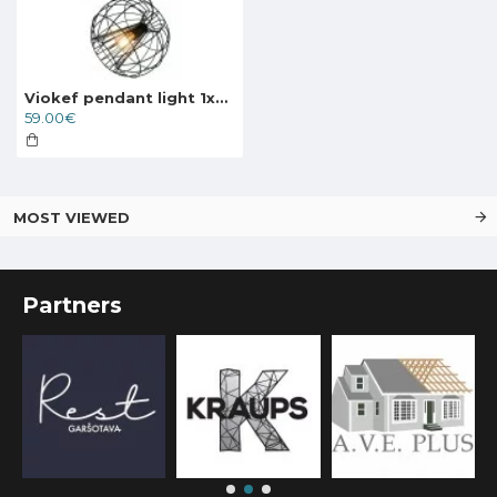
Viokef pendant light 1xE27x70W, black, Pop, 4193500
59.00€
MOST VIEWED
Partners