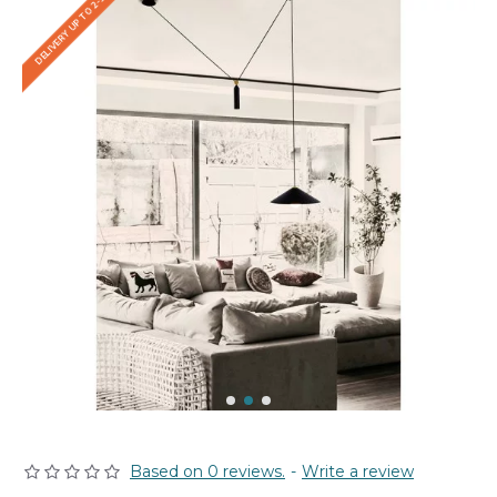
DELIVERY UP TO 2-3 WEEKS
Based on 0 reviews.
-
Write a review