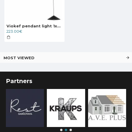
Viokef pendant light 1xE27x60W, black, Alto, 4258500
223.00€
MOST VIEWED
Partners