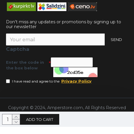
Don't miss any updates or promotions by signing up to
our newsletter
SEND
Captcha
Enter the code in
the box below
Privacy Policy
I have read and agree to the
Copyright © 2024, Amperstore.com, All Rights Reserved
ADD TO CART