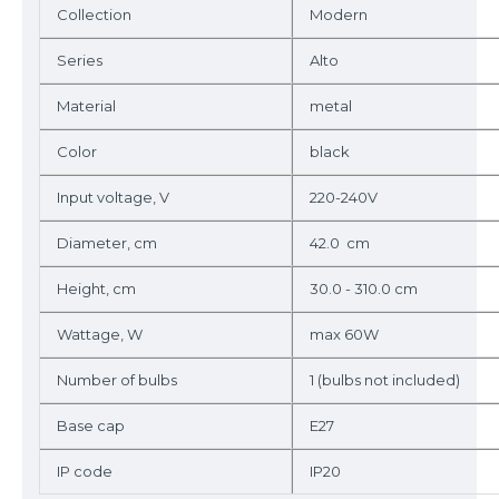
Collection
Modern
Series
Alto
Material
metal
Color
black
Input voltage, V
220-240V
Diameter, cm
42.0 cm
Height, cm
30.0 - 310.0 cm
Wattage, W
max 60W
Number of bulbs
1 (bulbs not included)
Base cap
E27
IP code
IP20