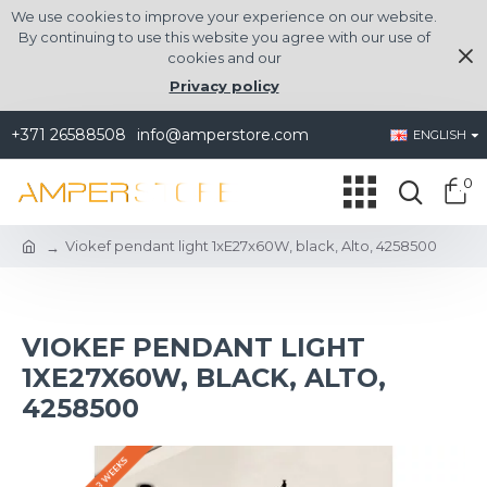
We use cookies to improve your experience on our website.
By continuing to use this website you agree with our use of
cookies and our
Privacy policy
+371 26588508
info@amperstore.com
ENGLISH
0
Viokef pendant light 1xE27x60W, black, Alto, 4258500
VIOKEF PENDANT LIGHT
1XE27X60W, BLACK, ALTO,
4258500