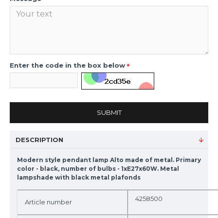
Enter the code in the box below
SUBMIT
DESCRIPTION
Modern style pendant lamp Alto made of metal. Primary
color - black, number of bulbs - 1xE27x60W. Metal
lampshade with black metal plafonds
4258500
Article number