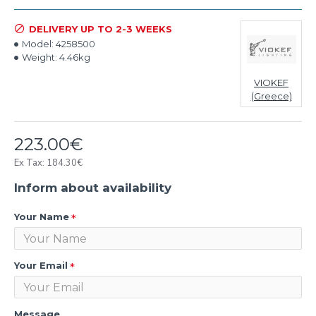
DELIVERY UP TO 2-3 WEEKS
Model:
4258500
Weight:
4.46kg
VIOKEF
(Greece)
223.00€
Ex Tax: 184.30€
Inform about availability
Your Name
Your Email
Message