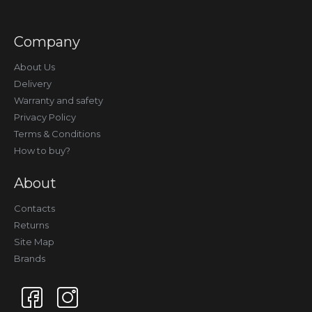
Company
About Us
Delivery
Warranty and safety
Privacy Policy
Terms & Conditions
How to buy?
About
Contacts
Returns
Site Map
Brands