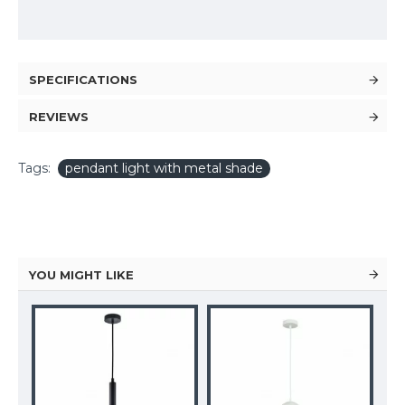
SPECIFICATIONS
REVIEWS
Tags:
pendant light with metal shade
YOU MIGHT LIKE